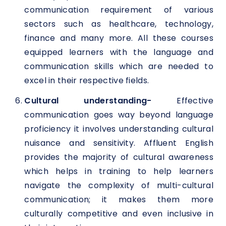
communication requirement of various
sectors such as healthcare, technology,
finance and many more. All these courses
equipped learners with the language and
communication skills which are needed to
excel in their respective fields.
Cultural understanding-
Effective
communication goes way beyond language
proficiency it involves understanding cultural
nuisance and sensitivity. Affluent English
provides the majority of cultural awareness
which helps in training to help learners
navigate the complexity of multi-cultural
communication; it makes them more
culturally competitive and even inclusive in