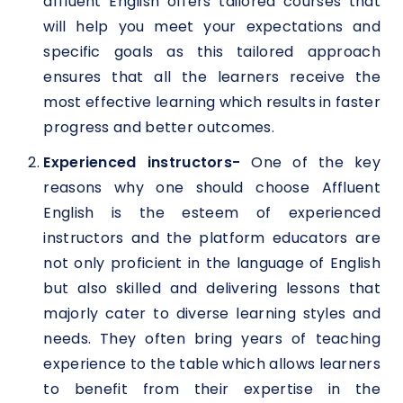
affluent English offers tailored courses that
will help you meet your expectations and
specific goals as this tailored approach
ensures that all the learners receive the
most effective learning which results in faster
progress and better outcomes.
Experienced instructors-
One of the key
reasons why one should choose Affluent
English is the esteem of experienced
instructors and the platform educators are
not only proficient in the language of English
but also skilled and delivering lessons that
majorly cater to diverse learning styles and
needs. They often bring years of teaching
experience to the table which allows learners
to benefit from their expertise in the