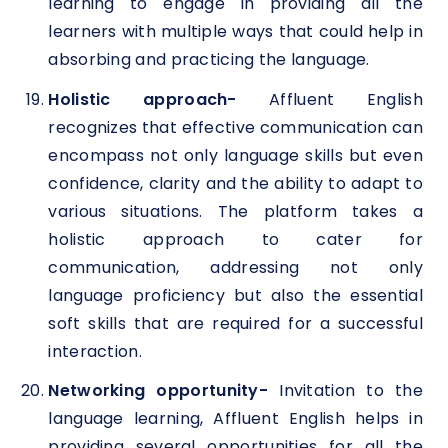
learning to engage in providing all the
learners with multiple ways that could help in
absorbing and practicing the language.
Holistic approach-
Affluent English
recognizes that effective communication can
encompass not only language skills but even
confidence, clarity and the ability to adapt to
various situations. The platform takes a
holistic approach to cater for
communication, addressing not only
language proficiency but also the essential
soft skills that are required for a successful
interaction.
Networking opportunity-
Invitation to the
language learning, Affluent English helps in
providing several opportunities for all the