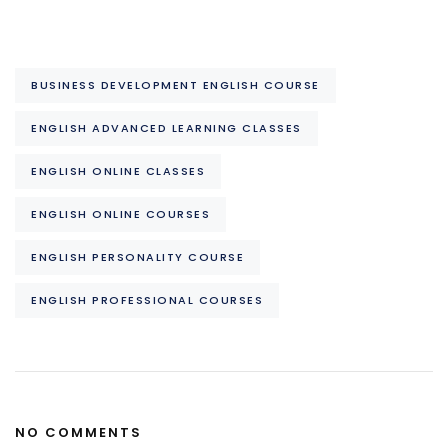
BUSINESS DEVELOPMENT ENGLISH COURSE
ENGLISH ADVANCED LEARNING CLASSES
ENGLISH ONLINE CLASSES
ENGLISH ONLINE COURSES
ENGLISH PERSONALITY COURSE
ENGLISH PROFESSIONAL COURSES
NO COMMENTS