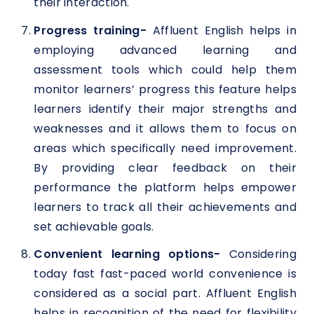
their interaction.
Progress training-
Affluent English helps in
employing advanced learning and
assessment tools which could help them
monitor learners’ progress this feature helps
learners identify their major strengths and
weaknesses and it allows them to focus on
areas which specifically need improvement.
By providing clear feedback on their
performance the platform helps empower
learners to track all their achievements and
set achievable goals.
Convenient learning options-
Considering
today fast fast-paced world convenience is
considered as a social part. Affluent English
helps in recognition of the need for flexibility