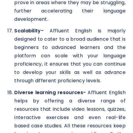
prove in areas where they may be struggling,
further accelerating their language
development.
Scalability-
Affluent English is majorly
designed to cater to a broad audience that is
beginners to advanced learners and the
platform can scale with your language
proficiency, it ensures that you can continue
to develop your skills as well as advance
through different proficiency levels.
Diverse learning resources-
Affluent English
helps by offering a diverse range of
resources that include video lessons, quizzes,
interactive exercises and even real-life
based case studies. All these resources keep