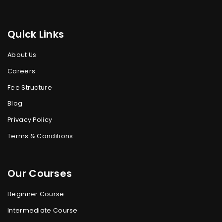
Quick Links
About Us
Careers
Fee Structure
Blog
Privacy Policy
Terms & Conditions
Our Courses
Beginner Course
Intermediate Course