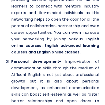
learners to connect with mentors, industry
experts and like-minded individuals as this
networking helps to open the door for all the
potential collaboration, partnership and even
career opportunities. You can even increase
your networking by joining various
English
online courses, English advanced learning
courses and English online classes.
Personal development-
Improvisation of
communication skills through the medium of
Affluent English is not just about professional
growth but it is also about personal
development, as enhanced communication
skills can boost self-esteem as well as foster
better relationships and open doors to