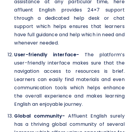
assistance at any particular time, here
affluent English provides 24×7 support
through a dedicated help desk or chat
support which helps ensures that learners
have full guidance and help which in need and
whenever needed.
User-friendly interface-
The platform’s
user-friendly interface makes sure that the
navigation access to resources is brief.
Learners can easily find materials and even
communication tools which helps enhance
the overall experience and makes learning
English an enjoyable journey.
Global community-
Affluent English surely
has a thriving global community of several