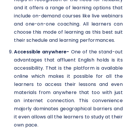
and it offers a range of learning options that
include on-demand courses like live webinars
and one-on-one coaching. All learners can
choose this mode of learning as this best suit
their schedule and learning performances.
Accessible anywhere-
One of the stand-out
advantages that affluent English holds is its
accessibility. That is the platform is available
online which makes it possible for all the
learners to access their lessons and even
materials from anywhere that too with just
an internet connection. This convenience
majorly dominates geographical barriers and
it even allows all the learners to study at their
own pace.