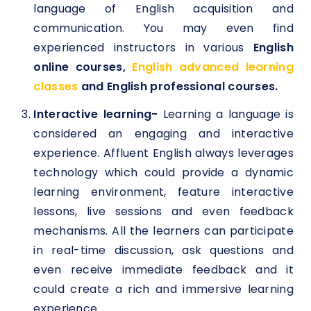
language of English acquisition and
communication. You may even find
experienced instructors in various
English
online courses,
English advanced learning
classes
and English professional courses.
Interactive learning-
Learning a language is
considered an engaging and interactive
experience. Affluent English always leverages
technology which could provide a dynamic
learning environment, feature interactive
lessons, live sessions and even feedback
mechanisms. All the learners can participate
in real-time discussion, ask questions and
even receive immediate feedback and it
could create a rich and immersive learning
experience.