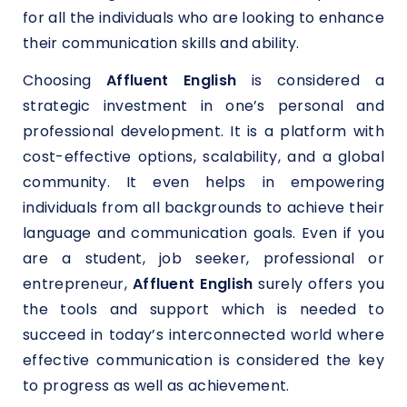
for all the individuals who are looking to enhance
their communication skills and ability.
Choosing
Affluent English
is considered a
strategic investment in one’s personal and
professional development. It is a platform with
cost-effective options, scalability, and a global
community. It even helps in empowering
individuals from all backgrounds to achieve their
language and communication goals. Even if you
are a student, job seeker, professional or
entrepreneur,
Affluent English
surely offers you
the tools and support which is needed to
succeed in today’s interconnected world where
effective communication is considered the key
to progress as well as achievement.