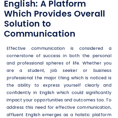
English: A Platform
Which Provides Overall
Solution to
Communication
Effective communication is considered a
cornerstone of success in both the personal
and professional spheres of life. Whether you
are a student, job seeker or business
professional the major thing which is noticed is
the ability to express yourself clearly and
confidently in English which could significantly
impact your opportunities and outcomes too. To
address this need for effective communication,
affluent English emerges as a holistic platform