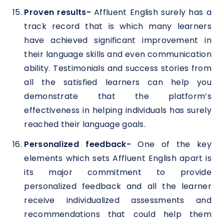
Proven results-
Affluent English surely has a
track record that is which many learners
have achieved significant improvement in
their language skills and even communication
ability. Testimonials and success stories from
all the satisfied learners can help you
demonstrate that the platform’s
effectiveness in helping individuals has surely
reached their language goals.
Personalized feedback-
One of the key
elements which sets Affluent English apart is
its major commitment to provide
personalized feedback and all the learner
receive individualized assessments and
recommendations that could help them