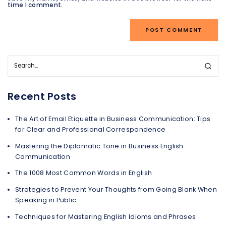
time I comment.
Recent Posts
The Art of Email Etiquette in Business Communication: Tips
for Clear and Professional Correspondence
Mastering the Diplomatic Tone in Business English
Communication
The 1008 Most Common Words in English
Strategies to Prevent Your Thoughts from Going Blank When
Speaking in Public
Techniques for Mastering English Idioms and Phrases