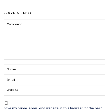
LEAVE A REPLY
Save my name, email, and website in this browser for the next