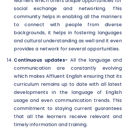
learners which offers unique opportunities for
social exchange and networking. This
community helps in enabling all the mariners
to connect with people from diverse
backgrounds, it helps in fostering languages
and cultural understanding as well and it even
provides a network for several opportunities.
Continuous updates-
All the language and
communication are constantly evolving
which makes Affluent English ensuring that its
curriculum remains up to date with all latest
developments in the language of English
usage and even communication trends. This
commitment to staying current guarantees
that all the learners receive relevant and
timely information and training.