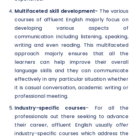
Multifaceted skill development-
The various
courses of affluent English majorly focus on
developing various aspects of
communication including listening, speaking,
writing and even reading. This multifaceted
approach majorly ensures that all the
learners can help improve their overall
language skills and they can communicate
effectively in any particular situation whether
it is casual conversation, academic writing or
professional meeting.
Industry-specific courses
– For all the
professionals out there seeking to advance
their career, affluent English usually offer
industry-specific courses which address the