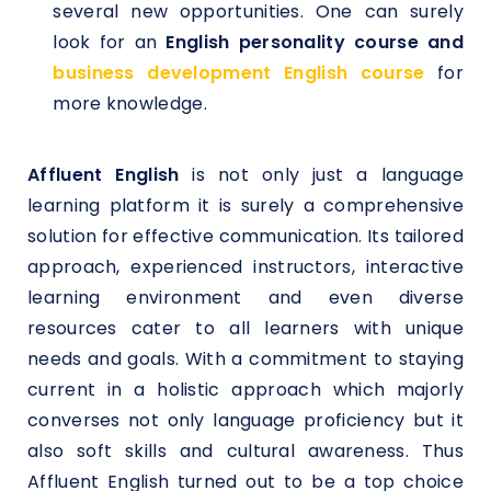
several new opportunities. One can surely
look for an
English personality course and
business development English course
for
more knowledge.
Affluent English
is not only just a language
learning platform it is surely a comprehensive
solution for effective communication. Its tailored
approach, experienced instructors, interactive
learning environment and even diverse
resources cater to all learners with unique
needs and goals. With a commitment to staying
current in a holistic approach which majorly
converses not only language proficiency but it
also soft skills and cultural awareness. Thus
Affluent English turned out to be a top choice