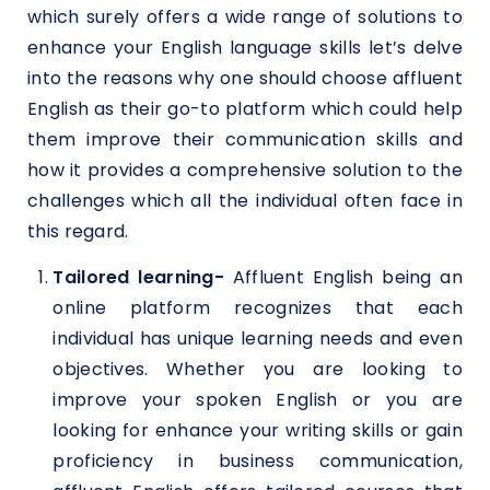
which surely offers a wide range of solutions to
enhance your English language skills let’s delve
into the reasons why one should choose affluent
English as their go-to platform which could help
them improve their communication skills and
how it provides a comprehensive solution to the
challenges which all the individual often face in
this regard.
Tailored learning-
Affluent English being an
online platform recognizes that each
individual has unique learning needs and even
objectives. Whether you are looking to
improve your spoken English or you are
looking for enhance your writing skills or gain
proficiency in business communication,