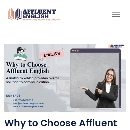
Why to Choose Affluent