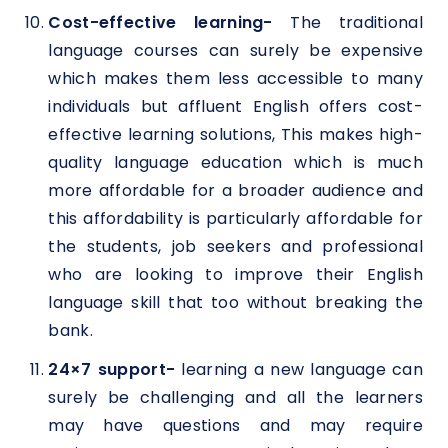
Cost-effective learning-
The traditional
language courses can surely be expensive
which makes them less accessible to many
individuals but affluent English offers cost-
effective learning solutions, This makes high-
quality language education which is much
more affordable for a broader audience and
this affordability is particularly affordable for
the students, job seekers and professional
who are looking to improve their English
language skill that too without breaking the
bank.
24×7 support-
learning a new language can
surely be challenging and all the learners
may have questions and may require