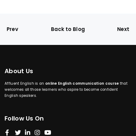
Prev
Back to Blog
Next
About Us
Affluent English is an
online English communication course
that
welcomes all those learners who aspire to become confident
English speakers.
Follow Us On