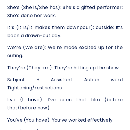
She’s (She is/She has): She’s a gifted performer;
She’s done her work.
It’s (It is/It makes them downpour): outside; It’s
been a drawn-out day.
We’re (We are): We’re made excited up for the
outing.
They’re (They are): They’re hitting up the show.
Subject + Assistant Action word
Tightening/restrictions:
I’ve (I have): I’ve seen that film (before
that/before now).
You’ve (You have): You’ve worked effectively.