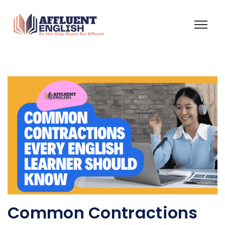
Common Contractions