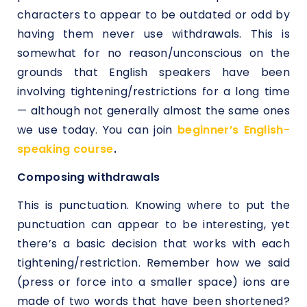
characters to appear to be outdated or odd by
having them never use withdrawals. This is
somewhat for no reason/unconscious on the
grounds that English speakers have been
involving tightening/restrictions for a long time
— although not generally almost the same ones
we use today. You can join
beginner’s English-
speaking course
.
Composing withdrawals
This is punctuation. Knowing where to put the
punctuation can appear to be interesting, yet
there’s a basic decision that works with each
tightening/restriction. Remember how we said
(press or force into a smaller space) ions are
made of two words that have been shortened?