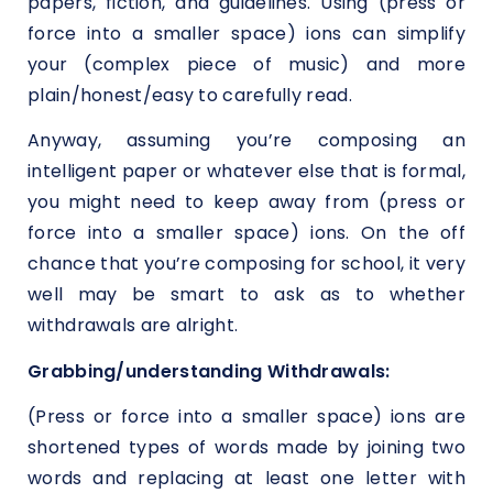
papers, fiction, and guidelines. Using (press or
force into a smaller space) ions can simplify
your (complex piece of music) and more
plain/honest/easy to carefully read.
Anyway, assuming you’re composing an
intelligent paper or whatever else that is formal,
you might need to keep away from (press or
force into a smaller space) ions. On the off
chance that you’re composing for school, it very
well may be smart to ask as to whether
withdrawals are alright.
Grabbing/understanding Withdrawals:
(Press or force into a smaller space) ions are
shortened types of words made by joining two
words and replacing at least one letter with