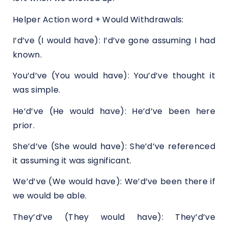
Helper Action word + Would Withdrawals:
I’d’ve (I would have): I’d’ve gone assuming I had
known.
You’d’ve (You would have): You’d’ve thought it
was simple.
He’d’ve (He would have): He’d’ve been here
prior.
She’d’ve (She would have): She’d’ve referenced
it assuming it was significant.
We’d’ve (We would have): We’d’ve been there if
we would be able.
They’d’ve (They would have): They’d’ve