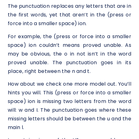
The punctuation replaces any letters that are in
the first words, yet that aren’t in the (press or
force into a smaller space) ion.
For example, the (press or force into a smaller
space) ion couldn’t means proved unable. As
may be obvious, the o in not isn’t in the word
proved unable. The punctuation goes in its
place, right between the n and t.
How about we check one more model out. You’ll
hints you will. This (press or force into a smaller
space) ion is missing two letters from the word
will: w and I. The punctuation goes where these
missing letters should be between the u and the
main l.