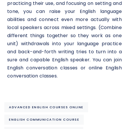
practicing their use, and focusing on setting and
tone, you can raise your English language
abilities and connect even more actually with
local speakers across mixed settings. (Combine
different things together so they work as one
unit) withdrawals into your language practice
and back-and-forth writing tries to turn into a
sure and capable English speaker. You can join
English conversation classes or online English
conversation classes.
ADVANCED ENGLISH COURSES ONLINE
ENGLISH COMMUNICATION COURSE