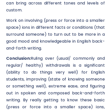
can bring across different tones and levels of
custom.
Work on involving (press or force into a smaller
space) ions in different facts or conditions (that
surround someone) to turn out to be more in a
good mood and knowledgeable in English back-
and-forth writing.
Conclusion:
Ruling over (usual/ commonly and
regular/ healthy) withdrawals is a significant
(ability to do things very well) for English
students, improving (state of knowing someone
or something well), extreme ease, and figuring
out in spoken and composed back-and-forth
writing. By really getting to know these basic
(press or force into a smaller space) ions,