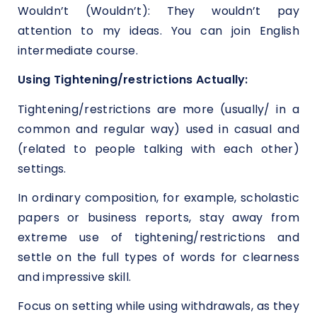
Wouldn’t (Wouldn’t): They wouldn’t pay
attention to my ideas. You can join English
intermediate course.
Using Tightening/restrictions Actually:
Tightening/restrictions are more (usually/ in a
common and regular way) used in casual and
(related to people talking with each other)
settings.
In ordinary composition, for example, scholastic
papers or business reports, stay away from
extreme use of tightening/restrictions and
settle on the full types of words for clearness
and impressive skill.
Focus on setting while using withdrawals, as they