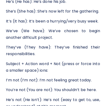
He’s (He has): He’s done his job.
She’s (She has): She’s now left for the gathering.
It’s (It has): It’s been a hurrying/very busy week.
We’ve (We have): We’ve chosen to begin
another difficult project.
They’ve (They have): They’ve finished their
responsibilities.
Subject + Action word + Not (press or force into
a smaller space) ions:
I’m not (I’m not): I’m not feeling great today.
You’re not (You are not): You shouldn’t be here.
He’s not (He isn’t): He’s not (easy to get to, use,