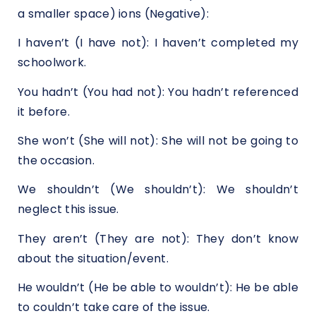
a smaller space) ions (Negative):
I haven’t (I have not): I haven’t completed my
schoolwork.
You hadn’t (You had not): You hadn’t referenced
it before.
She won’t (She will not): She will not be going to
the occasion.
We shouldn’t (We shouldn’t): We shouldn’t
neglect this issue.
They aren’t (They are not): They don’t know
about the situation/event.
He wouldn’t (He be able to wouldn’t): He be able
to couldn’t take care of the issue.