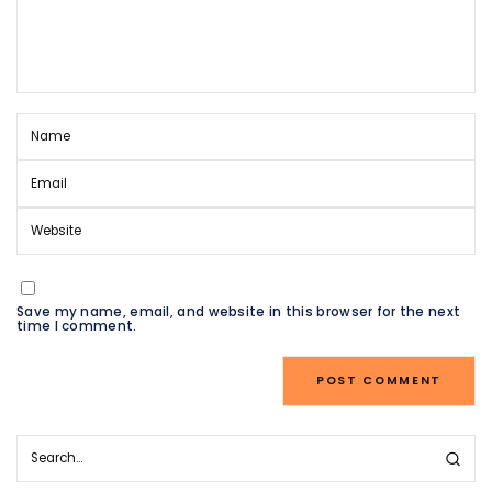
Save my name, email, and website in this browser for the next
time I comment.