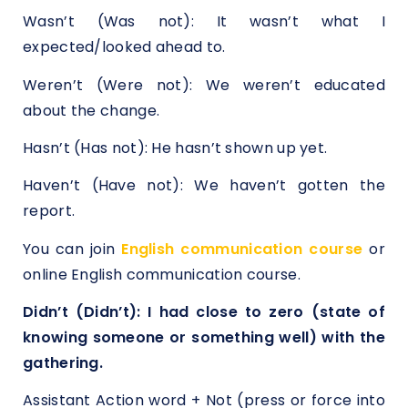
Wasn’t (Was not): It wasn’t what I
expected/looked ahead to.
Weren’t (Were not): We weren’t educated
about the change.
Hasn’t (Has not): He hasn’t shown up yet.
Haven’t (Have not): We haven’t gotten the
report.
You can join
English communication course
or
online English communication course.
Didn’t (Didn’t): I had close to zero (state of
knowing someone or something well) with the
gathering.
Assistant Action word + Not (press or force into