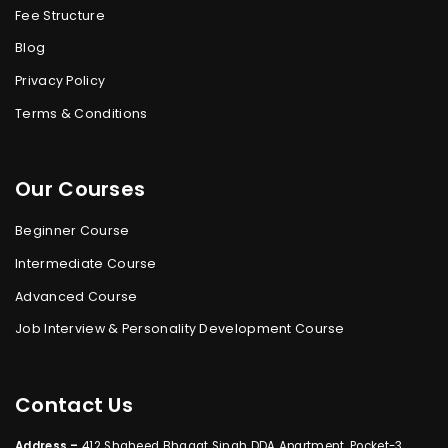
Fee Structure
Blog
Privacy Policy
Terms & Conditions
Our Courses
Beginner Course
Intermediate Course
Advanced Course
Job Interview & Personality Development Course
Contact Us
Address –
412 Shaheed Bhagat Singh DDA Apartment, Pocket-3,