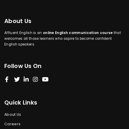
About Us
Affluent English is an
online English communication course
that
welcomes all those learners who aspire to become confident
English speakers.
Follow Us On
Quick Links
About Us
Careers