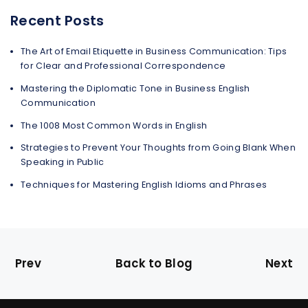
Recent Posts
The Art of Email Etiquette in Business Communication: Tips
for Clear and Professional Correspondence
Mastering the Diplomatic Tone in Business English
Communication
The 1008 Most Common Words in English
Strategies to Prevent Your Thoughts from Going Blank When
Speaking in Public
Techniques for Mastering English Idioms and Phrases
Prev
Back to Blog
Next