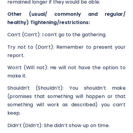
remained longer if they would be able.
Other (usual/ commonly and regular/
healthy) Tightening/restrictions:
Can’t (Can’t): I can’t go to the gathering.
Try not to (Don’t): Remember to present your
report.
Won’t (Will not): He will not have the option to
make it.
Shouldn’t (Shouldn’t): You shouldn’t make
(promises that something will happen or that
something will work as described) you can’t
keep.
Didn’t (Didn’t): She didn’t show up on time.