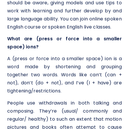
should be aware, giving models and use tips to
work with learning and further develop by and
large language ability. You can join online spoken
English course or spoken English live classes.
What are (press or force into a smaller
space) ions?
A (press or force into a smaller space) ion is a
word made by shortening and grouping
together two words. Words like can’t (can +
not), don’t (do + not), and I’ve (I + have) are
tightening/restrictions.
People use withdrawals in both talking and
composing. They’re (usual/ commonly and
regular/ healthy) to such an extent that motion
pictures and books often attempt to cause