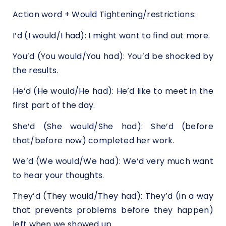
Action word + Would Tightening/restrictions:
I’d (I would/I had): I might want to find out more.
You’d (You would/You had): You’d be shocked by
the results.
He’d (He would/He had): He’d like to meet in the
first part of the day.
She’d (She would/She had): She’d (before
that/before now) completed her work.
We’d (We would/We had): We’d very much want
to hear your thoughts.
They’d (They would/They had): They’d (in a way
that prevents problems before they happen)
left when we showed up.