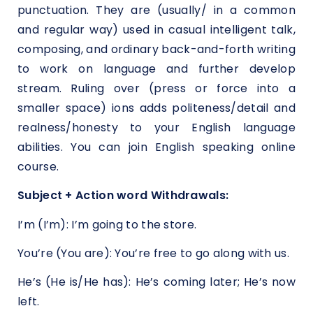
punctuation. They are (usually/ in a common
and regular way) used in casual intelligent talk,
composing, and ordinary back-and-forth writing
to work on language and further develop
stream. Ruling over (press or force into a
smaller space) ions adds politeness/detail and
realness/honesty to your English language
abilities. You can join English speaking online
course.
Subject + Action word Withdrawals:
I’m (I’m): I’m going to the store.
You’re (You are): You’re free to go along with us.
He’s (He is/He has): He’s coming later; He’s now
left.