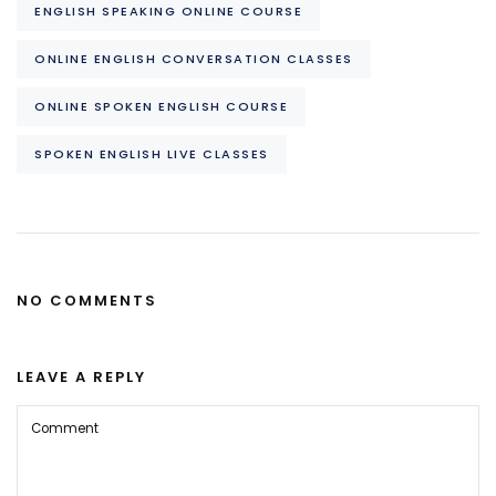
ENGLISH SPEAKING ONLINE COURSE
ONLINE ENGLISH CONVERSATION CLASSES
ONLINE SPOKEN ENGLISH COURSE
SPOKEN ENGLISH LIVE CLASSES
NO COMMENTS
LEAVE A REPLY