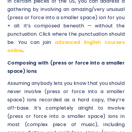
In certain pieces of the US, you can address a
gathering by involving an amazing/very unusual
(press or force into a smaller space) ion for you
+ all. It’s composed beneath — without the
punctuation. Click where the punctuation should
be. You can join
advanced English courses
online
.
Composing with (press or force into a smaller
space) ions
Assuming anybody lets you know that you should
never involve (press or force into a smaller
space) ions recorded as a hard copy, they’re
off-base. It’s completely alright to involve
(press or force into a smaller space) ions in
most (complex piece of music), including