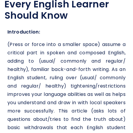
Every English Learner
Should Know
Introduction:
(Press or force into a smaller space) assume a
critical part in spoken and composed English,
adding to (usual/ commonly and regular/
healthy), familiar back-and-forth writing. As an
English student, ruling over (usual/ commonly
and regular/ healthy) tightening/restrictions
improves your language abilities as well as helps
you understand and draw in with local speakers
more successfully. This article (asks lots of
questions about/tries to find the truth about)
basic withdrawals that each English student