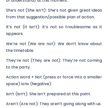
or understand) at this moment.
She’s not (She isn’t): She’s not given great ideas
from that suggestion/possible plan of action.
It’s not (It isn’t): It’s not so troublesome as it
appears.
We’re not (We are not): We don’t know about
the timetable.
They’re not (They are not): They’re not coming
to the party.
Action word + Not (press or force into a smaller
space) ions (Negative):
Isn’t (Isn’t): She isn’t prepared at this point.
Aren’t (Are not): They aren’t going along with us.