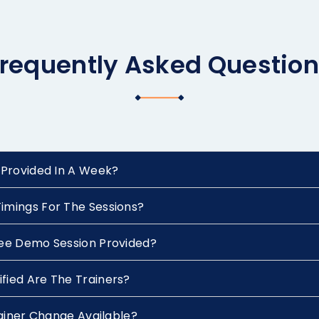
requently Asked Questio
 Provided In A Week?
imings For The Sessions?
ree Demo Session Provided?
fied Are The Trainers?
Trainer Change Available?