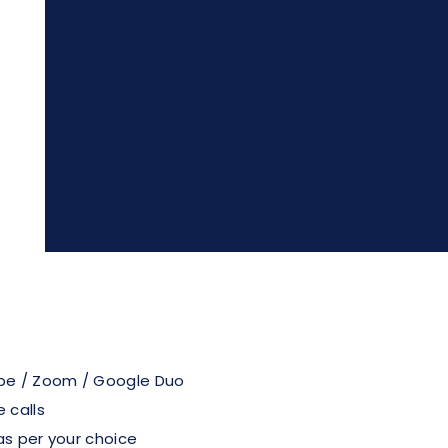
pe / Zoom / Google Duo
 calls
as per your choice