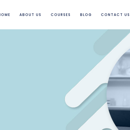
HOME
ABOUT US
COURSES
BLOG
CONTACT U