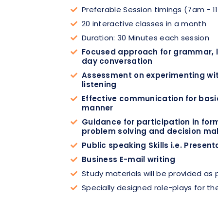
Preferable Session timings (7am - 1
20 interactive classes in a month
Duration: 30 Minutes each session
Focused approach for grammar, li
day conversation
Assessment on experimenting with
listening
Effective communication for basic
manner
Guidance for participation in for
problem solving and decision ma
Public speaking Skills i.e. Present
Business E-mail writing
Study materials will be provided as
Specially designed role-plays for the