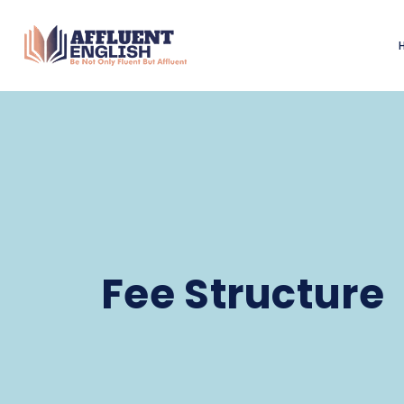
Fee Structure