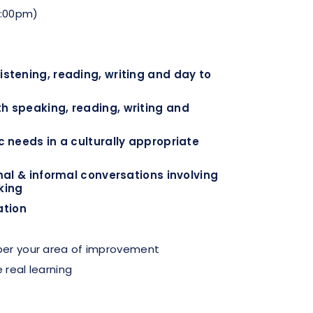
1:00pm)
stening, reading, writing and day to
 speaking, reading, writing and
 needs in a culturally appropriate
mal & informal conversations involving
king
ation
 per your area of improvement
 real learning