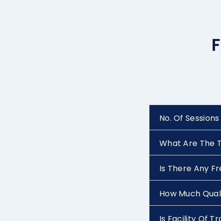
F
No. Of Sessions
What Are The T
Is There Any F
How Much Quali
Is Facility Of 