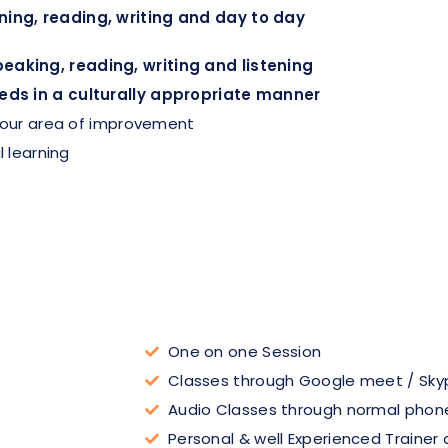
ing, reading, writing and day to day
aking, reading, writing and listening
eds in a culturally appropriate manner
 your area of improvement
l learning
One on one Session
Classes through Google meet / Sky
Audio Classes through normal phone
Personal & well Experienced Trainer 