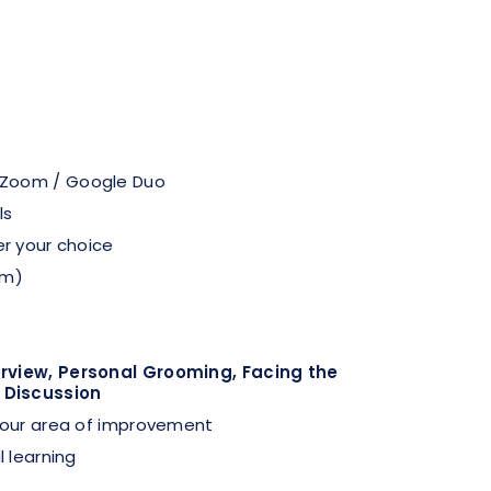
 Zoom / Google Duo
ls
er your choice
pm)
erview, Personal Grooming, Facing the
 Discussion
 your area of improvement
l learning