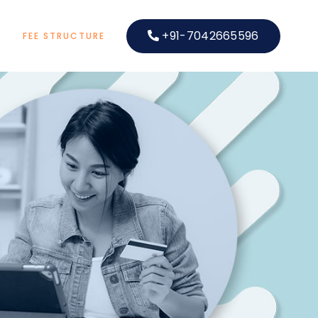
+91-7042665596
S
FEE STRUCTURE