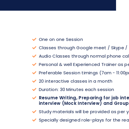
One on one Session
Classes through Google meet / Skype /
Audio Classes through normal phone cal
Personal & well Experienced Trainer as p
Preferable Session timings (7am - 11:00
20 interactive classes in a month
Duration: 30 Minutes each session
Resume Writing, Preparing for job int
interview (Mock Interview) and Group
Study materials will be provided as per
Specially designed role-plays for the rea