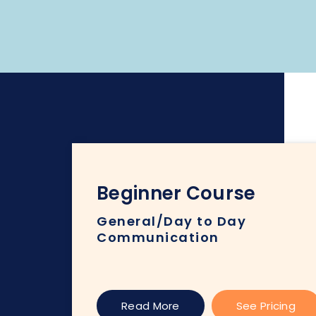
Beginner Course
General/Day to Day
Communication
Read More
See Pricing