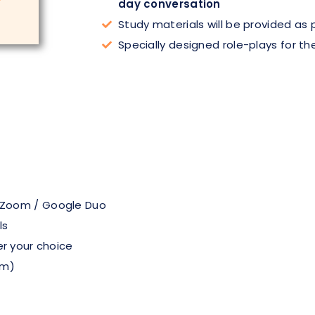
day conversation
Study materials will be provided as
Specially designed role-plays for th
 Zoom / Google Duo
ls
er your choice
pm)