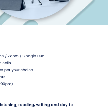
pe / Zoom / Google Duo
 calls
as per your choice
ers
1:00pm)
stening, reading, writing and day to