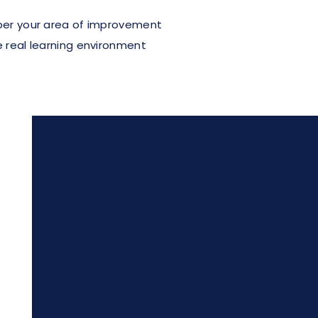
 per your area of improvement
e real learning environment