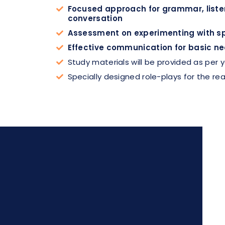
Focused approach for grammar, listen
conversation
Assessment on experimenting with spe
Effective communication for basic ne
Study materials will be provided as per
Specially designed role-plays for the rea