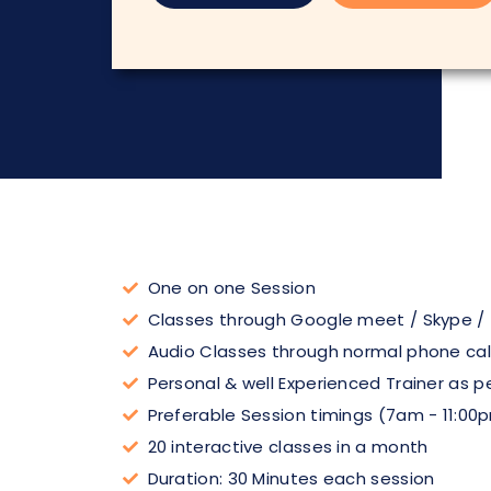
One on one Session
Classes through Google meet / Skype /
Audio Classes through normal phone cal
Personal & well Experienced Trainer as p
Preferable Session timings (7am - 11:00
20 interactive classes in a month
Duration: 30 Minutes each session