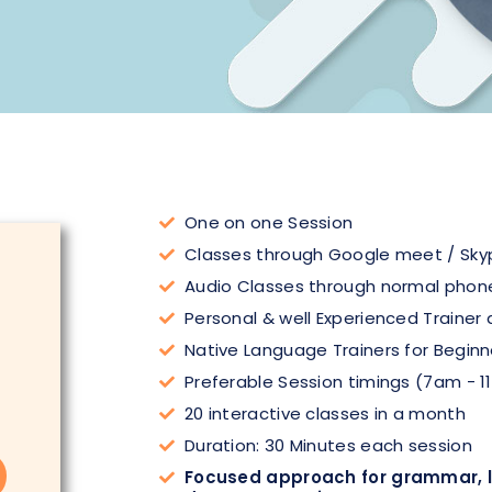
One on one Session
Classes through Google meet / Sky
Audio Classes through normal phone
Personal & well Experienced Trainer 
Native Language Trainers for Beginn
Preferable Session timings (7am - 1
20 interactive classes in a month
Duration: 30 Minutes each session
Focused approach for grammar, li