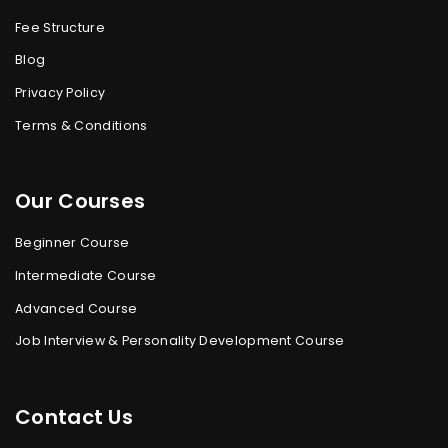
Fee Structure
Blog
Privacy Policy
Terms & Conditions
Our Courses
Beginner Course
Intermediate Course
Advanced Course
Job Interview & Personality Development Course
Contact Us