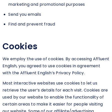
marketing and promotional purposes
Send you emails
Find and prevent fraud
Cookies
We employ the use of cookies. By accessing Affluent
English, you agreed to use cookies in agreement
with the Affluent English’s Privacy Policy.
Most interactive websites use cookies to let us
retrieve the user’s details for each visit. Cookies are
used by our website to enable the functionality of
certain areas to make it easier for people visiting
our website. Some of our affiliate/advertising