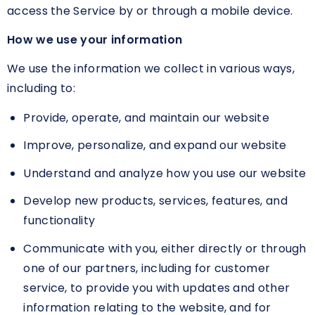
access the Service by or through a mobile device.
How we use your information
We use the information we collect in various ways,
including to:
Provide, operate, and maintain our website
Improve, personalize, and expand our website
Understand and analyze how you use our website
Develop new products, services, features, and
functionality
Communicate with you, either directly or through
one of our partners, including for customer
service, to provide you with updates and other
information relating to the website, and for