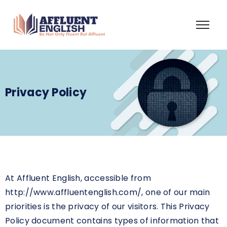
Privacy Policy
At Affluent English, accessible from
http://www.affluentenglish.com/, one of our main
priorities is the privacy of our visitors. This Privacy
Policy document contains types of information that