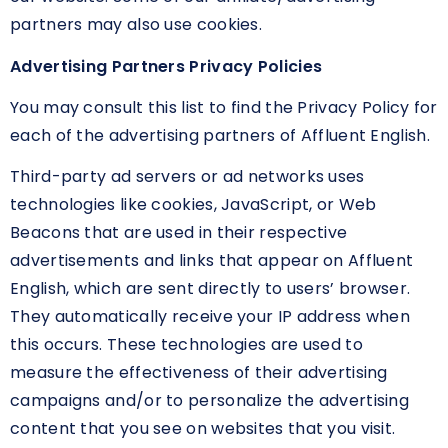
partners may also use cookies.
Advertising Partners Privacy Policies
You may consult this list to find the Privacy Policy for
each of the advertising partners of Affluent English.
Third-party ad servers or ad networks uses
technologies like cookies, JavaScript, or Web
Beacons that are used in their respective
advertisements and links that appear on Affluent
English, which are sent directly to users’ browser.
They automatically receive your IP address when
this occurs. These technologies are used to
measure the effectiveness of their advertising
campaigns and/or to personalize the advertising
content that you see on websites that you visit.