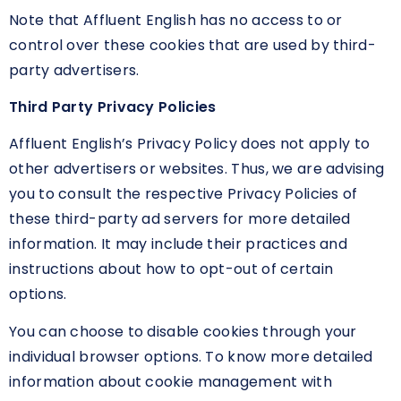
Note that Affluent English has no access to or
control over these cookies that are used by third-
party advertisers.
Third Party Privacy Policies
Affluent English’s Privacy Policy does not apply to
other advertisers or websites. Thus, we are advising
you to consult the respective Privacy Policies of
these third-party ad servers for more detailed
information. It may include their practices and
instructions about how to opt-out of certain
options.
You can choose to disable cookies through your
individual browser options. To know more detailed
information about cookie management with