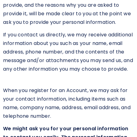
provide, and the reasons why you are asked to
provide it, will be made clear to you at the point we
ask you to provide your personal information.
If you contact us directly, we may receive additional
information about you such as your name, email
address, phone number, and the contents of the
message and/or attachments you may send us, and
any other information you may choose to provide.
When you register for an Account, we may ask for
your contact information, including items such as
name, company name, address, email address, and
telephone number.
We might ask you for your personal information