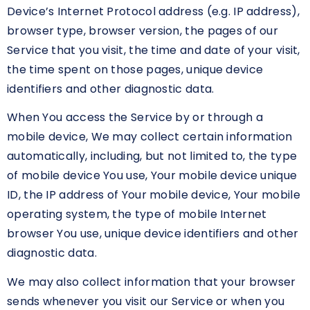
Device’s Internet Protocol address (e.g. IP address),
browser type, browser version, the pages of our
Service that you visit, the time and date of your visit,
the time spent on those pages, unique device
identifiers and other diagnostic data.
When You access the Service by or through a
mobile device, We may collect certain information
automatically, including, but not limited to, the type
of mobile device You use, Your mobile device unique
ID, the IP address of Your mobile device, Your mobile
operating system, the type of mobile Internet
browser You use, unique device identifiers and other
diagnostic data.
We may also collect information that your browser
sends whenever you visit our Service or when you