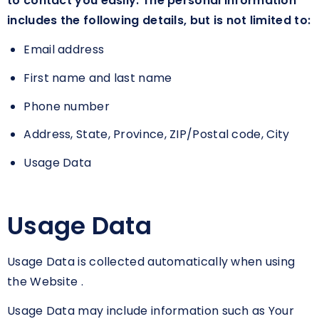
to contact you easily. The personal information
includes the following details, but is not limited to:
Email address
First name and last name
Phone number
Address, State, Province, ZIP/Postal code, City
Usage Data
Usage Data
Usage Data is collected automatically when using
the Website .
Usage Data may include information such as Your