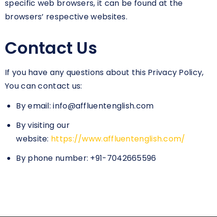
specific web browsers, it can be found at the
browsers’ respective websites.
Contact Us
If you have any questions about this Privacy Policy,
You can contact us:
By email: info@affluentenglish.com
By visiting our
website:
https://www.affluentenglish.com/
By phone number: +91-7042665596