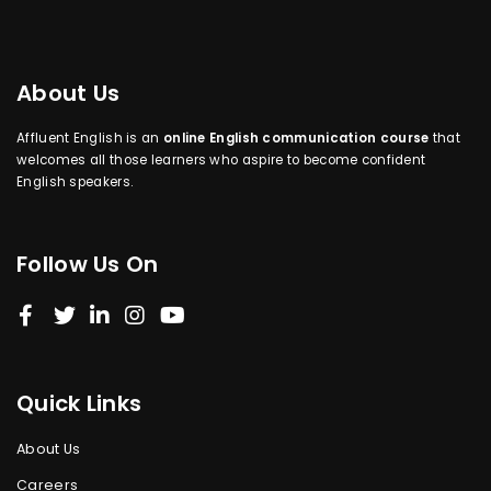
About Us
Affluent English is an
online English communication course
that
welcomes all those learners who aspire to become confident
English speakers.
Follow Us On
Quick Links
About Us
Careers