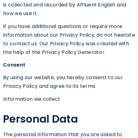
is collected and recorded by Affluent English and
how we use it.
If you have additional questions or require more
information about our Privacy Policy, do not hesitate
to contact us. Our Privacy Policy was created with
the help of the Privacy Policy Generator.
Consent
By using our website, you hereby consent to our
Privacy Policy and agree to its terms.
Information we collect
Personal Data
The personal information that you are asked to