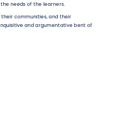
the needs of the learners.
 their communities, and their
inquisitive and argumentative bent of