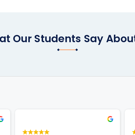
t Our Students Say Abou