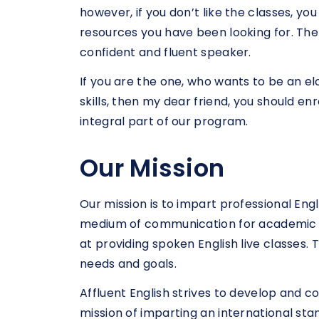
however, if you don’t like the classes, yo
resources you have been looking for. Ther
confident and fluent speaker.
If you are the one, who wants to be an e
skills, then my dear friend, you should e
integral part of our program.
Our Mission
Our mission is to impart professional Eng
medium of communication for academic or
at providing spoken English live classes.
needs and goals.
Affluent English strives to develop and co
mission of imparting an international stan