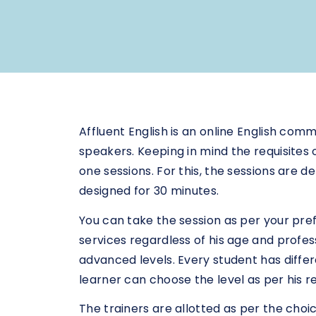
Affluent English is an online English co
speakers. Keeping in mind the requisites o
one sessions. For this, the sessions are 
designed for 30 minutes.
You can take the session as per your pr
services regardless of his age and profes
advanced levels. Every student has diffe
learner can choose the level as per his 
The trainers are allotted as per the choi