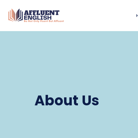
About Us