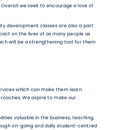
 Overall we seek to encourage a love of
lity development classes are also a part
act on the lives of as many people as
ch will be a strengthening tool for them
services which can make them learn
pproaches. We aspire to make our
lities valuable in the business, teaching,
rough on-going and daily student-centred