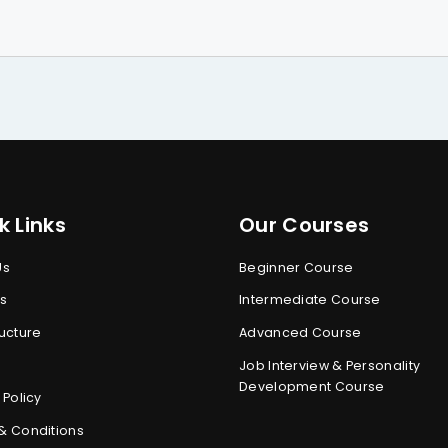
k Links
Our Courses
Us
Beginner Course
s
s
Intermediate Course
ucture
Advanced Course
Job Interview & Personality
Development Course
 Policy
& Conditions