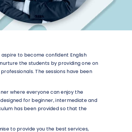
o aspire to become confident English
to nurture the students by providing one on
sh professionals. The sessions have been
nner where everyone can enjoy the
s designed for beginner, intermediate and
iculum has been provided so that the
mise to provide you the best services,