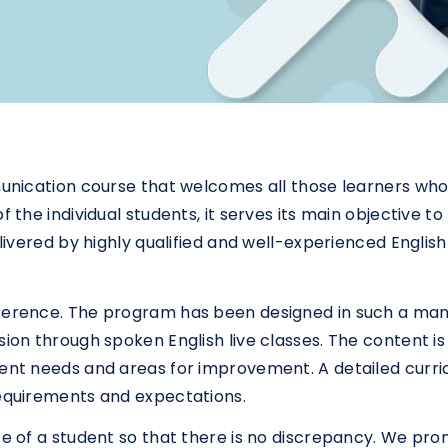
mmunication course that welcomes all those learners wh
f the individual students, it serves its main objective 
delivered by highly qualified and well-experienced Engli
eference. The program has been designed in such a ma
sion through spoken English live classes. The content i
rent needs and areas for improvement. A detailed curr
requirements and expectations.
ce of a student so that there is no discrepancy. We pro