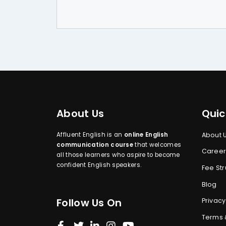
About Us
Quic
Affluent English is an
online English
About 
communication course
that welcomes
Career
all those learners who aspire to become
confident English speakers.
Fee Str
Blog
Follow Us On
Privacy
Terms 