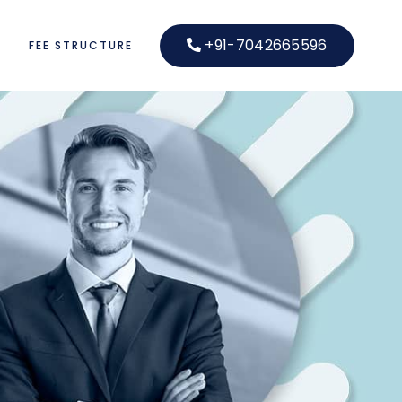
+91-7042665596
S
FEE STRUCTURE