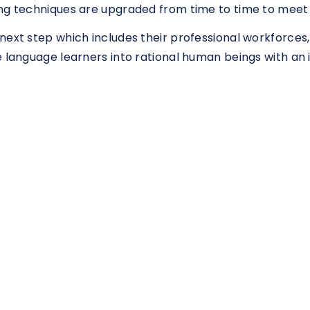
ng techniques are upgraded from time to time to meet 
next step which includes their professional workforces,
e language learners into rational human beings with an 