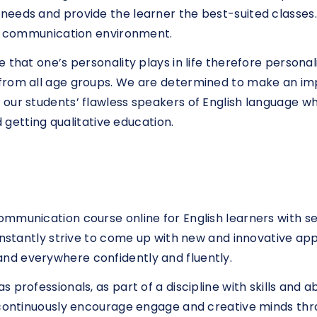
eeds and provide the learner the best-suited classes.
ral communication environment.
 that one’s personality plays in life therefore persona
from all age groups. We are determined to make an imp
our students’ flawless speakers of English language whi
d getting qualitative education.
ommunication course online for English learners with 
constantly strive to come up with new and innovative a
nd everywhere confidently and fluently.
rofessionals, as part of a discipline with skills and abi
e continuously encourage engage and creative minds th