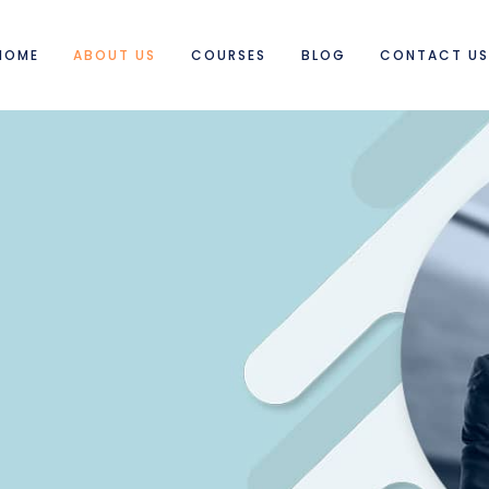
HOME
ABOUT US
COURSES
BLOG
CONTACT U