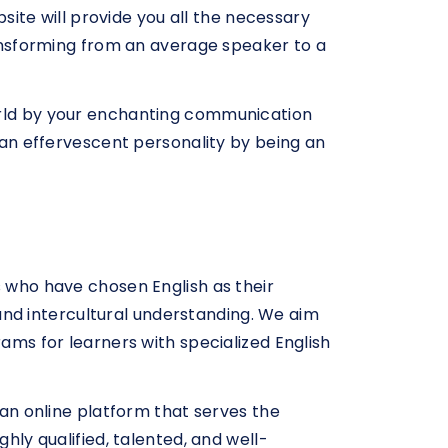
bsite will provide you all the necessary
transforming from an average speaker to a
world by your enchanting communication
g an effervescent personality by being an
s who have chosen English as their
nd intercultural understanding. We aim
rams for learners with specialized English
 an online platform that serves the
hly qualified, talented, and well-