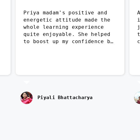
Priya madam's positive and 
energetic attitude made the 
whole learning experience 
quite enjoyable. She helped 
to boost up my confidence by 
leaps and bounds.
Piyali Bhattacharya