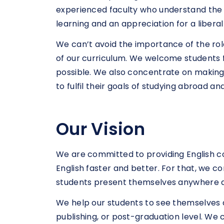
experienced faculty who understand the n
learning and an appreciation for a libe
We can’t avoid the importance of the role
of our curriculum. We welcome students 
possible. We also concentrate on making 
to fulfil their goals of studying abroad an
Our Vision
We are committed to providing English c
English faster and better. For that, we 
students present themselves anywhere a
We help our students to see themselves as p
publishing, or post-graduation level. W