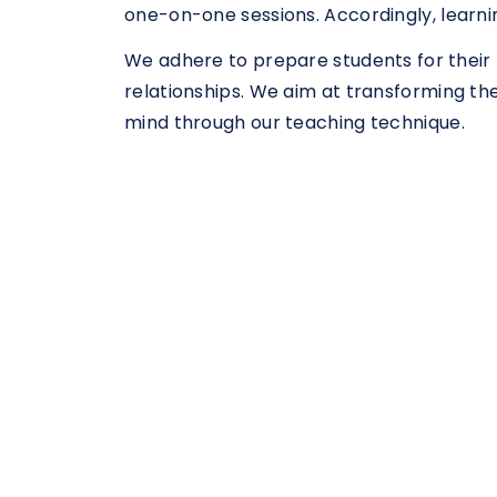
one-on-one sessions. Accordingly, learni
We adhere to prepare students for their 
relationships. We aim at transforming th
mind through our teaching technique.