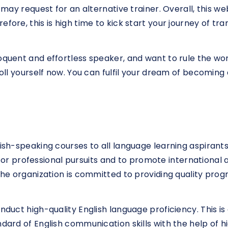
u may request for an alternative trainer. Overall, this we
efore, this is high time to kick start your journey of 
loquent and effortless speaker, and want to rule the 
nroll yourself now. You can fulfil your dream of becomin
lish-speaking courses to all language learning aspirant
 professional pursuits and to promote international a
 The organization is committed to providing quality prog
nduct high-quality English language proficiency. This is
dard of English communication skills with the help of hig