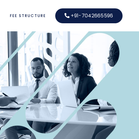
+91-7042665596
S
FEE STRUCTURE