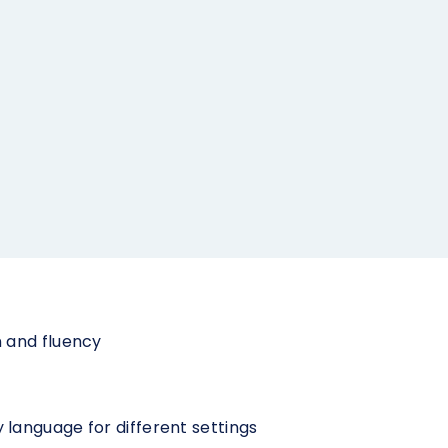
 and fluency
language for different settings