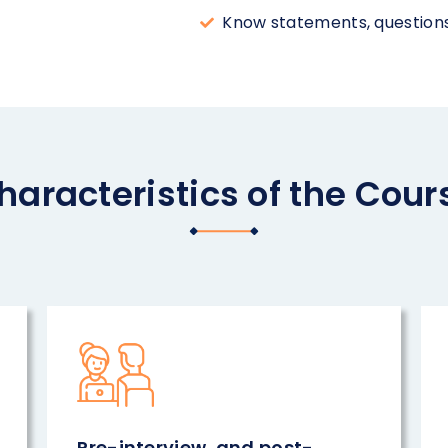
Know statements, questions,
haracteristics of the Cour
Pre-interview, and post-