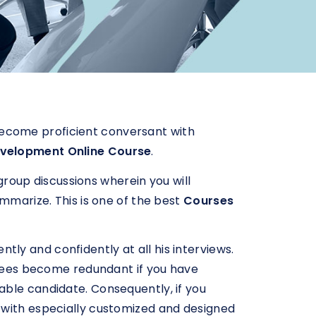
o become proficient conversant with
evelopment Online Course
.
 group discussions wherein you will
ummarize. This is one of the best
Courses
ently and confidently at all his interviews.
egrees become redundant if you have
able candidate. Consequently, if you
 with especially customized and designed