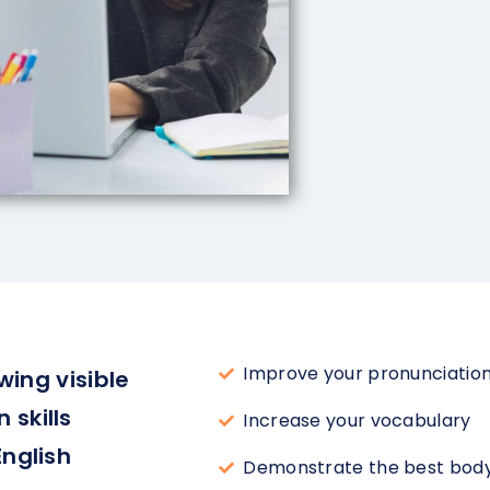
Improve your pronunciation
wing visible
skills
Increase your vocabulary
English
Demonstrate the best body 