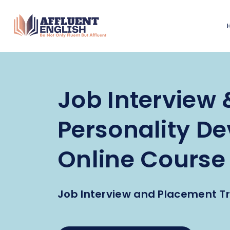
Job Interview 
Personality D
Online Course
Job Interview and Placement Tr