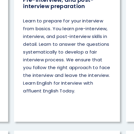
interview preparation
Learn to prepare for your interview
from basics. You learn pre-interview,
interview, and post-interview skills in
detail. Learn to answer the questions
systematically to develop a fair
interview process. We ensure that
you follow the right approach to face
the interview and leave the interview.
Learn English for Interview with
affluent English Today.