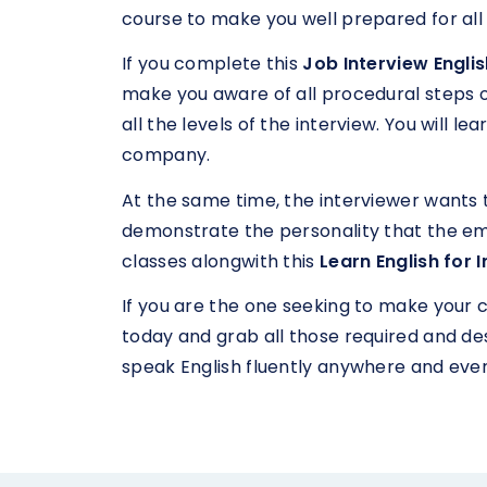
course to make you well prepared for all
If you complete this
Job Interview Engli
make you aware of all procedural steps of 
all the levels of the interview. You will 
company.
At the same time, the interviewer wants 
demonstrate the personality that the em
classes alongwith this
Learn English for 
If you are the one seeking to make your 
today and grab all those required and desi
speak English fluently anywhere and eve