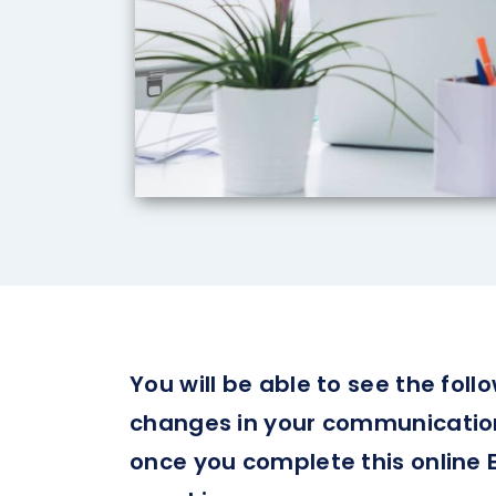
You will be able to see the follo
changes in your communication 
once you complete this online 