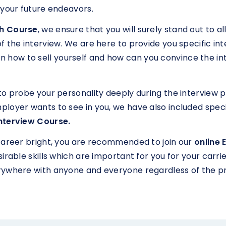
 your future endeavors.
sh Course
, we ensure that you will surely stand out to a
the interview. We are here to provide you specific interv
learn how to sell yourself and how can you convince the in
to probe your personality deeply during the interview 
ployer wants to see in you, we have also included spec
Interview Course.
career bright, you are recommended to join our
online 
rable skills which are important for you for your carrier
rywhere with anyone and everyone regardless of the p