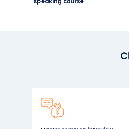
speaking course
C