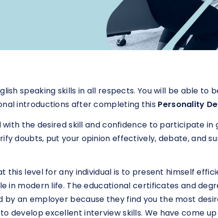
lish speaking skills in all respects. You will be able t
onal introductions after completing this
Personality D
d with the desired skill and confidence to participate in
ify doubts, put your opinion effectively, debate, and s
this level for any individual is to present himself effici
ole in modern life. The educational certificates and d
ed by an employer because they find you the most desir
to develop excellent interview skills. We have come up