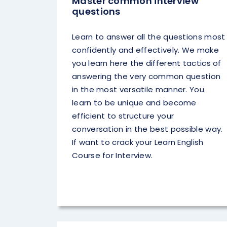
Master common interview
questions
Learn to answer all the questions most
confidently and effectively. We make
you learn here the different tactics of
answering the very common question
in the most versatile manner. You
learn to be unique and become
efficient to structure your
conversation in the best possible way.
If want to crack your Learn English
Course for Interview.