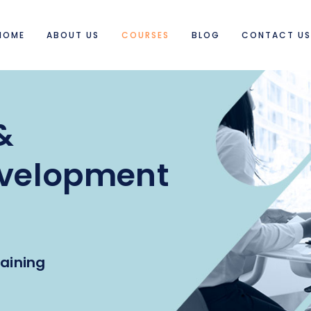
HOME
ABOUT US
COURSES
BLOG
CONTACT U
&
evelopment
aining