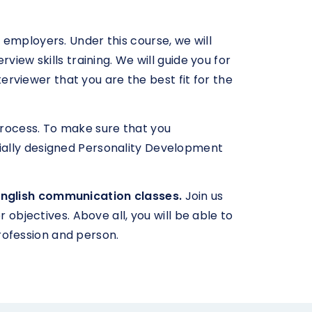
ll employers. Under this course, we will
iew skills training. We will guide you for
terviewer that you are the best fit for the
process. To make sure that you
ially designed Personality Development
English communication classes.
Join us
 objectives. Above all, you will be able to
rofession and person.