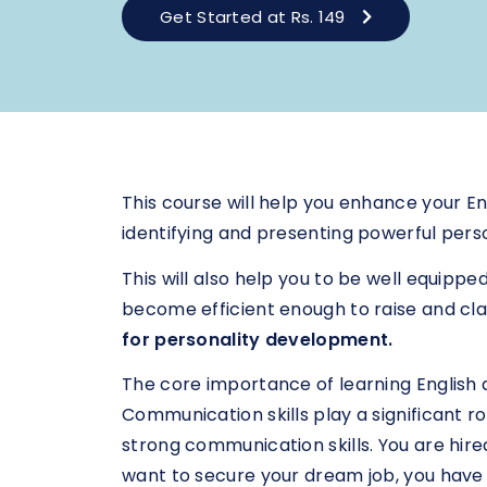
Get Started at Rs. 149
This course will help you enhance your Eng
identifying and presenting powerful pers
This will also help you to be well equippe
become efficient enough to raise and clar
for personality development.
The core importance of learning English at 
Communication skills play a significant r
strong communication skills. You are hir
want to secure your dream job, you have 