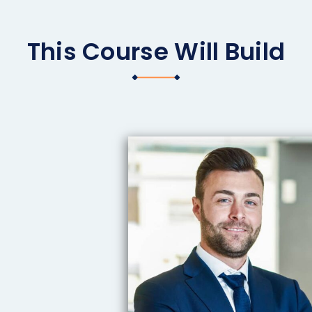
This Course Will Build