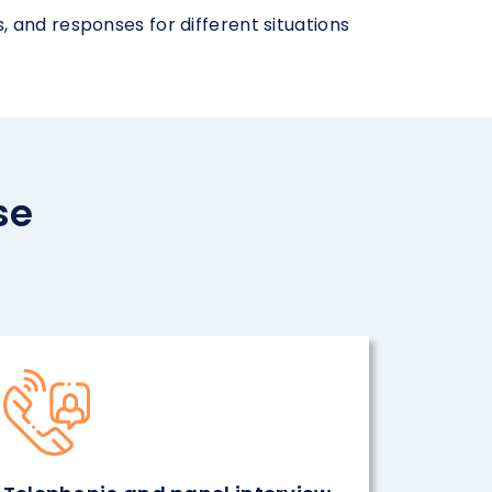
 and responses for different situations
se