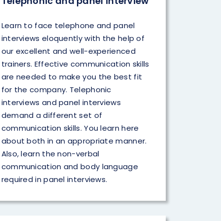
Telephonic and panel interview
Learn to face telephone and panel
interviews eloquently with the help of
our excellent and well-experienced
trainers. Effective communication skills
are needed to make you the best fit
for the company. Telephonic
interviews and panel interviews
demand a different set of
communication skills. You learn here
about both in an appropriate manner.
Also, learn the non-verbal
communication and body language
required in panel interviews.