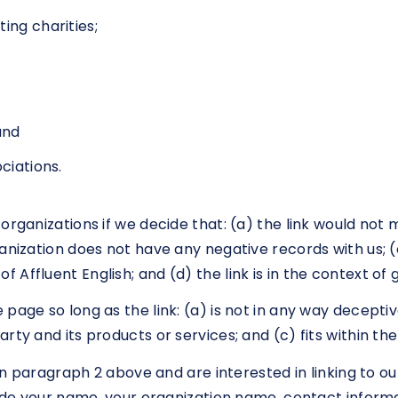
ing charities;
and
ciations.
organizations if we decide that: (a) the link would not
nization does not have any negative records with us; (c)
Affluent English; and (d) the link is in the context of
page so long as the link: (a) is not in any way deceptiv
ty and its products or services; and (c) fits within the 
d in paragraph 2 above and are interested in linking to 
ude your name, your organization name, contact informati