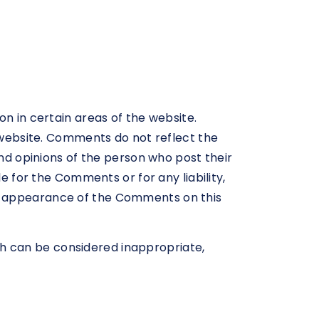
on in certain areas of the website.
e website. Comments do not reflect the
and opinions of the person who post their
e for the Comments or for any liability,
or appearance of the Comments on this
h can be considered inappropriate,