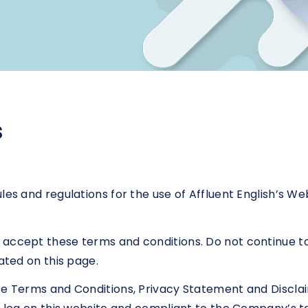
s
les and regulations for the use of Affluent English’s We
accept these terms and conditions. Do not continue to 
ated on this page.
se Terms and Conditions, Privacy Statement and Disclai