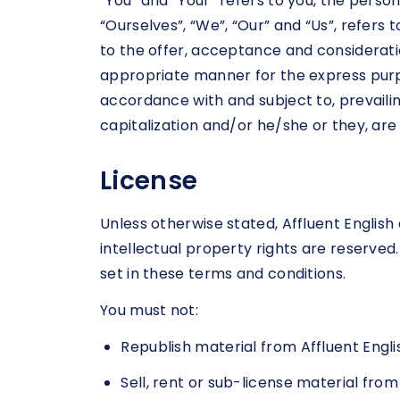
“You” and “Your” refers to you, the pers
“Ourselves”, “We”, “Our” and “Us”, refers t
to the offer, acceptance and considerati
appropriate manner for the express purpo
accordance with and subject to, prevailing
capitalization and/or he/she or they, ar
License
Unless otherwise stated, Affluent English a
intellectual property rights are reserved
set in these terms and conditions.
You must not:
Republish material from Affluent Engli
Sell, rent or sub-license material from