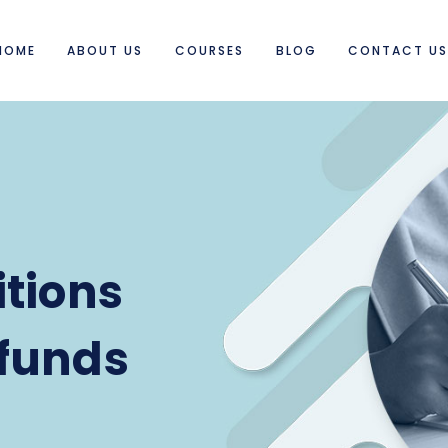
HOME
ABOUT US
COURSES
BLOG
CONTACT U
tions
funds