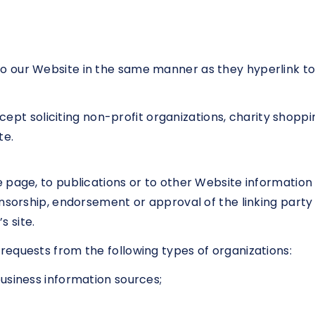
 to our Website in the same manner as they hyperlink to
pt soliciting non-profit organizations, charity shoppin
te.
page, to publications or to other Website information so
nsorship, endorsement or approval of the linking party
s site.
equests from the following types of organizations:
iness information sources;