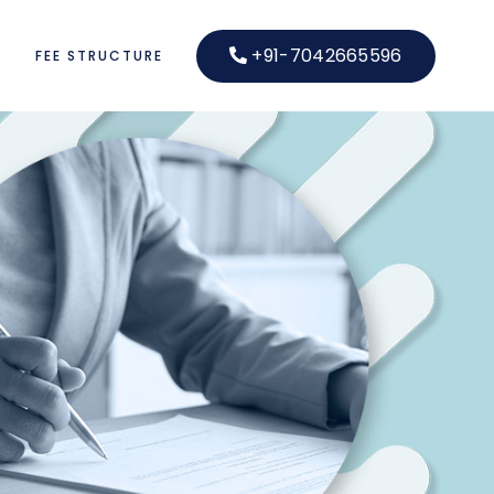
+91-7042665596
S
FEE STRUCTURE