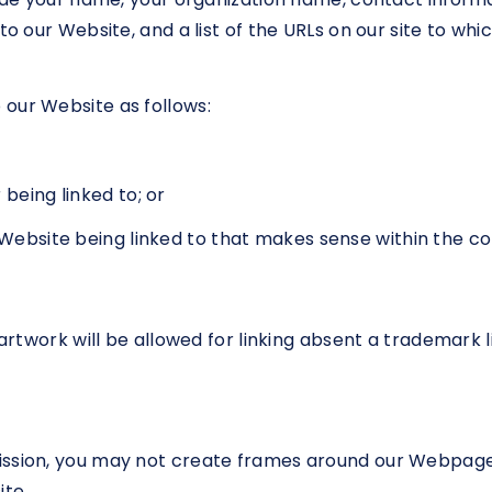
to our Website, and a list of the URLs on our site to whic
our Website as follows:
being linked to; or
r Website being linked to that makes sense within the c
r artwork will be allowed for linking absent a trademark
ission, you may not create frames around our Webpages 
te.