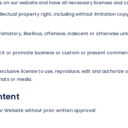
 on our website and have all necessary licenses and co
ctual property right, including without limitation copy
tory, libellous, offensive, indecent or otherwise unla
it or promote business or custom or present commercial
xclusive license to use, reproduce, edit and authorize 
mats or media.
ntent
ur Website without prior written approval: