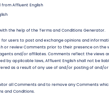
 from Affluent English
lish
ith the help of the Terms and Conditions Generator.
y for users to post and exchange opinions and informati
ublish or review Comments prior to their presence on th
ts agents and/or affiliates. Comments reflect the views 
d by applicable laws, Affluent English shall not be liabl
red as a result of any use of and/or posting of and/
monitor all Comments and to remove any Comments whic
ms and Conditions.