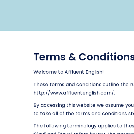
Terms & Condition
Welcome to Affluent English!
These terms and conditions outline the ru
http://www.affluentenglish.com/.
By accessing this website we assume you 
to take all of the terms and conditions st
The following terminology applies to the