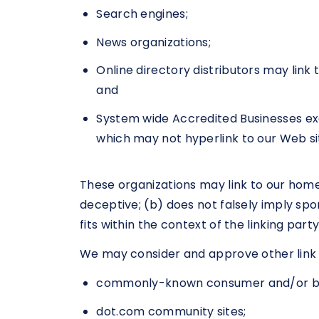
Search engines;
News organizations;
Online directory distributors may link
and
System wide Accredited Businesses exce
which may not hyperlink to our Web si
These organizations may link to our home 
deceptive; (b) does not falsely imply spo
fits within the context of the linking party’
We may consider and approve other link r
commonly-known consumer and/or bus
dot.com community sites;