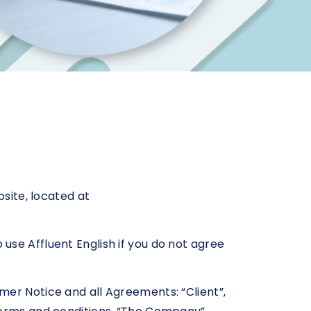
bsite, located at
use Affluent English if you do not agree
mer Notice and all Agreements: “Client”,