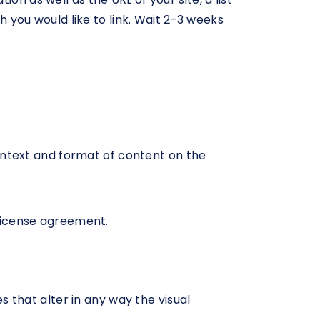
h you would like to link. Wait 2-3 weeks
ontext and format of content on the
 license agreement.
that alter in any way the visual