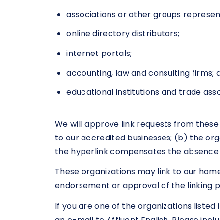
associations or other groups represent
online directory distributors;
internet portals;
accounting, law and consulting firms; 
educational institutions and trade asso
We will approve link requests from these 
to our accredited businesses; (b) the orga
the hyperlink compensates the absence of 
These organizations may link to our home 
endorsement or approval of the linking par
If you are one of the organizations liste
an e-mail to Affluent English. Please incl