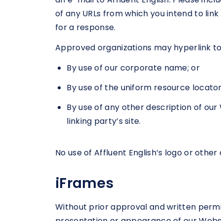
of any URLs from which you intend to link 
for a response.
Approved organizations may hyperlink to 
By use of our corporate name; or
By use of the uniform resource locator 
By use of any other description of ou
linking party’s site.
No use of Affluent English’s logo or othe
iFrames
Without prior approval and written perm
presentation or appearance of our Websi