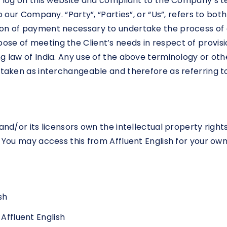
on log on this website and compliant to the Company’s 
o our Company. “Party”, “Parties”, or “Us”, refers to bot
on of payment necessary to undertake the process of o
se of meeting the Client’s needs in respect of provisi
 law of India. Any use of the above terminology or other
e taken as interchangeable and therefore as referring t
nd/or its licensors own the intellectual property rights f
. You may access this from Affluent English for your own
sh
 Affluent English