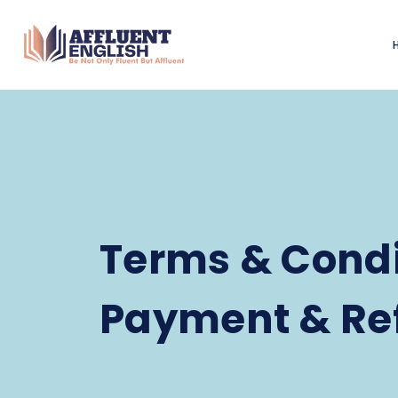
Terms & Condi
Payment & Re