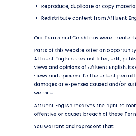
Reproduce, duplicate or copy material
Redistribute content from Affluent Eng
Our Terms and Conditions were created w
Parts of this website offer an opportunit
Affluent English does not filter, edit, p
views and opinions of Affluent English, i
views and opinions. To the extent permitte
damages or expenses caused and/or suffe
website.
Affluent English reserves the right to 
offensive or causes breach of these Ter
You warrant and represent that: