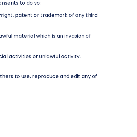
nsents to do so;
right, patent or trademark of any third
wful material which is an invasion of
 activities or unlawful activity.
others to use, reproduce and edit any of