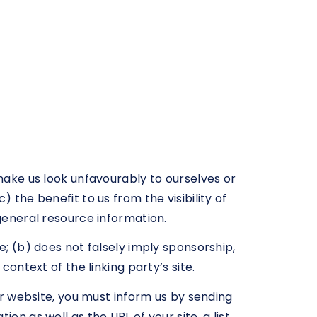
 make us look unfavourably to ourselves or
 the benefit to us from the visibility of
 general resource information.
e; (b) does not falsely imply sponsorship,
context of the linking party’s site.
our website, you must inform us by sending
on as well as the URL of your site, a list