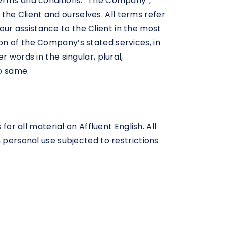
terms and conditions. “The Company”,
h the Client and ourselves. All terms refer
ur assistance to the Client in the most
on of the Company’s stated services, in
 words in the singular, plural,
o same.
or all material on Affluent English. All
 personal use subjected to restrictions