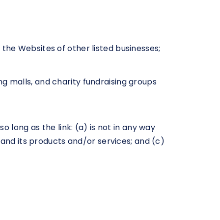
 the Websites of other listed businesses;
g malls, and charity fundraising groups
 long as the link: (a) is not in any way
 and its products and/or services; and (c)