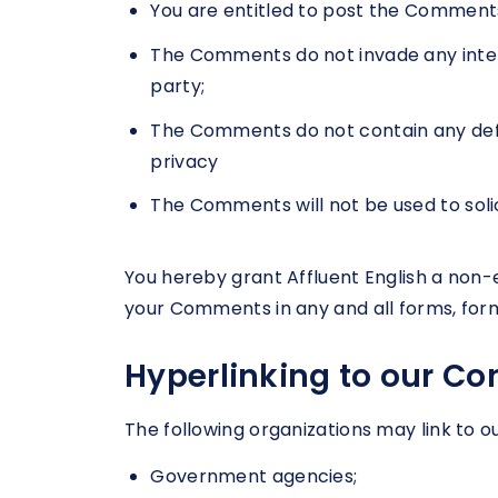
You are entitled to post the Comments
The Comments do not invade any intelle
party;
The Comments do not contain any defama
privacy
The Comments will not be used to solic
You hereby grant Affluent English a non-e
your Comments in any and all forms, for
Hyperlinking to our Co
The following organizations may link to o
Government agencies;