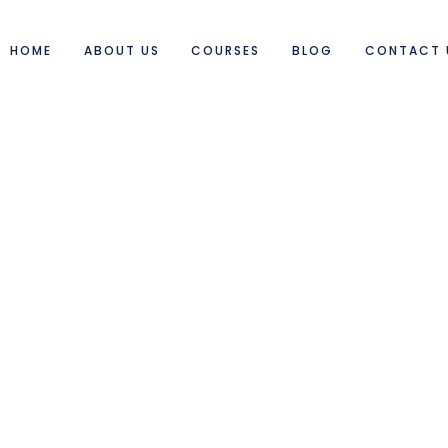
HOME
ABOUT US
COURSES
BLOG
CONTACT 