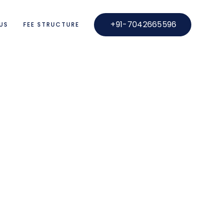
+91-7042665596
US
FEE STRUCTURE