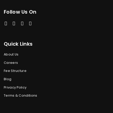
Follow Us On
Quick Links
About Us
Careers
Fee Structure
Blog
Privacy Policy
Terms & Conditions