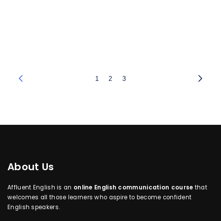
1
2
3
About Us
Affluent English is an
online English communication course
that
welcomes all those learners who aspire to become confident
English speakers.