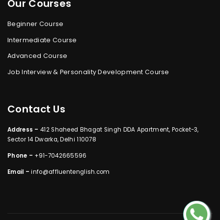
Our Courses
Beginner Course
Intermediate Course
Advanced Course
Job Interview & Personality Development Course
Contact Us
Address –
412 Shaheed Bhagat Singh DDA Apartment, Pocket-3,
Sector 14 Dwarka, Delhi 110078
Phone –
+91-7042665596
Email –
info@affluentenglish.com