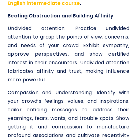
English intermediate course
.
Beating Obstruction and Building Affinity
Undivided attention: Practice undivided
attention to grasp the points of view, concerns,
and needs of your crowd. Exhibit sympathy,
approve perspectives, and show certified
interest in their encounters. Undivided attention
fabricates affinity and trust, making influence
more powerful.
Compassion and Understanding: Identify with
your crowd’s feelings, values, and inspirations.
Tailor enticing messages to address their
yearnings, fears, wants, and trouble spots. Show
getting it and compassion to manufacture
profound associations and cultivate receptivity