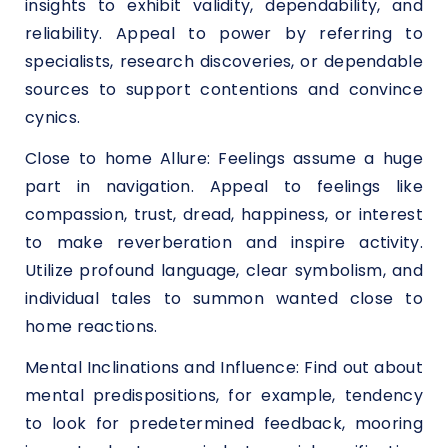
insights to exhibit validity, dependability, and
reliability. Appeal to power by referring to
specialists, research discoveries, or dependable
sources to support contentions and convince
cynics.
Close to home Allure: Feelings assume a huge
part in navigation. Appeal to feelings like
compassion, trust, dread, happiness, or interest
to make reverberation and inspire activity.
Utilize profound language, clear symbolism, and
individual tales to summon wanted close to
home reactions.
Mental Inclinations and Influence: Find out about
mental predispositions, for example, tendency
to look for predetermined feedback, mooring