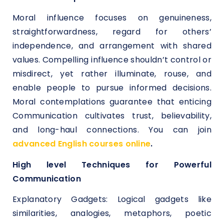
Moral influence focuses on genuineness,
straightforwardness, regard for others’
independence, and arrangement with shared
values. Compelling influence shouldn’t control or
misdirect, yet rather illuminate, rouse, and
enable people to pursue informed decisions.
Moral contemplations guarantee that enticing
Communication cultivates trust, believability,
and long-haul connections. You can join
advanced English courses online
.
High level Techniques for Powerful
Communication
Explanatory Gadgets: Logical gadgets like
similarities, analogies, metaphors, poetic