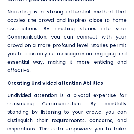
Narrating is a strong influential method that
dazzles the crowd and inspires close to home
associations. By meshing stories into your
Communication, you can connect with your
crowd on a more profound level. Stories permit
you to pass on your message in an engaging and
essential way, making it more enticing and
effective.
Creating Undivided attention Abilities
Undivided attention is a pivotal expertise for
convincing Communication. By mindfully
standing by listening to your crowd, you can
distinguish their requirements, concerns, and
inspirations. This data empowers you to tailor