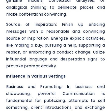
genuine models, contextual analyses, or
analogical thinking to delineate places and
make contentions convincing.
Source of inspiration: Finish up enticing
messages with a reasonable and convincing
source of inspiration. Energize explicit activities,
like making a buy, pursuing a help, supporting a
reason, or embracing a conduct change. Utilize
influential language and desperation signs to
provoke prompt activity.
Influence in Various Settings
Business and Promoting: In business and
showcasing, powerful Communication is
fundamental for publicizing, attempts to sell
something, client introductions, and exchange