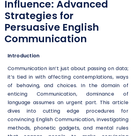
Influence: Advanced
Strategies for
Persuasive English
Communication
Introduction
Communication isn’t just about passing on data;
it’s tied in with affecting contemplations, ways
of behaving, and choices. In the domain of
enticing Communication, dominance of
language assumes an urgent part. This article
dives into cutting edge procedures for
convincing English Communication, investigating
methods, phonetic gadgets, and mental rules