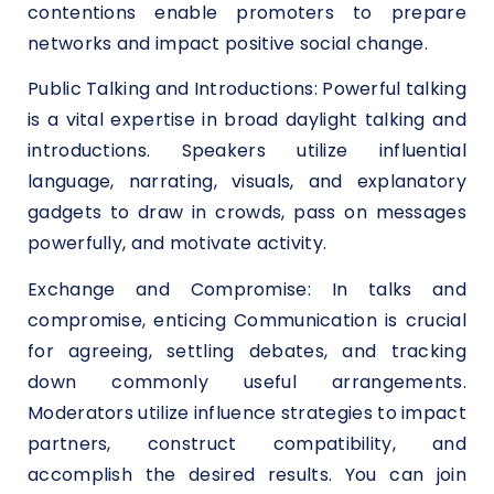
contentions enable promoters to prepare
networks and impact positive social change.
Public Talking and Introductions: Powerful talking
is a vital expertise in broad daylight talking and
introductions. Speakers utilize influential
language, narrating, visuals, and explanatory
gadgets to draw in crowds, pass on messages
powerfully, and motivate activity.
Exchange and Compromise: In talks and
compromise, enticing Communication is crucial
for agreeing, settling debates, and tracking
down commonly useful arrangements.
Moderators utilize influence strategies to impact
partners, construct compatibility, and
accomplish the desired results. You can join