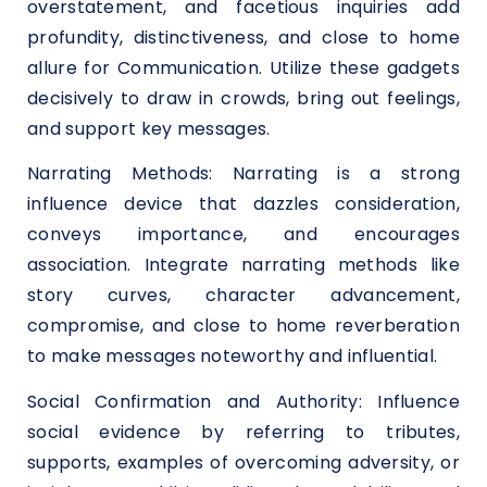
overstatement, and facetious inquiries add
profundity, distinctiveness, and close to home
allure for Communication. Utilize these gadgets
decisively to draw in crowds, bring out feelings,
and support key messages.
Narrating Methods: Narrating is a strong
influence device that dazzles consideration,
conveys importance, and encourages
association. Integrate narrating methods like
story curves, character advancement,
compromise, and close to home reverberation
to make messages noteworthy and influential.
Social Confirmation and Authority: Influence
social evidence by referring to tributes,
supports, examples of overcoming adversity, or