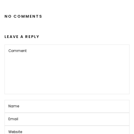
NO COMMENTS
LEAVE A REPLY