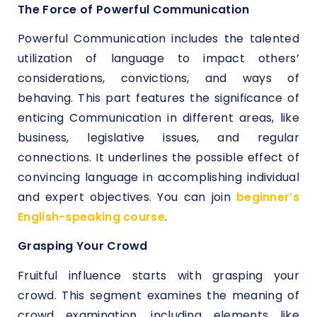
The Force of Powerful Communication
Powerful Communication includes the talented
utilization of language to impact others’
considerations, convictions, and ways of
behaving. This part features the significance of
enticing Communication in different areas, like
business, legislative issues, and regular
connections. It underlines the possible effect of
convincing language in accomplishing individual
and expert objectives. You can join
beginner’s
English-speaking course
.
Grasping Your Crowd
Fruitful influence starts with grasping your
crowd. This segment examines the meaning of
crowd examination, including elements like