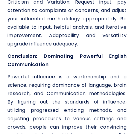
Criticism and Variation: Request input, pay
attention to complaints or concerns, and adjust
your influential methodology appropriately. Be
available to input, helpful analysis, and iterative
improvement. Adaptability and versatility
upgrade influence adequacy.
Conclusion: Dominating Powerful English
Communication
Powerful influence is a workmanship and a
science, requiring dominance of language, brain
research, and Communication methodologies.
By figuring out the standards of influence,
utilizing progressed enticing methods, and
adjusting procedures to various settings and
crowds, people can improve their convincing