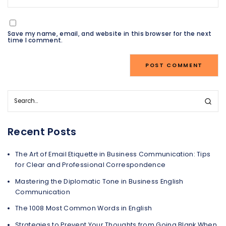
Save my name, email, and website in this browser for the next
time I comment.
Recent Posts
The Art of Email Etiquette in Business Communication: Tips
for Clear and Professional Correspondence
Mastering the Diplomatic Tone in Business English
Communication
The 1008 Most Common Words in English
Strategies to Prevent Your Thoughts from Going Blank When