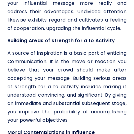
your influential message more really and
address their advantages. Undivided attention
likewise exhibits regard and cultivates a feeling
of cooperation, upgrading the influential cycle.
Building Areas of strength for a to Activity
A source of inspiration is a basic part of enticing
Communication. It is the move or reaction you
believe that your crowd should make after
accepting your message. Building serious areas
of strength for a to activity includes making it
understood, convincing, and significant. By giving
an immediate and substantial subsequent stage,
you improve the probability of accomplishing
your powerful objectives.
Moral Contemplations in Influence