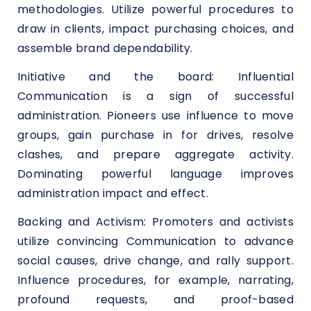
methodologies. Utilize powerful procedures to
draw in clients, impact purchasing choices, and
assemble brand dependability.
Initiative and the board: Influential
Communication is a sign of successful
administration. Pioneers use influence to move
groups, gain purchase in for drives, resolve
clashes, and prepare aggregate activity.
Dominating powerful language improves
administration impact and effect.
Backing and Activism: Promoters and activists
utilize convincing Communication to advance
social causes, drive change, and rally support.
Influence procedures, for example, narrating,
profound requests, and proof-based