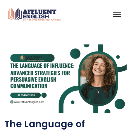
The Language of