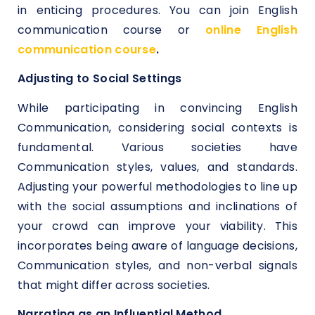
in enticing procedures. You can join English
communication course or
online English
communication course
.
Adjusting to Social Settings
While participating in convincing English
Communication, considering social contexts is
fundamental. Various societies have
Communication styles, values, and standards.
Adjusting your powerful methodologies to line up
with the social assumptions and inclinations of
your crowd can improve your viability. This
incorporates being aware of language decisions,
Communication styles, and non-verbal signals
that might differ across societies.
Narrating as an Influential Method