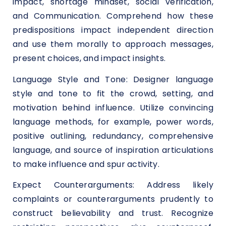
impact, shortage mindset, social verification,
and Communication. Comprehend how these
predispositions impact independent direction
and use them morally to approach messages,
present choices, and impact insights.
Language Style and Tone: Designer language
style and tone to fit the crowd, setting, and
motivation behind influence. Utilize convincing
language methods, for example, power words,
positive outlining, redundancy, comprehensive
language, and source of inspiration articulations
to make influence and spur activity.
Expect Counterarguments: Address likely
complaints or counterarguments prudently to
construct believability and trust. Recognize