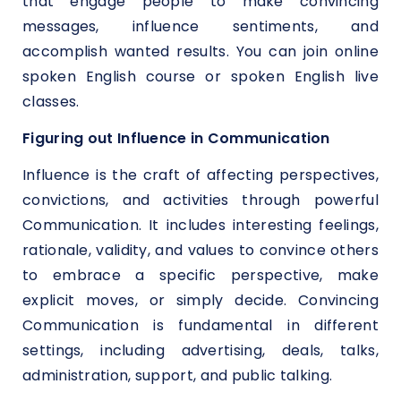
that engage people to make convincing
messages, influence sentiments, and
accomplish wanted results. You can join online
spoken English course or spoken English live
classes.
Figuring out Influence in Communication
Influence is the craft of affecting perspectives,
convictions, and activities through powerful
Communication. It includes interesting feelings,
rationale, validity, and values to convince others
to embrace a specific perspective, make
explicit moves, or simply decide. Convincing
Communication is fundamental in different
settings, including advertising, deals, talks,
administration, support, and public talking.