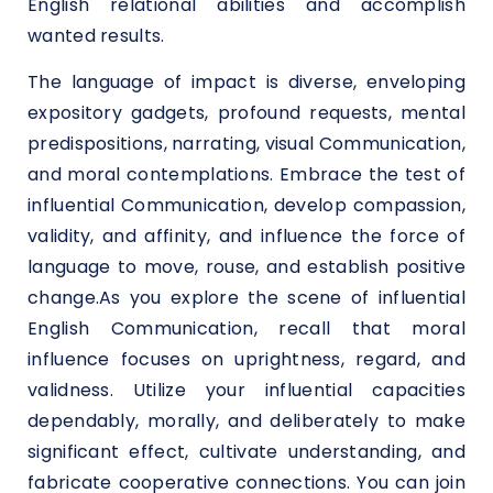
English relational abilities and accomplish
wanted results.
The language of impact is diverse, enveloping
expository gadgets, profound requests, mental
predispositions, narrating, visual Communication,
and moral contemplations. Embrace the test of
influential Communication, develop compassion,
validity, and affinity, and influence the force of
language to move, rouse, and establish positive
change.As you explore the scene of influential
English Communication, recall that moral
influence focuses on uprightness, regard, and
validness. Utilize your influential capacities
dependably, morally, and deliberately to make
significant effect, cultivate understanding, and
fabricate cooperative connections. You can join