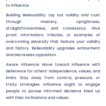
to influence.
Building Believability: Lay out validity and trust
through mastery, uprightness,
straightforwardness, and consistency. Give
proof, information, tributes, or examples of
overcoming adversity that feature your validity
and history. Believability upgrades enticement
and decreases opposition.
Aware Influence: Move toward influence with
deference for others’ independence, values, and
limits. Stay away from control, pressure, or
tricky strategies. Influence ought to engage
people to pursue informed decisions lined up
with their inclinations and values.