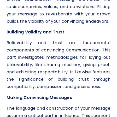
socioeconomics, values, and convictions. Fitting
your message to reverberate with your crowd
builds the viability of your convincing endeavors.
Building Validity and Trust
Believability and trust are fundamental
components of convincing Communication. This
part investigates methodologies for laying out
believability, like sharing mastery, giving proof,
and exhibiting respectability. It likewise features
the significance of building trust through
compatibility, compassion, and genuineness.
Making Convincing Messages
The language and construction of your message
assume a critical part in influence. This segment