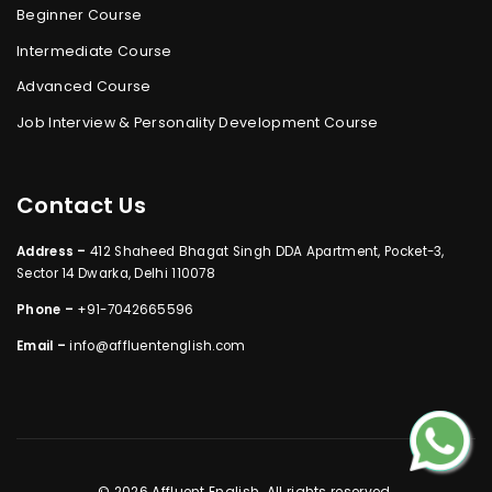
Beginner Course
Intermediate Course
Advanced Course
Job Interview & Personality Development Course
Contact Us
Address –
412 Shaheed Bhagat Singh DDA Apartment, Pocket-3,
Sector 14 Dwarka, Delhi 110078
Phone –
+91-7042665596
Email –
info@affluentenglish.com
© 2026 Affluent English. All rights reserved.