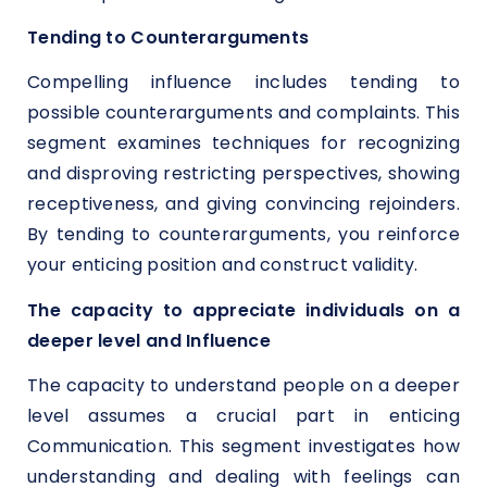
Tending to Counterarguments
Compelling influence includes tending to
possible counterarguments and complaints. This
segment examines techniques for recognizing
and disproving restricting perspectives, showing
receptiveness, and giving convincing rejoinders.
By tending to counterarguments, you reinforce
your enticing position and construct validity.
The capacity to appreciate individuals on a
deeper level and Influence
The capacity to understand people on a deeper
level assumes a crucial part in enticing
Communication. This segment investigates how
understanding and dealing with feelings can