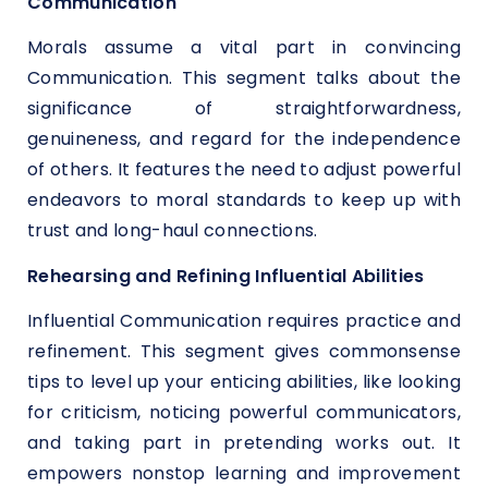
Communication
Morals assume a vital part in convincing
Communication. This segment talks about the
significance of straightforwardness,
genuineness, and regard for the independence
of others. It features the need to adjust powerful
endeavors to moral standards to keep up with
trust and long-haul connections.
Rehearsing and Refining Influential Abilities
Influential Communication requires practice and
refinement. This segment gives commonsense
tips to level up your enticing abilities, like looking
for criticism, noticing powerful communicators,
and taking part in pretending works out. It
empowers nonstop learning and improvement