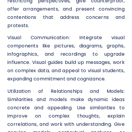
restricting perspectives, give counterproof,
offer arrangements, and present convincing
contentions that address concerns and
protests.
Visual Communication: Integrate visual
components like pictures, diagrams, graphs,
infographics, and recordings to upgrade
influence. Visual guides build up messages, work
on complex data, and appeal to visual students,
expanding commitment and cognizance.
Utilization of Relationships and Models:
Similarities and models make dynamic ideas
concrete and appealing. Use similarities to
improve on complex thoughts, explain
correlations, and work with understanding. Give