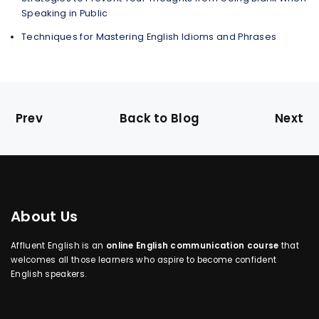
Speaking in Public
Techniques for Mastering English Idioms and Phrases
Prev
Back to Blog
Next
About Us
Affluent English is an
online English communication course
that
welcomes all those learners who aspire to become confident
English speakers.