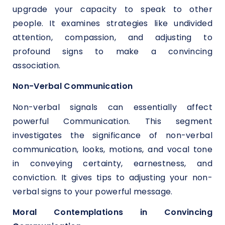
upgrade your capacity to speak to other
people. It examines strategies like undivided
attention, compassion, and adjusting to
profound signs to make a convincing
association.
Non-Verbal Communication
Non-verbal signals can essentially affect
powerful Communication. This segment
investigates the significance of non-verbal
communication, looks, motions, and vocal tone
in conveying certainty, earnestness, and
conviction. It gives tips to adjusting your non-
verbal signs to your powerful message.
Moral Contemplations in Convincing