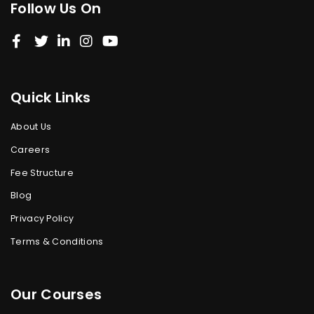
Follow Us On
Quick Links
About Us
Careers
Fee Structure
Blog
Privacy Policy
Terms & Conditions
Our Courses