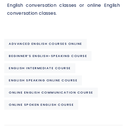
English conversation classes or online English
conversation classes.
ADVANCED ENGLISH COURSES ONLINE
BEGINNER’S ENGLISH-SPEAKING COURSE
ENGLISH INTERMEDIATE COURSE
ENGLISH SPEAKING ONLINE COURSE
ONLINE ENGLISH COMMUNICATION COURSE
ONLINE SPOKEN ENGLISH COURSE