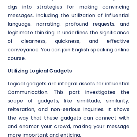
digs into strategies for making convincing
messages, including the utilization of influential
language, narrating, profound requests, and
legitimate thinking. It underlines the significance
of clearness, quickness, and effective
conveyance. You can join English speaking online
course.
Utilizing Logical Gadgets
Logical gadgets are integral assets for influential
Communication. This part investigates the
scope of gadgets, like similitude, similarity,
reiteration, and non-serious inquiries. It shows
the way that these gadgets can connect with
and enamor your crowd, making your message
more important and enticing.