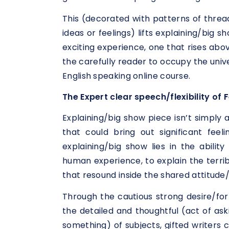
This (decorated with patterns of thread
ideas or feelings) lifts explaining/big 
exciting experience, one that rises ab
the carefully reader to occupy the unive
English speaking online course.
The Expert clear speech/flexibility of 
Explaining/big show piece isn’t simply a
that could bring out significant feel
explaining/big show lies in the abilit
human experience, to explain the terrib
that resound inside the shared attitude/
Through the cautious strong desire/fo
the detailed and thoughtful (act of ask
something) of subjects, gifted writers