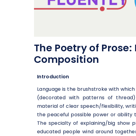
The Poetry of Prose:
Composition
Introduction
Language is the brushstroke with which 
(decorated with patterns of thread)
material of clear speech/flexibility, wr
the peaceful possible power or ability
The specialty of explaining/big show 
educated people wind around together 