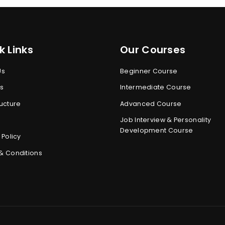
k Links
Our Courses
Us
Beginner Course
s
Intermediate Course
ucture
Advanced Course
Job Interview & Personality
Development Course
 Policy
& Conditions