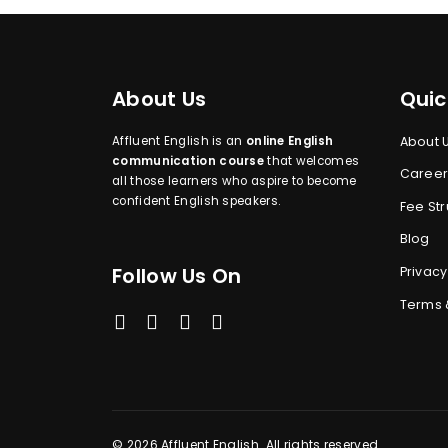
About Us
Quic
Affluent English is an
online English
About 
communication course
that welcomes
Career
all those learners who aspire to become
confident English speakers.
Fee Str
Blog
Follow Us On
Privacy
Terms 
© 2026 Affluent English. All rights reserved.