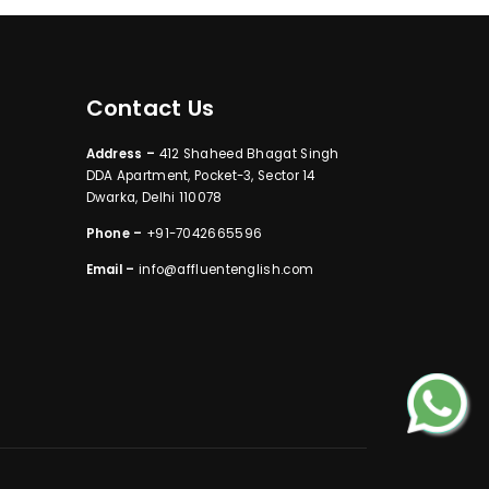
Contact Us
Address –
412 Shaheed Bhagat Singh
DDA Apartment, Pocket-3, Sector 14
Dwarka, Delhi 110078
Phone –
+91-7042665596
Email –
info@affluentenglish.com