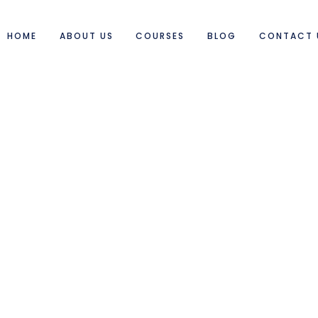
HOME
ABOUT US
COURSES
BLOG
CONTACT 