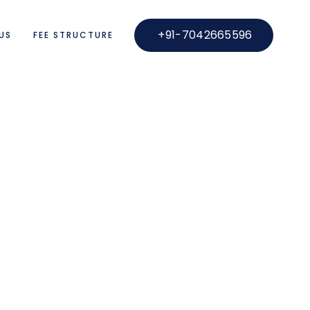
+91-7042665596
US
FEE STRUCTURE