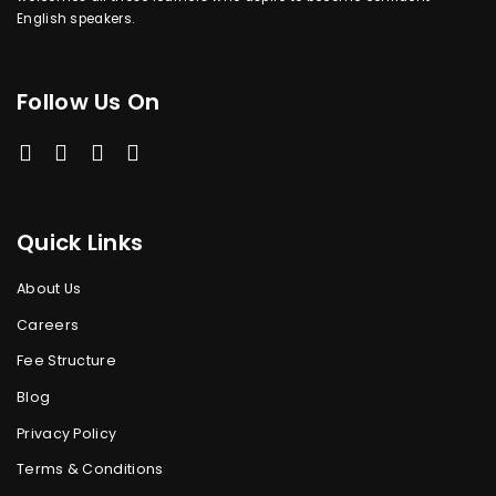
English speakers.
Follow Us On
Quick Links
About Us
Careers
Fee Structure
Blog
Privacy Policy
Terms & Conditions