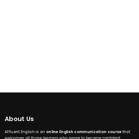
About Us
Affluent English is an
online English communication course
that
welcomes all those learners who aspire to become confident