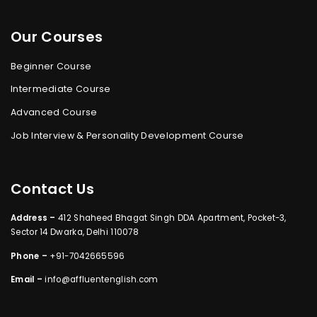
Our Courses
Beginner Course
Intermediate Course
Advanced Course
Job Interview & Personality Development Course
Contact Us
Address –
412 Shaheed Bhagat Singh DDA Apartment, Pocket-3,
Sector 14 Dwarka, Delhi 110078
Phone –
+91-7042665596
Email –
info@affluentenglish.com