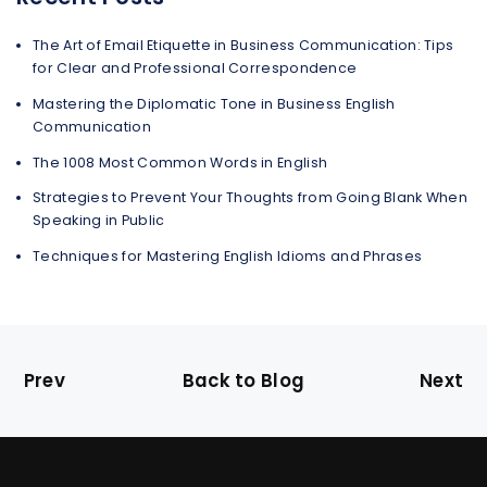
The Art of Email Etiquette in Business Communication: Tips
for Clear and Professional Correspondence
Mastering the Diplomatic Tone in Business English
Communication
The 1008 Most Common Words in English
Strategies to Prevent Your Thoughts from Going Blank When
Speaking in Public
Techniques for Mastering English Idioms and Phrases
Prev
Back to Blog
Next