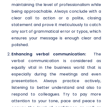
maintaining the level of professionalism while
being approachable. Always conclude with a
clear call to action or a polite, closing
statement and prove it meticulously to catch
any sort of grammatical error or typos, which
ensures your message is enough clear and
polished.
Enhancing verbal communication:
The
verbal communication is considered as
equally vital in the business world that is
especially during the meetings and even
presentation. Always practice actively,
listening to better understand and also to
respond to colleagues. Try to pay more
attention to your tone, pace and peace to