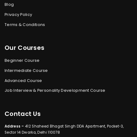
Blog
Privacy Policy
Terms & Conditions
Our Courses
Beginner Course
Intermediate Course
Advanced Course
Job Interview & Personality Development Course
Contact Us
Address –
412 Shaheed Bhagat Singh DDA Apartment, Pocket-3,
Sector 14 Dwarka, Delhi 110078