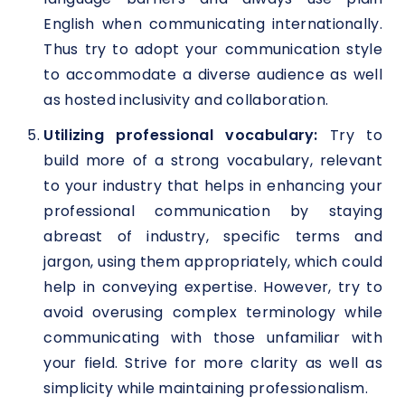
English when communicating internationally.
Thus try to adopt your communication style
to accommodate a diverse audience as well
as hosted inclusivity and collaboration.
Utilizing professional vocabulary:
Try to
build more of a strong vocabulary, relevant
to your industry that helps in enhancing your
professional communication by staying
abreast of industry, specific terms and
jargon, using them appropriately, which could
help in conveying expertise. However, try to
avoid overusing complex terminology while
communicating with those unfamiliar with
your field. Strive for more clarity as well as
simplicity while maintaining professionalism.