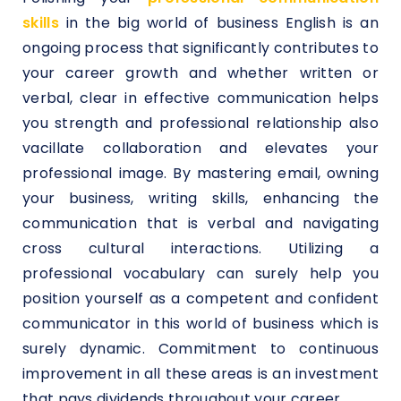
skills
in the big world of business English is an
ongoing process that significantly contributes to
your career growth and whether written or
verbal, clear in effective communication helps
you strength and professional relationship also
vacillate collaboration and elevates your
professional image. By mastering email, owning
your business, writing skills, enhancing the
communication that is verbal and navigating
cross cultural interactions. Utilizing a
professional vocabulary can surely help you
position yourself as a competent and confident
communicator in this world of business which is
surely dynamic. Commitment to continuous
improvement in all these areas is an investment
that pays dividends throughout your career.