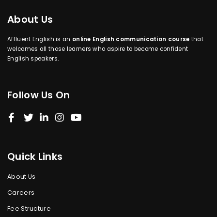
About Us
Affluent English is an
online English communication course
that
welcomes all those learners who aspire to become confident
English speakers.
Follow Us On
Quick Links
About Us
Careers
Fee Structure