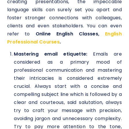
creating presentations, the impeccable
language skills can surely set you apart and
foster stronger connections with colleagues,
clients and even stakeholders. You can even
refer to
Online English Classes,
English
Professional Courses
.
Mastering email etiquette:
Emails are
considered as a primary mood of
professional communication and mastering
their intricacies is considered extremely
crucial. Always start with a concise and
compelling subject line which is followed by a
clear and courteous, said salutation, always
try to craft your message with precision,
avoiding jargon and unnecessary complexity.
Try to pay more attention to the tone,