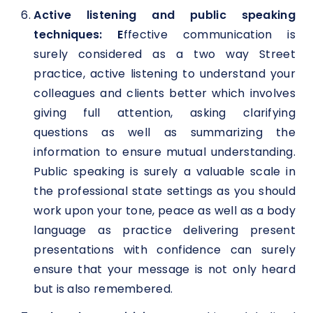
Active listening and public speaking
techniques:
E
ffective communication is
surely considered as a two way Street
practice, active listening to understand your
colleagues and clients better which involves
giving full attention, asking clarifying
questions as well as summarizing the
information to ensure mutual understanding.
Public speaking is surely a valuable scale in
the professional state settings as you should
work upon your tone, peace as well as a body
language as practice delivering present
presentations with confidence can surely
ensure that your message is not only heard
but is also remembered.