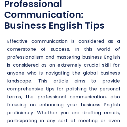
Professional
Communication:
Business English Tips
Effective communication is considered as a
cornerstone of success. In this world of
professionalism and mastering business English
is considered as an extremely crucial skill for
anyone who is navigating the global business
landscape. This article aims to provide
comprehensive tips for polishing the personal
terms, the professional communication, also
focusing on enhancing your business English
proficiency. Whether you are drafting emails,
participating in any sort of meeting or even