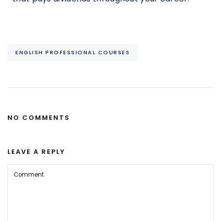
ENGLISH PROFESSIONAL COURSES
NO COMMENTS
LEAVE A REPLY