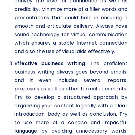
convey the level of confidence as well as
credibility. Minimize more of a filler words and
presentations that could help in ensuring a
smooth and articulate delivery. Always have
sound technology for virtual communication
which ensures a stable Internet connection
and also the use of visual aids effectively.
Effective business writing:
The proficient
business writing always goes beyond emails,
and it even includes several reports,
proposals as well as other formal documents.
Try to develop a structured approach by
organizing your content logically with a clear
introduction, body as well as conclusion. Try
to use more of a concise and impactful
language by avoiding unnecessary words.