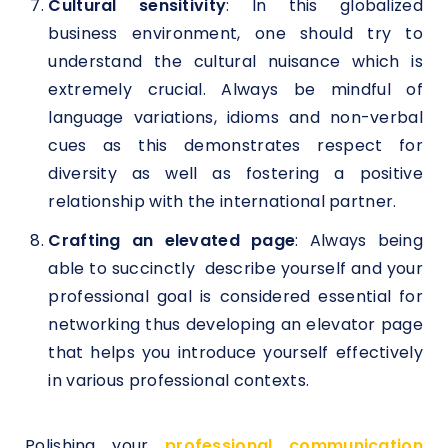
Cultural sensitivity
: In this globalized
business environment, one should try to
understand the cultural nuisance which is
extremely crucial. Always be mindful of
language variations, idioms and non-verbal
cues as this demonstrates respect for
diversity as well as fostering a positive
relationship with the international partner.
Crafting an elevated page
: Always being
able to succinctly describe yourself and your
professional goal is considered essential for
networking thus developing an elevator page
that helps you introduce yourself effectively
in various professional contexts.
Polishing your
professional communication