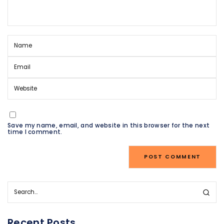
Save my name, email, and website in this browser for the next
time I comment.
Recent Posts