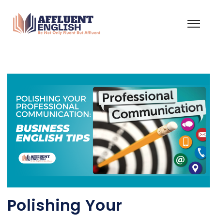
Polishing Your