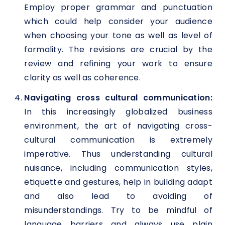
Employ proper grammar and punctuation
which could help consider your audience
when choosing your tone as well as level of
formality. The revisions are crucial by the
review and refining your work to ensure
clarity as well as coherence.
Navigating cross cultural communication:
In this increasingly globalized business
environment, the art of navigating cross-
cultural communication is extremely
imperative. Thus understanding cultural
nuisance, including communication styles,
etiquette and gestures, help in building adapt
and also lead to avoiding of
misunderstandings. Try to be mindful of
language barriers and always use plain