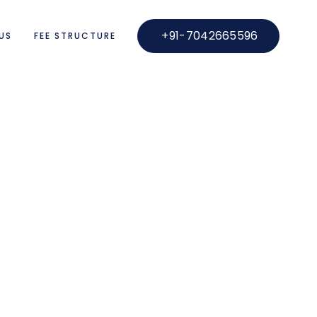
+91-7042665596
US
FEE STRUCTURE