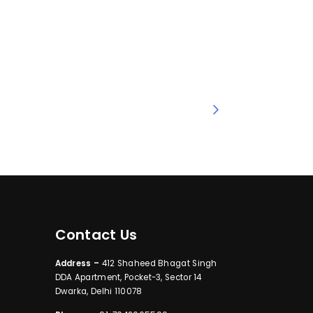
Contact Us
Address –
412 Shaheed Bhagat Singh
DDA Apartment, Pocket-3, Sector 14
Dwarka, Delhi 110078