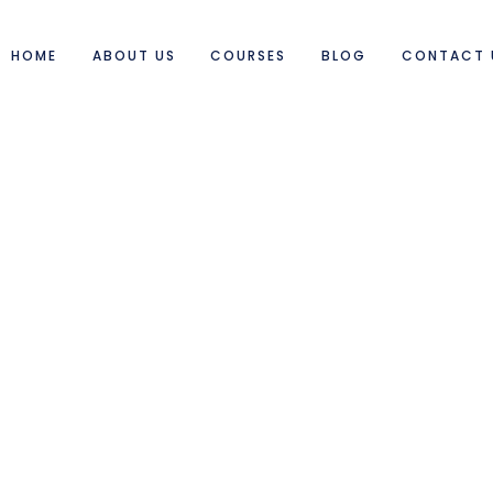
HOME
ABOUT US
COURSES
BLOG
CONTACT 