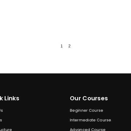
1
2
k Links
Our Courses
Us
Beginner Course
s
Intermediate Course
ucture
Advanced Course