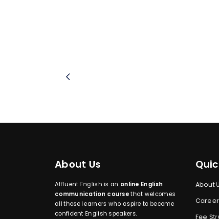
About Us
Quic
Affluent English is an
online English
About 
communication course
that welcomes
Career
all those learners who aspire to become
confident English speakers.
Fee Str