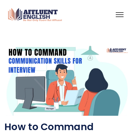
How to Command