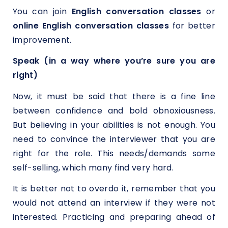
You can join
English conversation classes
or
online English conversation classes
for better
improvement.
Speak (in a way where you’re sure you are
right)
Now, it must be said that there is a fine line
between confidence and bold obnoxiousness.
But believing in your abilities is not enough. You
need to convince the interviewer that you are
right for the role. This needs/demands some
self-selling, which many find very hard.
It is better not to overdo it, remember that you
would not attend an interview if they were not
interested. Practicing and preparing ahead of