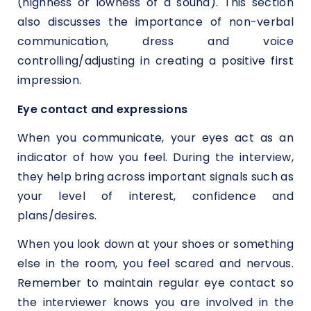
(highness or lowness of a sound). This section
also discusses the importance of non-verbal
communication, dress and voice
controlling/adjusting in creating a positive first
impression.
Eye contact and expressions
When you communicate, your eyes act as an
indicator of how you feel. During the interview,
they help bring across important signals such as
your level of interest, confidence and
plans/desires.
When you look down at your shoes or something
else in the room, you feel scared and nervous.
Remember to maintain regular eye contact so
the interviewer knows you are involved in the