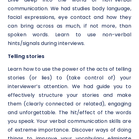
communication. We had studies body language,
facial expressions, eye contact and how they
can bring across as much, if not more, than
spoken words. Learn to use non-verbal
hints/signals during interviews.
Telling stories
Learn how to use the power of the acts of telling
stories (or lies) to (take control of) your
interviewer’s attention. We had guide you to
effectively structure your stories and make
them (clearly connected or related), engaging
and unforgettable. The hit/effect of the words
you speak. Your verbal communication skills are
of extreme importance. Discover ways of doing
things to improve your vocabulary eliminate