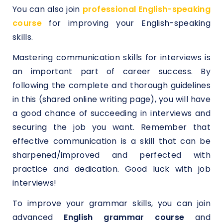
You can also join
professional English-speaking
course
for improving your English-speaking
skills.
Mastering communication skills for interviews is
an important part of career success. By
following the complete and thorough guidelines
in this (shared online writing page), you will have
a good chance of succeeding in interviews and
securing the job you want. Remember that
effective communication is a skill that can be
sharpened/improved and perfected with
practice and dedication. Good luck with job
interviews!
To improve your grammar skills, you can join
advanced
English grammar course
and