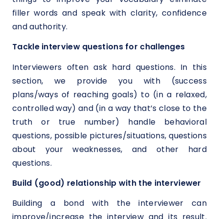
filler words and speak with clarity, confidence
and authority.
Tackle interview questions for challenges
Interviewers often ask hard questions. In this
section, we provide you with (success
plans/ways of reaching goals) to (in a relaxed,
controlled way) and (in a way that’s close to the
truth or true number) handle behavioral
questions, possible pictures/situations, questions
about your weaknesses, and other hard
questions.
Build (good) relationship with the interviewer
Building a bond with the interviewer can
improve/increase the interview and its result.