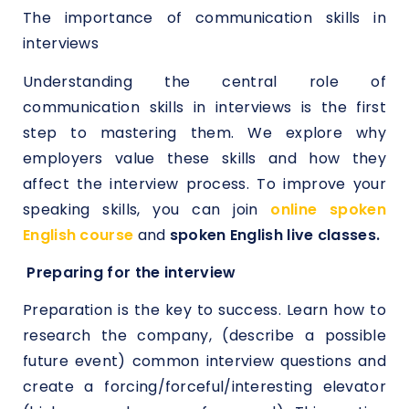
The importance of communication skills in
interviews
Understanding the central role of
communication skills in interviews is the first
step to mastering them. We explore why
employers value these skills and how they
affect the interview process. To improve your
speaking skills, you can join
online spoken
English course
and
spoken English live classes.
Preparing for the interview
Preparation is the key to success. Learn how to
research the company, (describe a possible
future event) common interview questions and
create a forcing/forceful/interesting elevator