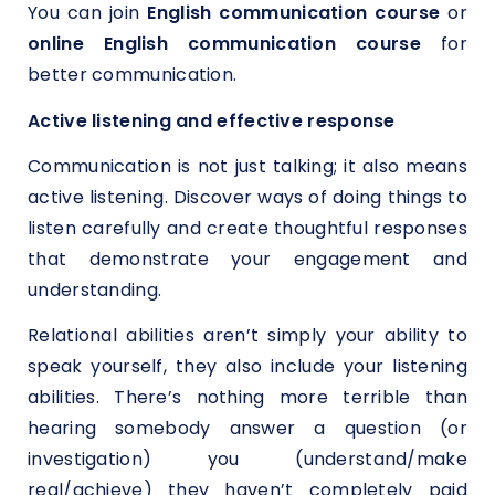
You can join
English communication course
or
online English communication course
for
better communication.
Active listening and effective response
Communication is not just talking; it also means
active listening. Discover ways of doing things to
listen carefully and create thoughtful responses
that demonstrate your engagement and
understanding.
Relational abilities aren’t simply your ability to
speak yourself, they also include your listening
abilities. There’s nothing more terrible than
hearing somebody answer a question (or
investigation) you (understand/make
real/achieve) they haven’t completely paid