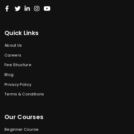
Quick Links
About Us
Careers
Fee Structure
Blog
Privacy Policy
Terms & Conditions
Our Courses
Beginner Course