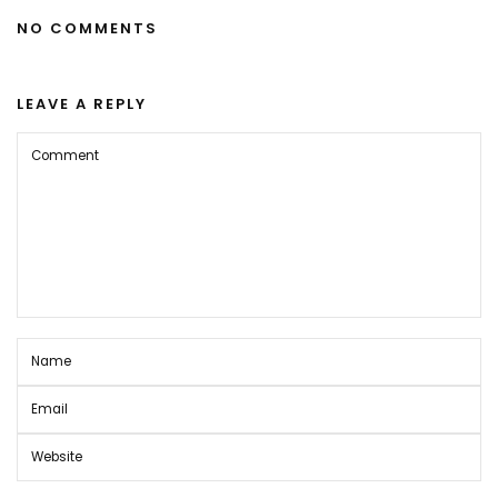
NO COMMENTS
LEAVE A REPLY