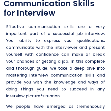
Communication Skills
for Interview
Effective communication skills are a very
important part of a successful job interview.
Your ability to express your qualifications,
communicate with the interviewer and present
yourself with confidence can make or break
your chances of getting a job. In this complete
and thorough guide, we take a deep dive into
mastering interview communication skills and
provide you with the knowledge and ways of
doing things you need to succeed in any
interview picture/situation.
We people have emerged as tremendously