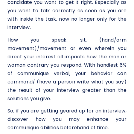
candidate you want to get it right. Especially as
you want to talk correctly as soon as you are
with inside the task, now no longer only for the
interview.
How you speak, sit, (hand/arm
movement)/movement or even wherein you
direct your interest all impacts how the man or
woman contrary you respond. With handiest 6%
of communique verbal, your behavior can
command/ (have a person write what you say)
the result of your interview greater than the
solutions you give.
So, if you are getting geared up for an interview,
discover how you may enhance your
communique abilities beforehand of time.