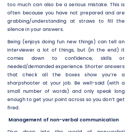
too much can also be a serious mistake. This is
often because you have not prepared and are
grabbing/understanding at straws to fill the
silence in your answers.
Being (enjoys doing fun new things) can tell an
interviewer a lot of things, but (in the end) it
comes down to confidence, skills or
needed/demanded experience. Shorter answers
that check all the boxes show you’re a
sharpshooter at your job. Be well-said (with a
small number of words) and only speak long
enough to get your point across so you don’t get
fired.
Management of non-verbal communication
Dive deep into the world of non-verbal