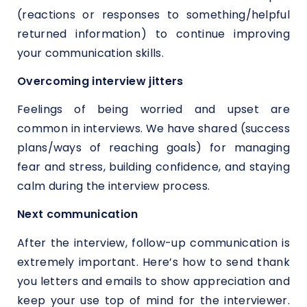
(reactions or responses to something/helpful
returned information) to continue improving
your communication skills.
Overcoming interview jitters
Feelings of being worried and upset are
common in interviews. We have shared (success
plans/ways of reaching goals) for managing
fear and stress, building confidence, and staying
calm during the interview process.
Next communication
After the interview, follow-up communication is
extremely important. Here’s how to send thank
you letters and emails to show appreciation and
keep your use top of mind for the interviewer.