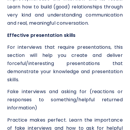
Learn how to build (good) relationships through
very kind and understanding communication
and real, meaningful conversation.
Effective presentation skills
For interviews that require presentations, this
section will help you create and deliver
forceful/interesting presentations that
demonstrate your knowledge and presentation
skills.
Fake interviews and asking for (reactions or
responses to something/helpful returned
information)
Practice makes perfect. Learn the importance
of fake interviews and how to ask for helpful