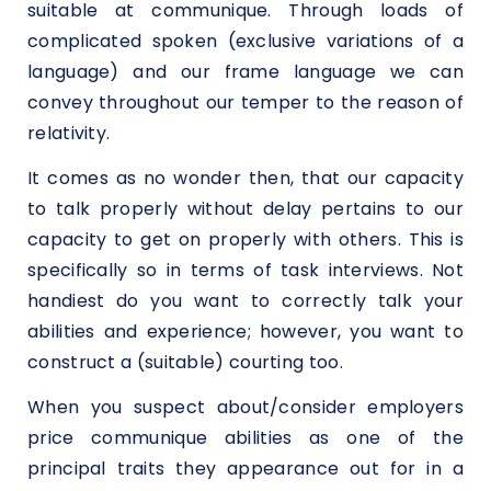
suitable at communique. Through loads of
complicated spoken (exclusive variations of a
language) and our frame language we can
convey throughout our temper to the reason of
relativity.
It comes as no wonder then, that our capacity
to talk properly without delay pertains to our
capacity to get on properly with others. This is
specifically so in terms of task interviews. Not
handiest do you want to correctly talk your
abilities and experience; however, you want to
construct a (suitable) courting too.
When you suspect about/consider employers
price communique abilities as one of the
principal traits they appearance out for in a