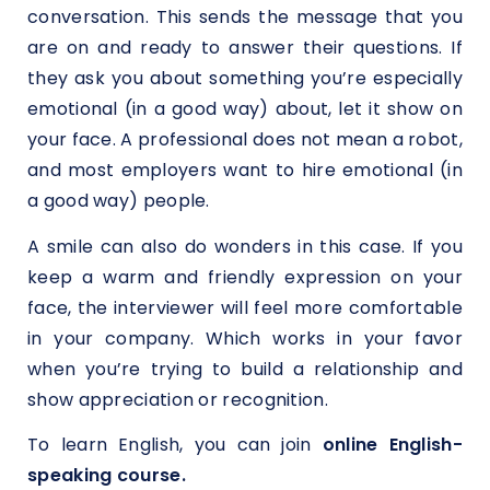
conversation. This sends the message that you
are on and ready to answer their questions. If
they ask you about something you’re especially
emotional (in a good way) about, let it show on
your face. A professional does not mean a robot,
and most employers want to hire emotional (in
a good way) people.
A smile can also do wonders in this case. If you
keep a warm and friendly expression on your
face, the interviewer will feel more comfortable
in your company. Which works in your favor
when you’re trying to build a relationship and
show appreciation or recognition.
To learn English, you can join
online English-
speaking course.