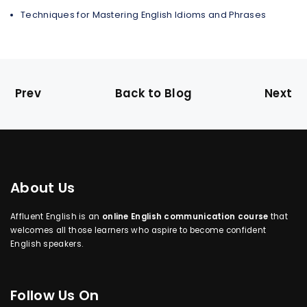
Techniques for Mastering English Idioms and Phrases
Prev
Back to Blog
Next
About Us
Affluent English is an
online English communication course
that
welcomes all those learners who aspire to become confident
English speakers.
Follow Us On