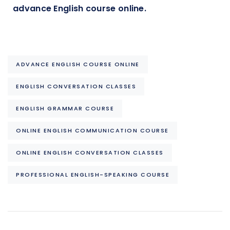
advance English course online.
ADVANCE ENGLISH COURSE ONLINE
ENGLISH CONVERSATION CLASSES
ENGLISH GRAMMAR COURSE
ONLINE ENGLISH COMMUNICATION COURSE
ONLINE ENGLISH CONVERSATION CLASSES
PROFESSIONAL ENGLISH-SPEAKING COURSE