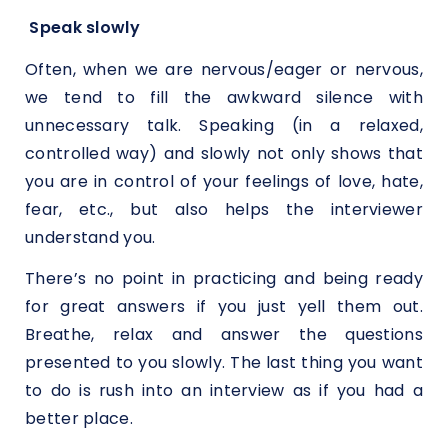
Speak slowly
Often, when we are nervous/eager or nervous,
we tend to fill the awkward silence with
unnecessary talk. Speaking (in a relaxed,
controlled way) and slowly not only shows that
you are in control of your feelings of love, hate,
fear, etc., but also helps the interviewer
understand you.
There’s no point in practicing and being ready
for great answers if you just yell them out.
Breathe, relax and answer the questions
presented to you slowly. The last thing you want
to do is rush into an interview as if you had a
better place.