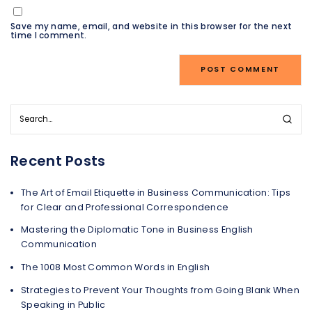
Save my name, email, and website in this browser for the next
time I comment.
Recent Posts
The Art of Email Etiquette in Business Communication: Tips
for Clear and Professional Correspondence
Mastering the Diplomatic Tone in Business English
Communication
The 1008 Most Common Words in English
Strategies to Prevent Your Thoughts from Going Blank When
Speaking in Public