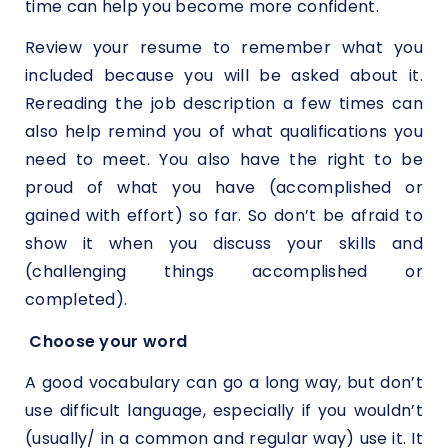
time can help you become more confident.
Review your resume to remember what you
included because you will be asked about it.
Rereading the job description a few times can
also help remind you of what qualifications you
need to meet. You also have the right to be
proud of what you have (accomplished or
gained with effort) so far. So don’t be afraid to
show it when you discuss your skills and
(challenging things accomplished or
completed).
Choose your word
A good vocabulary can go a long way, but don’t
use difficult language, especially if you wouldn’t
(usually/ in a common and regular way) use it. It