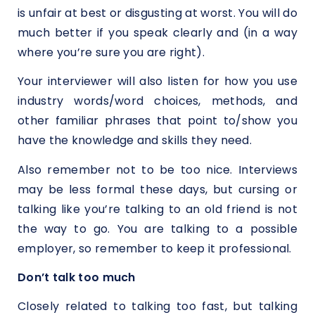
is unfair at best or disgusting at worst. You will do
much better if you speak clearly and (in a way
where you’re sure you are right).
Your interviewer will also listen for how you use
industry words/word choices, methods, and
other familiar phrases that point to/show you
have the knowledge and skills they need.
Also remember not to be too nice. Interviews
may be less formal these days, but cursing or
talking like you’re talking to an old friend is not
the way to go. You are talking to a possible
employer, so remember to keep it professional.
Don’t talk too much
Closely related to talking too fast, but talking