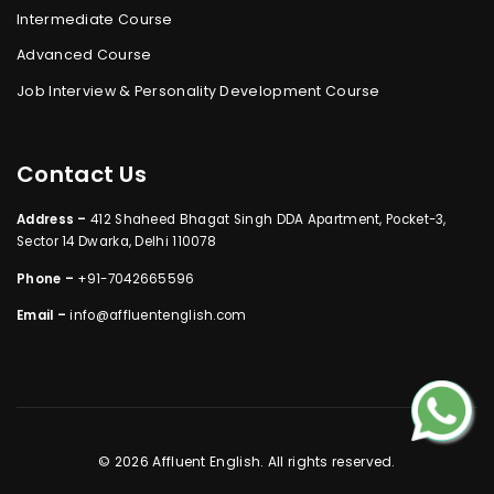
Intermediate Course
Advanced Course
Job Interview & Personality Development Course
Contact Us
Address –
412 Shaheed Bhagat Singh DDA Apartment, Pocket-3,
Sector 14 Dwarka, Delhi 110078
Phone –
+91-7042665596
Email –
info@affluentenglish.com
© 2026 Affluent English. All rights reserved.