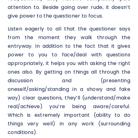
attention to. Beside going over rude, it doesn’t
give power to the questioner to focus.
Listen eagerly to all that the questioner says
from the moment they walk through the
entryway. In addition to the fact that it gives
power to you to face/deal with questions
appropriately, it helps you with asking the right
ones also. By getting on things all through the
discussion and (presenting
oneself/asking/standing in a showy and fake
way) clear questions, they’ll (understand/make
real/achieve) you’re being aware/careful.
Which is extremely important (ability to do
things very well) in any work (surrounding
conditions).