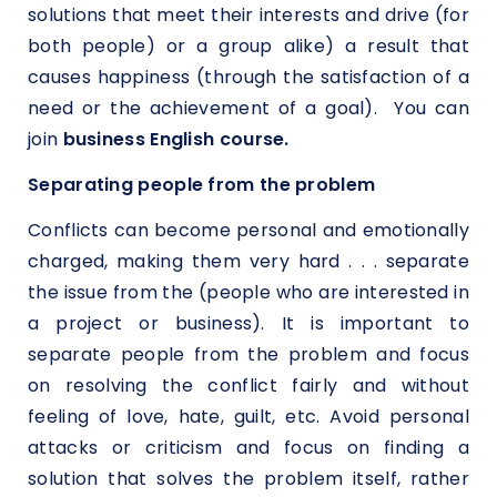
solutions that meet their interests and drive (for
both people) or a group alike) a result that
causes happiness (through the satisfaction of a
need or the achievement of a goal). You can
join
business English course.
Separating people from the problem
Conflicts can become personal and emotionally
charged, making them very hard . . . separate
the issue from the (people who are interested in
a project or business). It is important to
separate people from the problem and focus
on resolving the conflict fairly and without
feeling of love, hate, guilt, etc. Avoid personal
attacks or criticism and focus on finding a
solution that solves the problem itself, rather