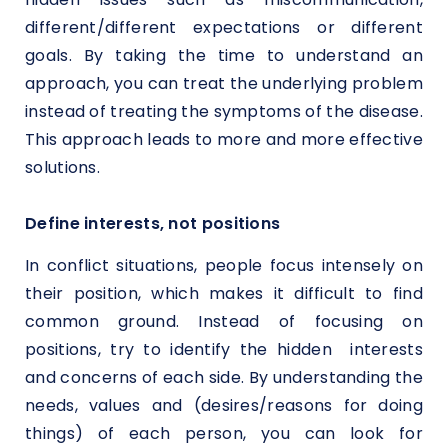
different/different expectations or different
goals. By taking the time to understand an
approach, you can treat the underlying problem
instead of treating the symptoms of the disease.
This approach leads to more and more effective
solutions.
Define interests, not positions
In conflict situations, people focus intensely on
their position, which makes it difficult to find
common ground. Instead of focusing on
positions, try to identify the hidden interests
and concerns of each side. By understanding the
needs, values and (desires/reasons for doing
things) of each person, you can look for