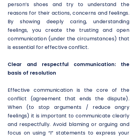
person’s shoes and try to understand the
reasons for their actions, concerns and feelings.
By showing deeply caring, understanding
feelings, you create the trusting and open
communication (under the circumstances) that
is essential for effective conflict.
Clear and respectful communication: the
basis of resolution
Effective communication is the core of the
conflict (agreement that ends the dispute).
When (to stop arguments / reduce angry
feelings) it is important to communicate clearly
and respectfully. Avoid blaming or arguing and
focus on using “I” statements to express your