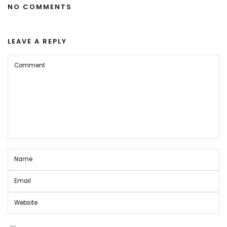
NO COMMENTS
LEAVE A REPLY