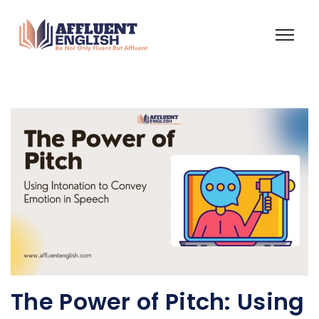
The Power of Pitch: Using