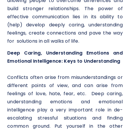
allowing people to overcome differences and
build stronger relationships. The power of
effective communication lies in its ability to
(help) develop deeply caring, understanding
feelings, create connections and pave the way
for solutions in all walks of life.
Deep Caring, Understanding Emotions and
Emotional Intelligence: Keys to Understanding
Conflicts often arise from misunderstandings or
different points of view, and can arise from
feelings of love, hate, fear, etc. Deep caring,
understanding emotions and emotional
intelligence play a very important role in de-
escalating stressful situations and finding
common ground. Put yourself in the other