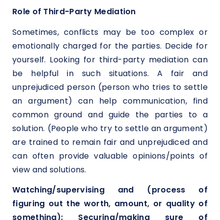
Role of Third-Party Mediation
Sometimes, conflicts may be too complex or
emotionally charged for the parties. Decide for
yourself. Looking for third-party mediation can
be helpful in such situations. A fair and
unprejudiced person (person who tries to settle
an argument) can help communication, find
common ground and guide the parties to a
solution. (People who try to settle an argument)
are trained to remain fair and unprejudiced and
can often provide valuable opinions/points of
view and solutions.
Watching/supervising and (process of
figuring out the worth, amount, or quality of
something): Securing/making sure of