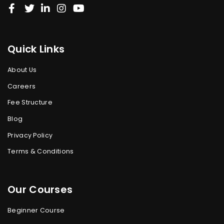
Quick Links
About Us
Careers
Fee Structure
Blog
Privacy Policy
Terms & Conditions
Our Courses
Beginner Course