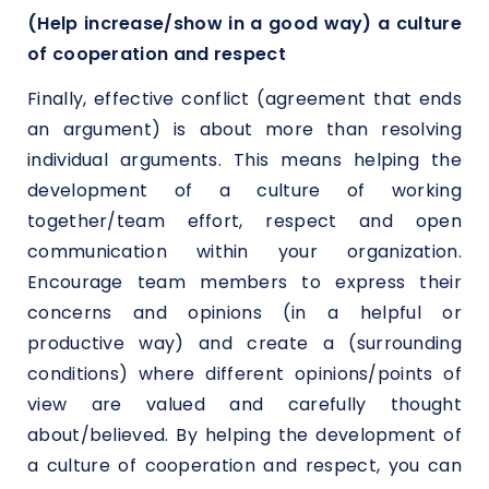
(Help increase/show in a good way) a culture
of cooperation and respect
Finally, effective conflict (agreement that ends
an argument) is about more than resolving
individual arguments. This means helping the
development of a culture of working
together/team effort, respect and open
communication within your organization.
Encourage team members to express their
concerns and opinions (in a helpful or
productive way) and create a (surrounding
conditions) where different opinions/points of
view are valued and carefully thought
about/believed. By helping the development of
a culture of cooperation and respect, you can