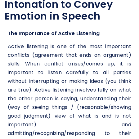
Intonation to Convey
Emotion in Speech
The Importance of Active Listening
Active listening is one of the most important
conflicts (agreement that ends an argument)
skills. When conflict arises/comes up, it is
important to listen carefully to all parties
without interrupting or making ideas (you think
are true). Active listening involves fully on what
the other person is saying, understanding their
(way of seeing things / (reasonable/showing
good judgment) view of what is and is not
important) and
admitting/recognizing/responding to their