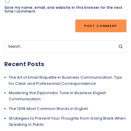
Save my name, email, and website in this browser for the next
time I comment.
Recent Posts
The Art of Email Etiquette in Business Communication: Tips
for Clear and Professional Correspondence
Mastering the Diplomatic Tone in Business English
Communication
The 1008 Most Common Words in English
Strategies to Prevent Your Thoughts from Going Blank When
Speaking in Public