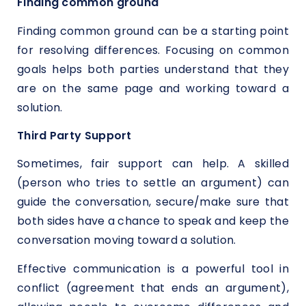
Finding common ground
Finding common ground can be a starting point
for resolving differences. Focusing on common
goals helps both parties understand that they
are on the same page and working toward a
solution.
Third Party Support
Sometimes, fair support can help. A skilled
(person who tries to settle an argument) can
guide the conversation, secure/make sure that
both sides have a chance to speak and keep the
conversation moving toward a solution.
Effective communication is a powerful tool in
conflict (agreement that ends an argument),