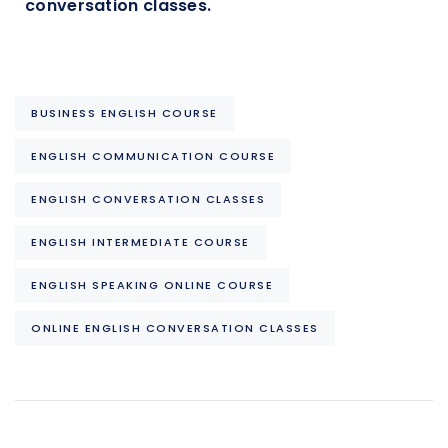
conversation classes.
BUSINESS ENGLISH COURSE
ENGLISH COMMUNICATION COURSE
ENGLISH CONVERSATION CLASSES
ENGLISH INTERMEDIATE COURSE
ENGLISH SPEAKING ONLINE COURSE
ONLINE ENGLISH CONVERSATION CLASSES