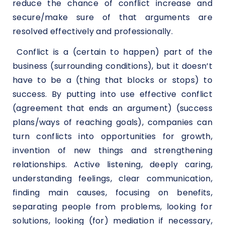
reduce the chance of conflict increase and
secure/make sure of that arguments are
resolved effectively and professionally.
Conflict is a (certain to happen) part of the
business (surrounding conditions), but it doesn’t
have to be a (thing that blocks or stops) to
success. By putting into use effective conflict
(agreement that ends an argument) (success
plans/ways of reaching goals), companies can
turn conflicts into opportunities for growth,
invention of new things and strengthening
relationships. Active listening, deeply caring,
understanding feelings, clear communication,
finding main causes, focusing on benefits,
separating people from problems, looking for
solutions, looking (for) mediation if necessary,