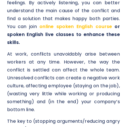
feelings. By actively listening, you can better
understand the main cause of the conflict and
find a solution that makes happy both parties.
You can join
online spoken English course
or
spoken English live classes to enhance these
skills.
At work, conflicts unavoidably arise between
workers at any time. However, the way the
conflict is settled can affect the whole team.
Unresolved conflicts can create a negative work
culture, affecting employee (staying on the job),
(wasting very little while working or producing
something) and (in the end) your company’s
bottom line.
The key to (stopping arguments/reducing angry