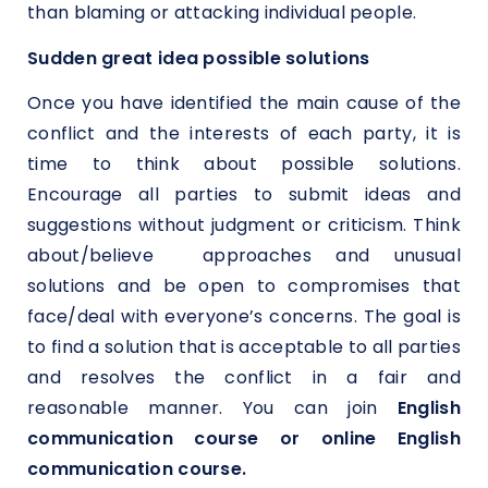
than blaming or attacking individual people.
Sudden great idea possible solutions
Once you have identified the main cause of the
conflict and the interests of each party, it is
time to think about possible solutions.
Encourage all parties to submit ideas and
suggestions without judgment or criticism. Think
about/believe approaches and unusual
solutions and be open to compromises that
face/deal with everyone’s concerns. The goal is
to find a solution that is acceptable to all parties
and resolves the conflict in a fair and
reasonable manner. You can join
English
communication course or online English
communication course.