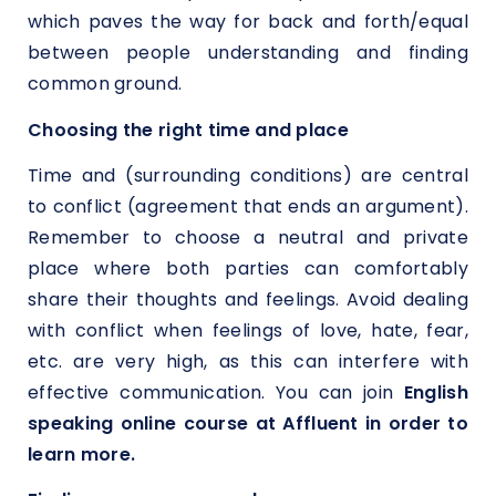
which paves the way for back and forth/equal
between people understanding and finding
common ground.
Choosing the right time and place
Time and (surrounding conditions) are central
to conflict (agreement that ends an argument).
Remember to choose a neutral and private
place where both parties can comfortably
share their thoughts and feelings. Avoid dealing
with conflict when feelings of love, hate, fear,
etc. are very high, as this can interfere with
effective communication. You can join
English
speaking online course at Affluent in order to
learn more.