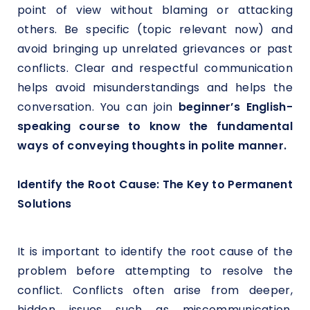
point of view without blaming or attacking
others. Be specific (topic relevant now) and
avoid bringing up unrelated grievances or past
conflicts. Clear and respectful communication
helps avoid misunderstandings and helps the
conversation. You can join
beginner’s English-
speaking course to know the fundamental
ways of conveying thoughts in polite manner.
Identify the Root Cause: The Key to Permanent
Solutions
It is important to identify the root cause of the
problem before attempting to resolve the
conflict. Conflicts often arise from deeper,
hidden issues such as miscommunication,