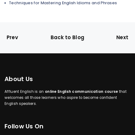
Techniques for Mastering English Idioms and Phrases
Prev
Back to Blog
Next
About Us
Affluent English is an
online English communication course
that
welcomes all those learners who aspire to become confident
English speakers.
Follow Us On