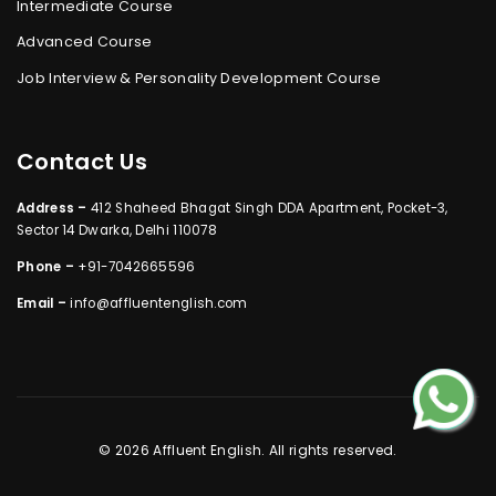
Intermediate Course
Advanced Course
Job Interview & Personality Development Course
Contact Us
Address –
412 Shaheed Bhagat Singh DDA Apartment, Pocket-3,
Sector 14 Dwarka, Delhi 110078
Phone –
+91-7042665596
Email –
info@affluentenglish.com
© 2026 Affluent English. All rights reserved.