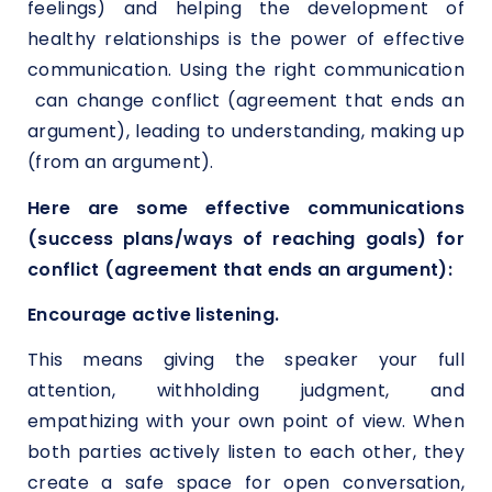
feelings) and helping the development of
healthy relationships is the power of effective
communication. Using the right communication
can change conflict (agreement that ends an
argument), leading to understanding, making up
(from an argument).
Here are some effective communications
(success plans/ways of reaching goals) for
conflict (agreement that ends an argument):
Encourage active listening.
This means giving the speaker your full
attention, withholding judgment, and
empathizing with your own point of view. When
both parties actively listen to each other, they
create a safe space for open conversation,