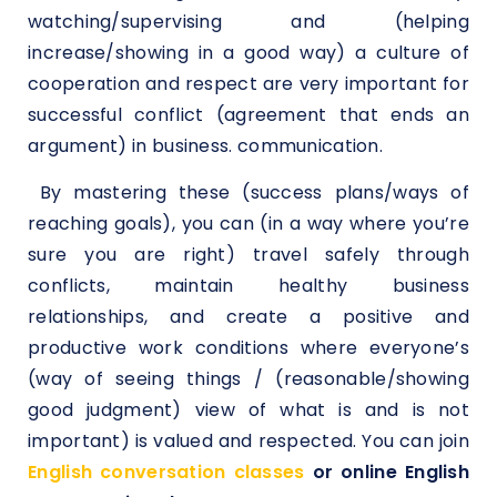
watching/supervising and (helping
increase/showing in a good way) a culture of
cooperation and respect are very important for
successful conflict (agreement that ends an
argument) in business. communication.
By mastering these (success plans/ways of
reaching goals), you can (in a way where you’re
sure you are right) travel safely through
conflicts, maintain healthy business
relationships, and create a positive and
productive work conditions where everyone’s
(way of seeing things / (reasonable/showing
good judgment) view of what is and is not
important) is valued and respected. You can join
English conversation classes
or online English