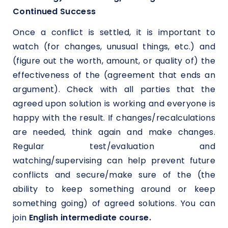
Continued Success
Once a conflict is settled, it is important to
watch (for changes, unusual things, etc.) and
(figure out the worth, amount, or quality of) the
effectiveness of the (agreement that ends an
argument). Check with all parties that the
agreed upon solution is working and everyone is
happy with the result. If changes/recalculations
are needed, think again and make changes.
Regular test/evaluation and
watching/supervising can help prevent future
conflicts and secure/make sure of the (the
ability to keep something around or keep
something going) of agreed solutions. You can
join
English intermediate course.