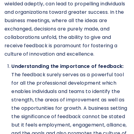
wielded adeptly, can lead to propelling individuals
and organizations toward greater success. In the
business meetings, where all the ideas are
exchanged, decisions are purely made, and
collaborations unfold, the ability to give and
receive feedback is paramount for fostering a
culture of innovation and excellence.
Understanding the importance of feedback:
The feedback surely serves as a powerful tool
for all the professional development which
enables individuals and teams to identify the
strength, the areas of improvement as well as
the opportunities for growth. A business setting
the significance of feedback cannot be stated
but it feels employment, engagement, alliance,
and the goals and also promotes the culture of