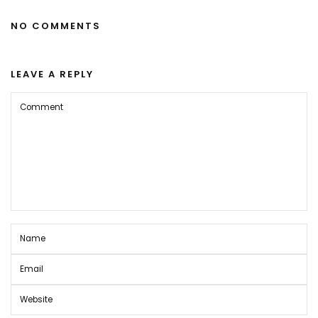
NO COMMENTS
LEAVE A REPLY