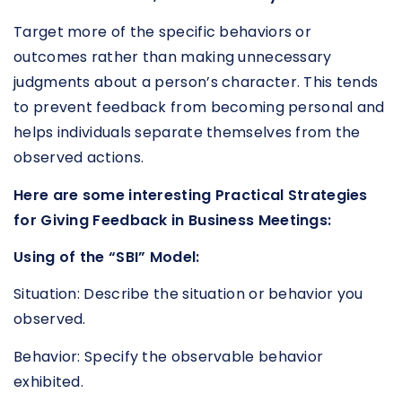
Target more of the specific behaviors or
outcomes rather than making unnecessary
judgments about a person’s character. This tends
to prevent feedback from becoming personal and
helps individuals separate themselves from the
observed actions.
Here are some interesting Practical Strategies
for Giving Feedback in Business Meetings:
Using of the “SBI” Model:
Situation: Describe the situation or behavior you
observed.
Behavior: Specify the observable behavior
exhibited.