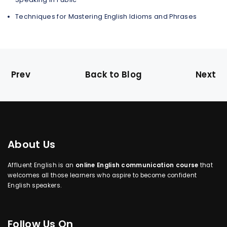
Techniques for Mastering English Idioms and Phrases
Prev
Back to Blog
Next
About Us
Affluent English is an
online English communication course
that
welcomes all those learners who aspire to become confident
English speakers.
Follow Us On