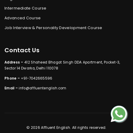
Intermediate Course
Advanced Course
Job Interview & Personality Development Course
Contact Us
Address –
412 Shaheed Bhagat Singh DDA Apartment, Pocket-3,
Sector 14 Dwarka, Delhi 110078
Phone –
+91-7042665596
Email –
info@affluentenglish.com
© 2026 Affluent English. All rights reserved.