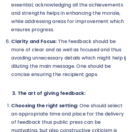
essential, acknowledging all the achievements
and strengths helps in enhancing the morale,
while addressing areas for improvement which
ensures progress.
Clarity and Focus:
The feedback should be
more of clear and as well as focused and thus
avoiding unnecessary details which might help ij
diluting the main message. One should be
concise ensuring the recipient gaps.
3. The art of giving feedback:
Choosing the right setting:
One should select
an appropriate time and place for the delivery
of feedback thus public press can be
motivating, but also constructive criticism is