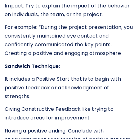
Impact: Try to explain the impact of the behavior
on individuals, the team, or the project.
For example: “During the project presentation, you
consistently maintained eye contact and
confidently communicated the key points.
Creating a positive and engaging atmosphere
Sandwich Technique:
It includes a Positive Start that is to begin with
positive feedback or acknowledgment of
strengths.
Giving Constructive Feedback like trying to
introduce areas for improvement.
Having a positive ending: Conclude with