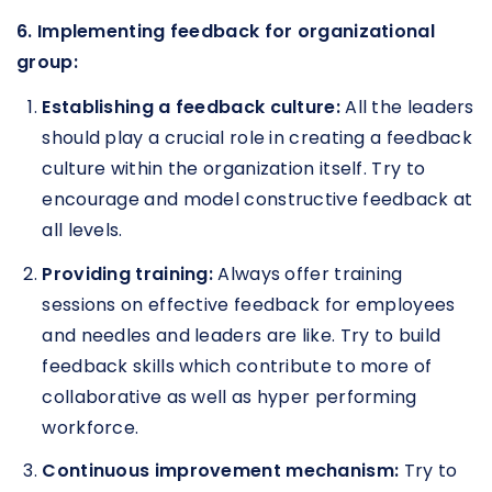
6. Implementing feedback for organizational
group:
Establishing a feedback culture:
All the leaders
should play a crucial role in creating a feedback
culture within the organization itself. Try to
encourage and model constructive feedback at
all levels.
Providing training:
Always offer training
sessions on effective feedback for employees
and needles and leaders are like. Try to build
feedback skills which contribute to more of
collaborative as well as hyper performing
workforce.
Continuous improvement mechanism:
Try to