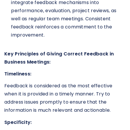
integrate feedback mechanisms into
performance, evaluation, project reviews, as
well as regular team meetings. Consistent
feedback reinforces a commitment to the
improvement.
Key Principles of Giving Correct Feedback in
Business Meetings:
Timeliness:
Feedback is considered as the most effective
when it is provided in a timely manner. Try to
address issues promptly to ensure that the
information is much relevant and actionable.
Specificity: