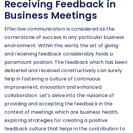
Receiving Feedback in
Business Meetings
Effective communication is considered as the
cornerstone of success in any particular business
environment. Within this world, the art of giving
and receiving feedback considerably holds a
paramount position. The feedback which has been
delivered and received constructively can surely
help in fostering a culture of continuous
improvement, innovation and enhanced
collaboration. Let’s delve into the nuisance of
providing and accepting the feedback in the
context of meetings which are business health,
exploring strategies for creating a positive
feedback culture that helps in the contribution to