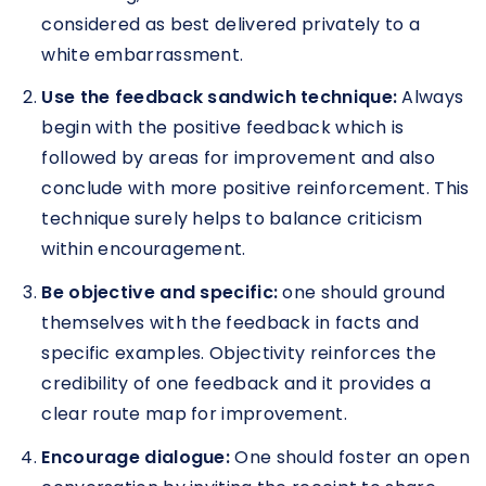
considered as best delivered privately to a
white embarrassment.
Use the feedback sandwich technique:
Always
begin with the positive feedback which is
followed by areas for improvement and also
conclude with more positive reinforcement. This
technique surely helps to balance criticism
within encouragement.
Be objective and specific:
one should ground
themselves with the feedback in facts and
specific examples. Objectivity reinforces the
credibility of one feedback and it provides a
clear route map for improvement.
Encourage dialogue:
One should foster an open