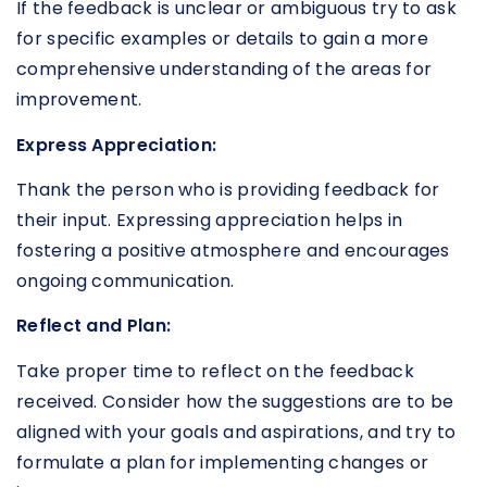
If the feedback is unclear or ambiguous try to ask
for specific examples or details to gain a more
comprehensive understanding of the areas for
improvement.
Express Appreciation:
Thank the person who is providing feedback for
their input. Expressing appreciation helps in
fostering a positive atmosphere and encourages
ongoing communication.
Reflect and Plan:
Take proper time to reflect on the feedback
received. Consider how the suggestions are to be
aligned with your goals and aspirations, and try to
formulate a plan for implementing changes or