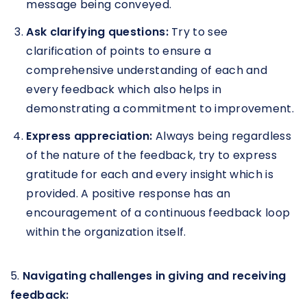
message being conveyed.
Ask clarifying questions:
Try to see
clarification of points to ensure a
comprehensive understanding of each and
every feedback which also helps in
demonstrating a commitment to improvement.
Express appreciation:
Always being regardless
of the nature of the feedback, try to express
gratitude for each and every insight which is
provided. A positive response has an
encouragement of a continuous feedback loop
within the organization itself.
5.
Navigating challenges in giving and receiving
feedback: