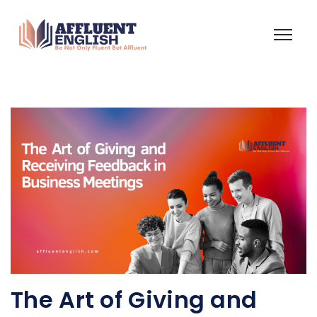
The Art of Giving and