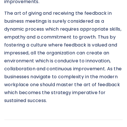
improvements.
The art of giving and receiving the feedback in
business meetings is surely considered as a
dynamic process which requires appropriate skills,
empathy and a commitment to growth. Thus by
fostering a culture where feedback is valued and
impressed, all the organization can create an
environment which is conducive to innovation,
collaboration and continuous improvement. As the
businesses navigate to complexity in the modern
workplace one should master the art of feedback
which becomes the strategy imperative for
sustained success.