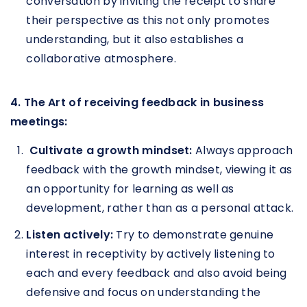
conversation by inviting the receipt to share
their perspective as this not only promotes
understanding, but it also establishes a
collaborative atmosphere.
4. The Art of receiving feedback in business
meetings:
Cultivate a growth mindset:
Always approach
feedback with the growth mindset, viewing it as
an opportunity for learning as well as
development, rather than as a personal attack.
Listen actively:
Try to demonstrate genuine
interest in receptivity by actively listening to
each and every feedback and also avoid being
defensive and focus on understanding the