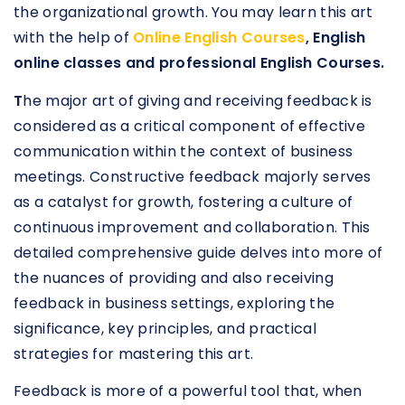
the organizational growth. You may learn this art
with the help of
Online English Courses
, English
online classes and professional English Courses.
T
he major art of giving and receiving feedback is
considered as a critical component of effective
communication within the context of business
meetings. Constructive feedback majorly serves
as a catalyst for growth, fostering a culture of
continuous improvement and collaboration. This
detailed comprehensive guide delves into more of
the nuances of providing and also receiving
feedback in business settings, exploring the
significance, key principles, and practical
strategies for mastering this art.
Feedback is more of a powerful tool that, when