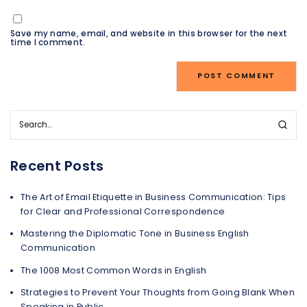
Save my name, email, and website in this browser for the next
time I comment.
Recent Posts
The Art of Email Etiquette in Business Communication: Tips
for Clear and Professional Correspondence
Mastering the Diplomatic Tone in Business English
Communication
The 1008 Most Common Words in English
Strategies to Prevent Your Thoughts from Going Blank When
Speaking in Public