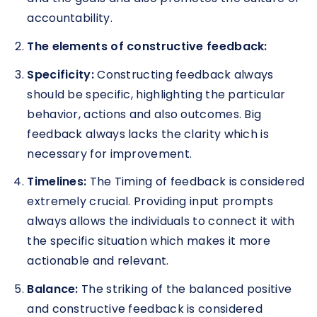
accountability.
The elements of constructive feedback:
Specificity:
Constructing feedback always
should be specific, highlighting the particular
behavior, actions and also outcomes. Big
feedback always lacks the clarity which is
necessary for improvement.
Timelines:
The Timing of feedback is considered
extremely crucial. Providing input prompts
always allows the individuals to connect it with
the specific situation which makes it more
actionable and relevant.
Balance:
The striking of the balanced positive
and constructive feedback is considered