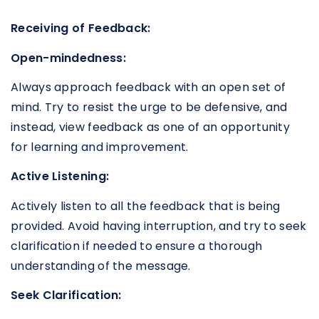
Receiving of Feedback:
Open-mindedness:
Always approach feedback with an open set of
mind. Try to resist the urge to be defensive, and
instead, view feedback as one of an opportunity
for learning and improvement.
Active Listening:
Actively listen to all the feedback that is being
provided. Avoid having interruption, and try to seek
clarification if needed to ensure a thorough
understanding of the message.
Seek Clarification: