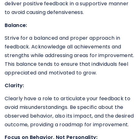
deliver positive feedback in a supportive manner
to avoid causing defensiveness.
Balance:
Strive for a balanced and proper approach in
feedback. Acknowledge all achievements and
strengths while addressing areas for improvement.
This balance tends to ensure that individuals feel
appreciated and motivated to grow.
Clarity:
Clearly have a role to articulate your feedback to
avoid misunderstandings. Be specific about the
observed behavior, also its impact, and the desired
outcome, providing a roadmap for improvement.
Focus on Behavior, Not Personality: