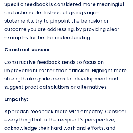
Specific feedback is considered more meaningful
and actionable. Instead of giving vague
statements, try to pinpoint the behavior or
outcome you are addressing, by providing clear
examples for better understanding.
Constructiveness:
Constructive feedback tends to focus on
improvement rather than criticism. Highlight more
strength alongside areas for development and
suggest practical solutions or alternatives.
Empathy:
Approach feedback more with empathy. Consider
everything that is the recipient’s perspective,
acknowledge their hard work and efforts, and