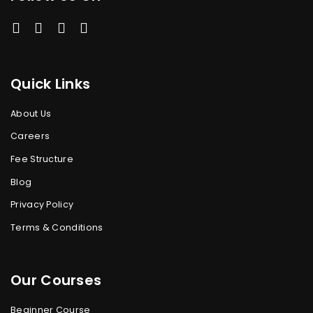
Quick Links
About Us
Careers
Fee Structure
Blog
Privacy Policy
Terms & Conditions
Our Courses
Beginner Course