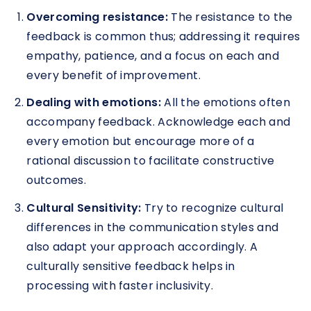
Overcoming resistance:
The resistance to the
feedback is common thus; addressing it requires
empathy, patience, and a focus on each and
every benefit of improvement.
Dealing with emotions:
All the emotions often
accompany feedback. Acknowledge each and
every emotion but encourage more of a
rational discussion to facilitate constructive
outcomes.
Cultural Sensitivity:
Try to recognize cultural
differences in the communication styles and
also adapt your approach accordingly. A
culturally sensitive feedback helps in
processing with faster inclusivity.