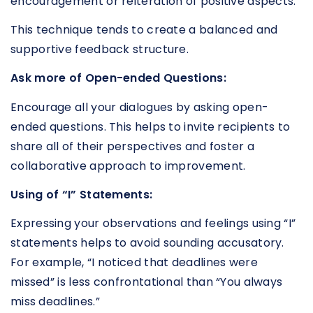
encouragement or reiteration of positive aspects.
This technique tends to create a balanced and
supportive feedback structure.
Ask more of Open-ended Questions:
Encourage all your dialogues by asking open-
ended questions. This helps to invite recipients to
share all of their perspectives and foster a
collaborative approach to improvement.
Using of “I” Statements:
Expressing your observations and feelings using “I”
statements helps to avoid sounding accusatory.
For example, “I noticed that deadlines were
missed” is less confrontational than “You always
miss deadlines.”