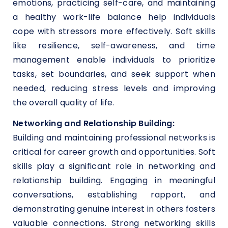
emotions, practicing self-care, and maintaining
a healthy work-life balance help individuals
cope with stressors more effectively. Soft skills
like resilience, self-awareness, and time
management enable individuals to prioritize
tasks, set boundaries, and seek support when
needed, reducing stress levels and improving
the overall quality of life.
Networking and Relationship Building:
Building and maintaining professional networks is
critical for career growth and opportunities. Soft
skills play a significant role in networking and
relationship building. Engaging in meaningful
conversations, establishing rapport, and
demonstrating genuine interest in others fosters
valuable connections. Strong networking skills