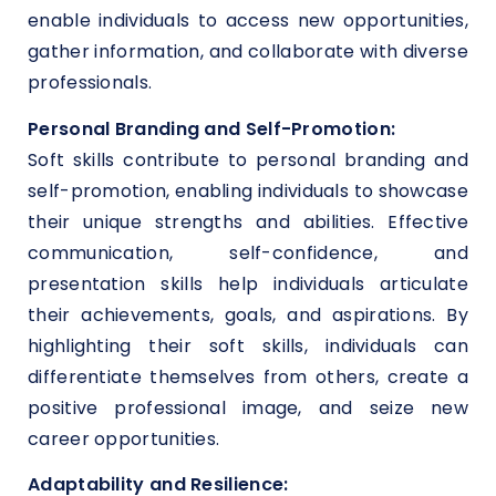
enable individuals to access new opportunities,
gather information, and collaborate with diverse
professionals.
Personal Branding and Self-Promotion:
Soft skills contribute to personal branding and
self-promotion, enabling individuals to showcase
their unique strengths and abilities. Effective
communication, self-confidence, and
presentation skills help individuals articulate
their achievements, goals, and aspirations. By
highlighting their soft skills, individuals can
differentiate themselves from others, create a
positive professional image, and seize new
career opportunities.
Adaptability and Resilience: