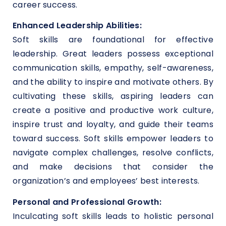
career success.
Enhanced Leadership Abilities:
Soft skills are foundational for effective
leadership. Great leaders possess exceptional
communication skills, empathy, self-awareness,
and the ability to inspire and motivate others. By
cultivating these skills, aspiring leaders can
create a positive and productive work culture,
inspire trust and loyalty, and guide their teams
toward success. Soft skills empower leaders to
navigate complex challenges, resolve conflicts,
and make decisions that consider the
organization’s and employees’ best interests.
Personal and Professional Growth:
Inculcating soft skills leads to holistic personal