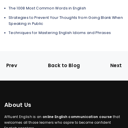
The 1008 Most Common Words in English
Strategies to Prevent Your Thoughts from Going Blank When
Speaking in Public
Techniques for Mastering English Idioms and Phrases
Prev
Back to Blog
Next
About Us
Affluent English is an
online English communication course
that
welcomes all those learners who aspire to become confident