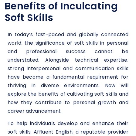
Benefits of Inculcating
Soft Skills
In today’s fast-paced and globally connected
world, the significance of soft skills in personal
and professional success cannot be
understated. Alongside technical expertise,
strong interpersonal and communication skills
have become a fundamental requirement for
thriving in diverse environments. Now will
explore the benefits of cultivating soft skills and
how they contribute to personal growth and
career advancement.
To help individuals develop and enhance their
soft skills, Affluent English, a reputable provider