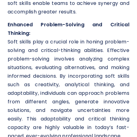
soft skills enable teams to achieve synergy and
accomplish greater results.
Enhanced Problem-Solving and Critical
Thinking:
Soft skills play a crucial role in honing problem-
solving and critical-thinking abilities. Effective
problem-solving involves analyzing complex
situations, evaluating alternatives, and making
informed decisions. By incorporating soft skills
such as creativity, analytical thinking, and
adaptability, individuals can approach problems
from different angles, generate innovative
solutions, and navigate uncertainties more
easily. This adaptability and critical thinking
capacity are highly valuable in today’s fast-
paced, ever-evolving professional landscape.