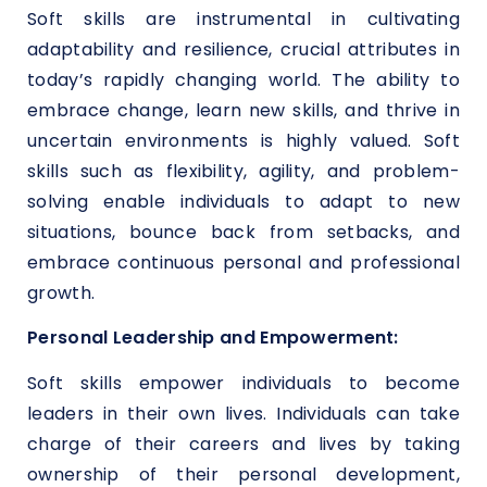
Soft skills are instrumental in cultivating
adaptability and resilience, crucial attributes in
today’s rapidly changing world. The ability to
embrace change, learn new skills, and thrive in
uncertain environments is highly valued. Soft
skills such as flexibility, agility, and problem-
solving enable individuals to adapt to new
situations, bounce back from setbacks, and
embrace continuous personal and professional
growth.
Personal Leadership and Empowerment:
Soft skills empower individuals to become
leaders in their own lives. Individuals can take
charge of their careers and lives by taking
ownership of their personal development,