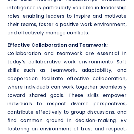
intelligence is particularly valuable in leadership
roles, enabling leaders to inspire and motivate
their teams, foster a positive work environment,
and effectively manage conflicts.
Effective Collaboration and Teamwork:
Collaboration and teamwork are essential in
today’s collaborative work environments. Soft
skills such as teamwork, adaptability, and
cooperation facilitate effective collaboration,
where individuals can work together seamlessly
toward shared goals. These skills empower
individuals to respect diverse perspectives,
contribute effectively to group discussions, and
find common ground in decision-making. By
fostering an environment of trust and respect,