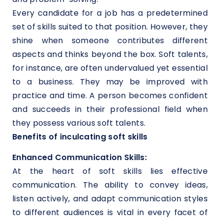
Every candidate for a job has a predetermined
set of skills suited to that position. However, they
shine when someone contributes different
aspects and thinks beyond the box. Soft talents,
for instance, are often undervalued yet essential
to a business. They may be improved with
practice and time. A person becomes confident
and succeeds in their professional field when
they possess various soft talents.
Benefits of inculcating soft skills
Enhanced Communication Skills:
At the heart of soft skills lies effective
communication. The ability to convey ideas,
listen actively, and adapt communication styles
to different audiences is vital in every facet of