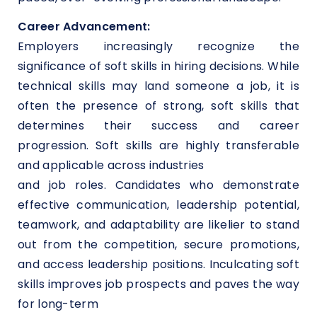
Career Advancement:
Employers increasingly recognize the
significance of soft skills in hiring decisions. While
technical skills may land someone a job, it is
often the presence of strong, soft skills that
determines their success and career
progression. Soft skills are highly transferable
and applicable across industries
and job roles. Candidates who demonstrate
effective communication, leadership potential,
teamwork, and adaptability are likelier to stand
out from the competition, secure promotions,
and access leadership positions. Inculcating soft
skills improves job prospects and paves the way
for long-term