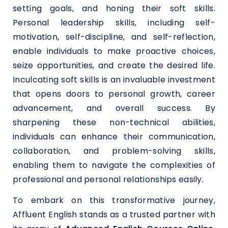
setting goals, and honing their soft skills.
Personal leadership skills, including self-
motivation, self-discipline, and self-reflection,
enable individuals to make proactive choices,
seize opportunities, and create the desired life.
Inculcating soft skills is an invaluable investment
that opens doors to personal growth, career
advancement, and overall success. By
sharpening these non-technical abilities,
individuals can enhance their communication,
collaboration, and problem-solving skills,
enabling them to navigate the complexities of
professional and personal relationships easily.
To embark on this transformative journey,
Affluent English stands as a trusted partner with