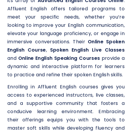
its array of
Advanced English Courses Online
.
Affluent English offers tailored programs to
meet your specific needs, whether you’re
looking to improve your English communication,
elevate your language proficiency, or engage in
immersive conversations. Their
Online Spoken
English Course
,
Spoken
English Live Classes
and
Online English Speaking Courses
provide a
dynamic and interactive platform for learners
to practice and refine their spoken English skills.
Enrolling in Affluent English courses gives you
access to experienced instructors, live classes,
and a supportive community that fosters a
conducive learning environment. Embracing
their offerings equips you with the tools to
master soft skills while developing fluency and