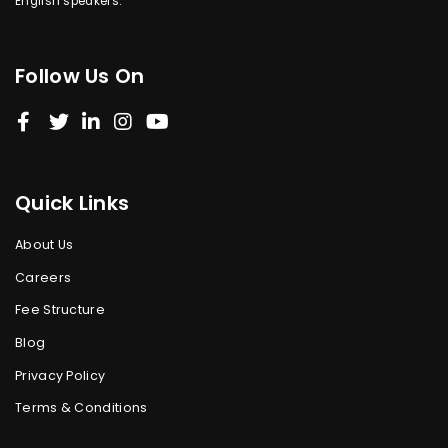
English speakers.
Follow Us On
Quick Links
About Us
Careers
Fee Structure
Blog
Privacy Policy
Terms & Conditions