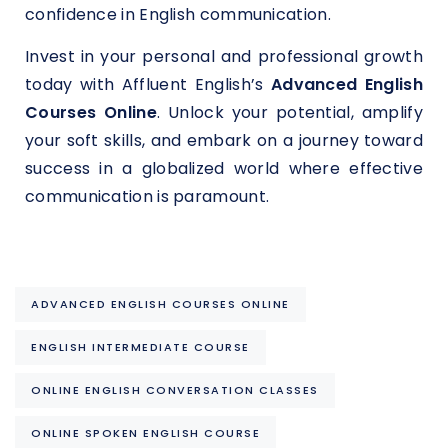
confidence in English communication.
Invest in your personal and professional growth
today with Affluent English’s
Advanced English
Courses Online
. Unlock your potential, amplify
your soft skills, and embark on a journey toward
success in a globalized world where effective
communication is paramount.
ADVANCED ENGLISH COURSES ONLINE
ENGLISH INTERMEDIATE COURSE
ONLINE ENGLISH CONVERSATION CLASSES
ONLINE SPOKEN ENGLISH COURSE