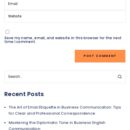
Save my name, email, and website in this browser for the next
time I comment.
Recent Posts
The Art of Email Etiquette in Business Communication: Tips
for Clear and Professional Correspondence
Mastering the Diplomatic Tone in Business English
Communication