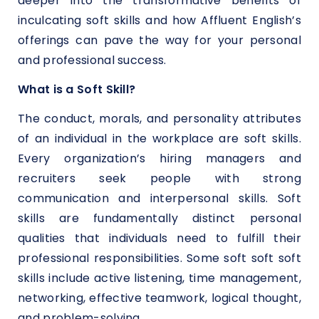
deeper into the transformative benefits of
inculcating soft skills and how Affluent English’s
offerings can pave the way for your personal
and professional success.
What is a Soft Skill?
The conduct, morals, and personality attributes
of an individual in the workplace are soft skills.
Every organization’s hiring managers and
recruiters seek people with strong
communication and interpersonal skills. Soft
skills are fundamentally distinct personal
qualities that individuals need to fulfill their
professional responsibilities. Some soft soft soft
skills include active listening, time management,
networking, effective teamwork, logical thought,
and problem-solving.