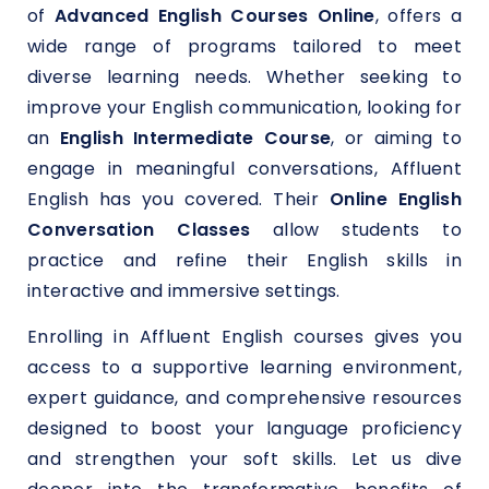
of
Advanced English Courses Online
, offers a
wide range of programs tailored to meet
diverse learning needs. Whether seeking to
improve your English communication, looking for
an
English Intermediate Course
, or aiming to
engage in meaningful conversations, Affluent
English has you covered. Their
Online English
Conversation Classes
allow students to
practice and refine their English skills in
interactive and immersive settings.
Enrolling in Affluent English courses gives you
access to a supportive learning environment,
expert guidance, and comprehensive resources
designed to boost your language proficiency
and strengthen your soft skills. Let us dive