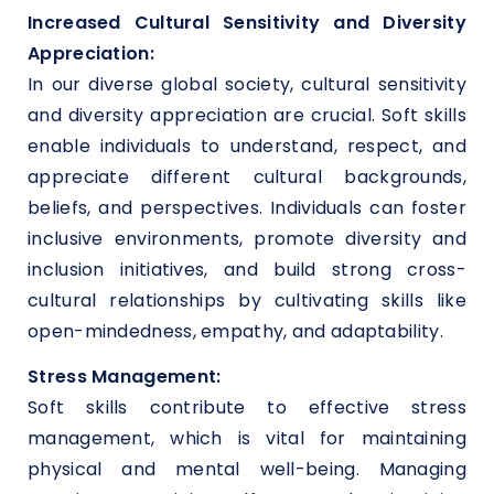
Increased Cultural Sensitivity and Diversity
Appreciation:
In our diverse global society, cultural sensitivity
and diversity appreciation are crucial. Soft skills
enable individuals to understand, respect, and
appreciate different cultural backgrounds,
beliefs, and perspectives. Individuals can foster
inclusive environments, promote diversity and
inclusion initiatives, and build strong cross-
cultural relationships by cultivating skills like
open-mindedness, empathy, and adaptability.
Stress Management:
Soft skills contribute to effective stress
management, which is vital for maintaining
physical and mental well-being. Managing