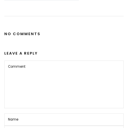
NO COMMENTS
LEAVE A REPLY