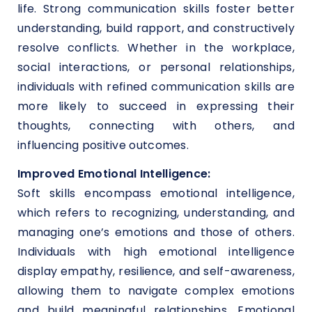
life. Strong communication skills foster better
understanding, build rapport, and constructively
resolve conflicts. Whether in the workplace,
social interactions, or personal relationships,
individuals with refined communication skills are
more likely to succeed in expressing their
thoughts, connecting with others, and
influencing positive outcomes.
Improved Emotional Intelligence:
Soft skills encompass emotional intelligence,
which refers to recognizing, understanding, and
managing one’s emotions and those of others.
Individuals with high emotional intelligence
display empathy, resilience, and self-awareness,
allowing them to navigate complex emotions
and build meaningful relationships. Emotional