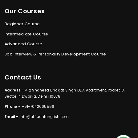
Our Courses
Beginner Course
Intermediate Course
Advanced Course
Job Interview & Personality Development Course
Contact Us
Address –
412 Shaheed Bhagat Singh DDA Apartment, Pocket-3,
Sector 14 Dwarka, Delhi 110078
Phone –
+91-7042665596
Email –
info@affluentenglish.com