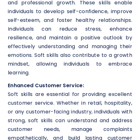
and professional growth. These skills enable
individuals to develop self-confidence, improve
self-esteem, and foster healthy relationships.
Individuals can reduce stress, enhance
resilience, and maintain a positive outlook by
effectively understanding and managing their
emotions. Soft skills also contribute to a growth
mindset, allowing individuals to embrace
learning.
Enhanced Customer Service:
Soft skills are essential for providing excellent
customer service. Whether in retail, hospitality,
or any customer-facing industry, individuals with
strong, soft skills can understand and address
customer needs, manage complaints
empathetically, and build lasting customer