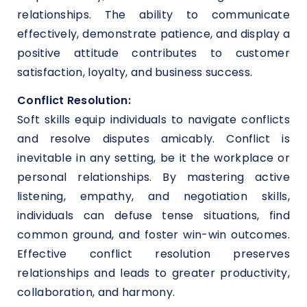
relationships. The ability to communicate
effectively, demonstrate patience, and display a
positive attitude contributes to customer
satisfaction, loyalty, and business success.
Conflict Resolution:
Soft skills equip individuals to navigate conflicts
and resolve disputes amicably. Conflict is
inevitable in any setting, be it the workplace or
personal relationships. By mastering active
listening, empathy, and negotiation skills,
individuals can defuse tense situations, find
common ground, and foster win-win outcomes.
Effective conflict resolution preserves
relationships and leads to greater productivity,
collaboration, and harmony.