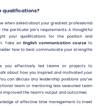
 qualifications?
se when asked about your greatest professional
r the particular job’s requirements. A thoughtful
ght your qualifications for the position and
ant. Take an
English communication course
to
onsider how to best communicate your strengths
es you effectively led teams or projects to
 Talk about how you inspired and motivated your
You can discuss any leadership positions you’ve
ctional team or mentoring less seasoned team
s improved the team’s output and outcomes.
wledge of effective time management to meet