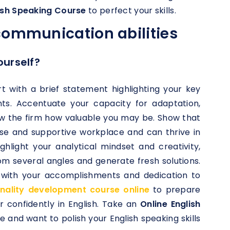
lish Speaking Course
to perfect your skills.
communication abilities
ourself?
t with a brief statement highlighting your key
nts. Accentuate your capacity for adaptation,
w the firm how valuable you may be. Show that
se and supportive workplace and can thrive in
hlight your analytical mindset and creativity,
om several angles and generate fresh solutions.
n with your accomplishments and dedication to
nality development course online
to prepare
 confidently in English. Take an
Online English
ce and want to polish your English speaking skills