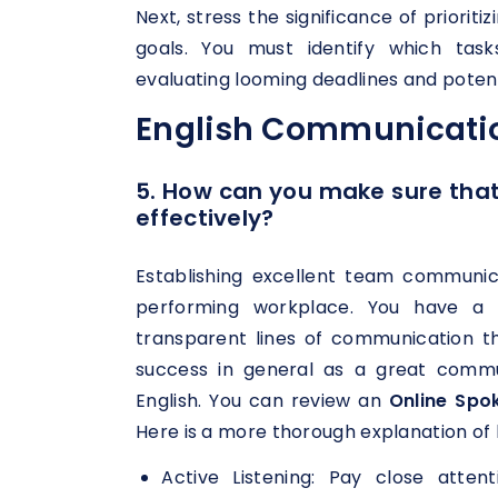
Next, stress the significance of priorit
goals. You must identify which task
evaluating looming deadlines and potenti
English Communicatio
5. How can you make sure th
effectively?
Establishing excellent team communic
performing workplace. You have a 
transparent lines of communication 
success in general as a great commu
English. You can review an
Online Spo
Here is a more thorough explanation of 
Active Listening: Pay close att