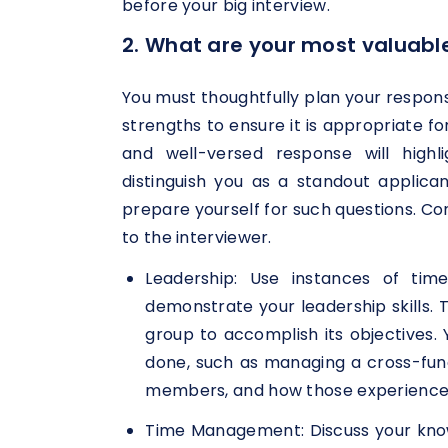
before your big interview.
2. What are your most valuable
You must thoughtfully plan your respon
strengths to ensure it is appropriate fo
and well-versed response will highli
distinguish you as a standout applic
prepare yourself for such questions. C
to the interviewer.
Leadership: Use instances of tim
demonstrate your leadership skills.
group to accomplish its objectives. 
done, such as managing a cross-fun
members, and how those experience
Time Management: Discuss your kno