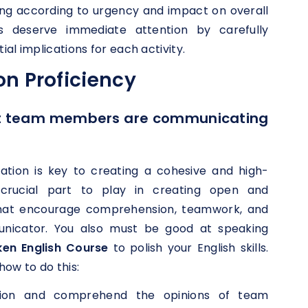
izing according to urgency and impact on overall
s deserve immediate attention by carefully
al implications for each activity.
n Proficiency
at team members are communicating
ation is key to creating a cohesive and high-
crucial part to play in creating open and
that encourage comprehension, teamwork, and
nicator. You also must be good at speaking
ken English Course
to polish your English skills.
how to do this:
ention and comprehend the opinions of team