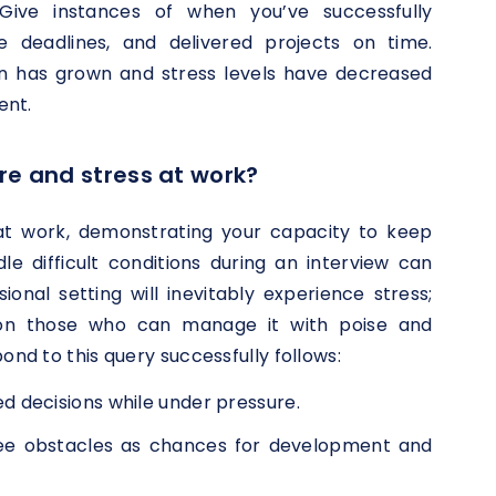
Give instances of when you’ve successfully
ble deadlines, and delivered projects on time.
n has grown and stress levels have decreased
ent.
re and stress at work?
t work, demonstrating your capacity to keep
e difficult conditions during an interview can
ional setting will inevitably experience stress;
 on those who can manage it with poise and
ond to this query successfully follows:
decisions while under pressure.
ee obstacles as chances for development and