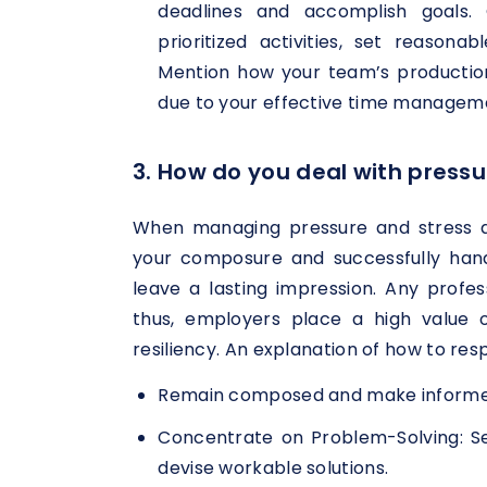
deadlines and accomplish goals. 
prioritized activities, set reasona
Mention how your team’s productio
due to your effective time managem
3. How do you deal with pressu
When managing pressure and stress a
your composure and successfully handl
leave a lasting impression. Any profess
thus, employers place a high value
resiliency. An explanation of how to resp
Remain composed and make informed 
Concentrate on Problem-Solving: S
devise workable solutions.