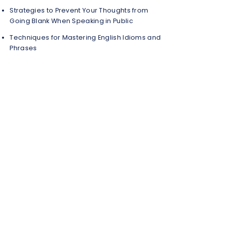
Strategies to Prevent Your Thoughts from
Going Blank When Speaking in Public
Techniques for Mastering English Idioms and
Phrases