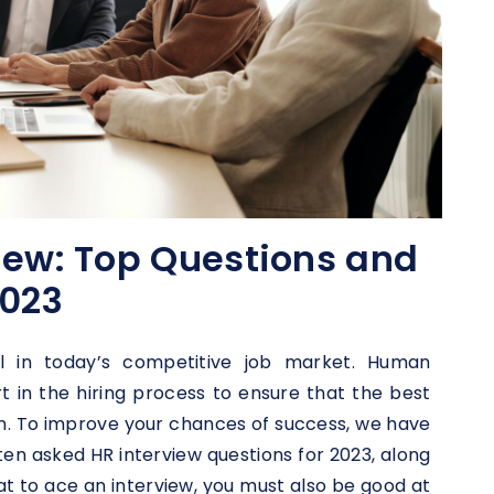
iew: Top Questions and
2023
al in today’s competitive job market. Human
rt in the hiring process to ensure that the best
on. To improve your chances of success, we have
ten asked HR interview questions for 2023, along
t to ace an interview, you must also be good at