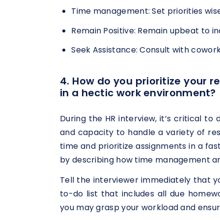
Time management: Set priorities wisel
Remain Positive: Remain upbeat to in
Seek Assistance: Consult with cowork
4. How do you prioritize your 
in a hectic work environment?
During the HR interview, it’s critical t
and capacity to handle a variety of r
time and prioritize assignments in a f
by describing how time management and p
Tell the interviewer immediately that 
to-do list that includes all due homew
you may grasp your workload and ensure 