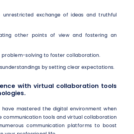
unrestricted exchange of ideas and truthful
ating other points of view and fostering an
oblem-solving to foster collaboration.
isunderstandings by setting clear expectations.
ence with virtual collaboration tools
ologies.
u have mastered the digital environment when
e communication tools and virtual collaboration
ng numerous communication platforms to boost
 your professional life.