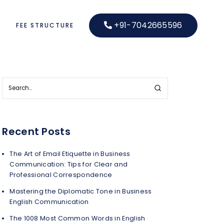
+91-7042665596
S
FEE STRUCTURE
Recent Posts
The Art of Email Etiquette in Business
Communication: Tips for Clear and
Professional Correspondence
Mastering the Diplomatic Tone in Business
English Communication
The 1008 Most Common Words in English