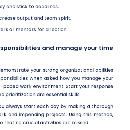
y and stick to deadlines.
crease output and team spirit.
ers or mentors for direction.
responsibilities and manage your time
o demonstrate your strong organizational abilities
esponsibilities when asked how you manage your
ast-paced work environment. Start your response
rioritization are essential skills.
you always start each day by making a thorough
ork and impending projects. Using this method,
that no crucial activities are missed.