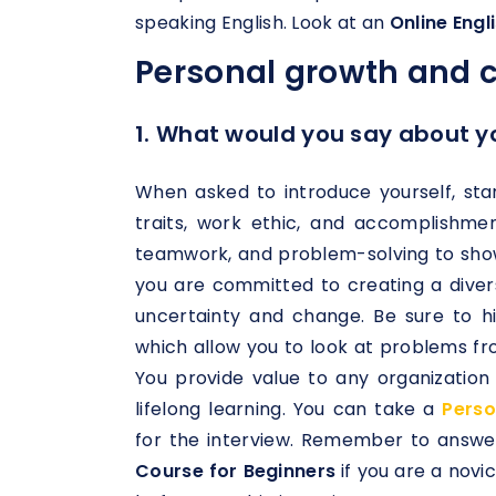
speaking English. Look at an
Online Eng
Personal growth and 
1. What would you say about y
When asked to introduce yourself, star
traits, work ethic, and accomplishme
teamwork, and problem-solving to sho
you are committed to creating a diver
uncertainty and change. Be sure to hig
which allow you to look at problems fr
You provide value to any organizatio
lifelong learning. You can take a
Perso
for the interview. Remember to answer
Course for Beginners
if you are a novi