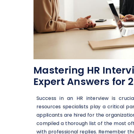
Mastering HR Interv
Expert Answers for 
Success in an HR interview is cruci
resources specialists play a critical pa
applicants are hired for the organizati
compiled a thorough list of the most of
with professional replies. Remember tha