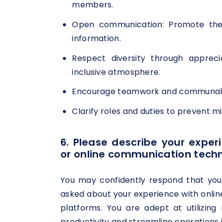
members.
Open communication: Promote the 
information.
Respect diversity through appreci
inclusive atmosphere.
Encourage teamwork and communal pr
Clarify roles and duties to prevent m
6. Please describe your experi
or online communication techn
You may confidently respond that yo
asked about your experience with onlin
platforms. You are adept at utilizi
productivity and streamline operations in