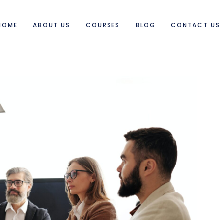
HOME
ABOUT US
COURSES
BLOG
CONTACT U