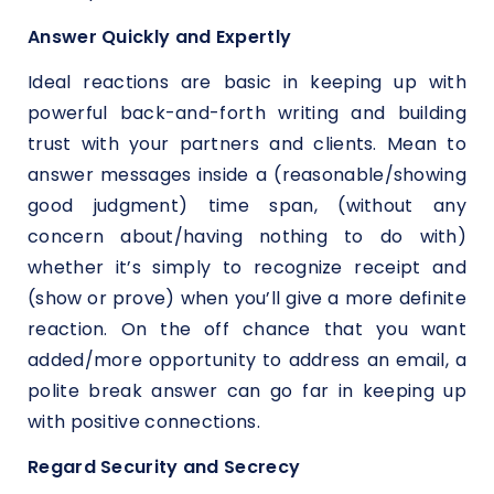
Answer Quickly and Expertly
Ideal reactions are basic in keeping up with
powerful back-and-forth writing and building
trust with your partners and clients. Mean to
answer messages inside a (reasonable/showing
good judgment) time span, (without any
concern about/having nothing to do with)
whether it’s simply to recognize receipt and
(show or prove) when you’ll give a more definite
reaction. On the off chance that you want
added/more opportunity to address an email, a
polite break answer can go far in keeping up
with positive connections.
Regard Security and Secrecy