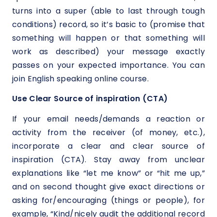
turns into a super (able to last through tough
conditions) record, so it’s basic to (promise that
something will happen or that something will
work as described) your message exactly
passes on your expected importance. You can
join English speaking online course.
Use Clear Source of inspiration (CTA)
If your email needs/demands a reaction or
activity from the receiver (of money, etc.),
incorporate a clear and clear source of
inspiration (CTA). Stay away from unclear
explanations like “let me know” or “hit me up,”
and on second thought give exact directions or
asking for/encouraging (things or people), for
example, “Kind/nicely audit the additional record