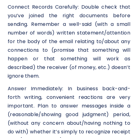
Connect Records Carefully: Double check that
you’ve joined the right documents before
sending. Remember a well-said (with a small
number of words) written statement/attention
for the body of the email relating to/about any
connections to (promise that something will
happen or that something will work as
described) the receiver (of money, etc.) doesn’t
ignore them.
Answer Immediately: In business back-and-
forth writing, convenient reactions are very
important. Plan to answer messages inside a
(reasonable/showing good judgment) period,
(without any concern about/having nothing to
do with) whether it’s simply to recognize receipt