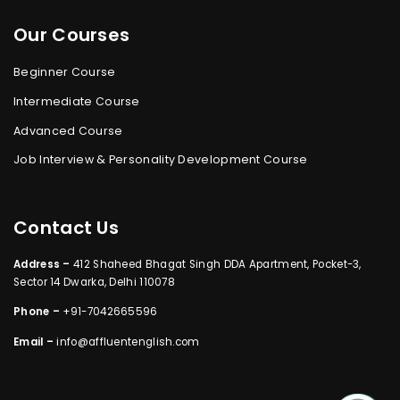
Our Courses
Beginner Course
Intermediate Course
Advanced Course
Job Interview & Personality Development Course
Contact Us
Address –
412 Shaheed Bhagat Singh DDA Apartment, Pocket-3,
Sector 14 Dwarka, Delhi 110078
Phone –
+91-7042665596
Email –
info@affluentenglish.com