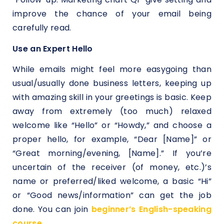
improve the chance of your email being
carefully read.
Use an Expert Hello
While emails might feel more easygoing than
usual/usually done business letters, keeping up
with amazing skill in your greetings is basic. Keep
away from extremely (too much) relaxed
welcome like “Hello” or “Howdy,” and choose a
proper hello, for example, “Dear [Name]” or
“Great morning/evening, [Name].” If you’re
uncertain of the receiver (of money, etc.)’s
name or preferred/liked welcome, a basic “Hi”
or “Good news/information” can get the job
done. You can join
beginner’s English-speaking
course
.