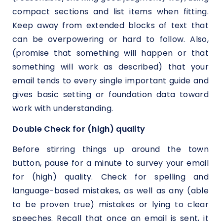
compact sections and list items when fitting.
Keep away from extended blocks of text that
can be overpowering or hard to follow. Also,
(promise that something will happen or that
something will work as described) that your
email tends to every single important guide and
gives basic setting or foundation data toward
work with understanding.
Double Check for (high) quality
Before stirring things up around the town
button, pause for a minute to survey your email
for (high) quality. Check for spelling and
language-based mistakes, as well as any (able
to be proven true) mistakes or lying to clear
speeches. Recall that once an email is sent, it