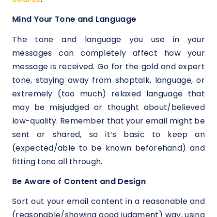
Mind Your Tone and Language
The tone and language you use in your
messages can completely affect how your
message is received. Go for the gold and expert
tone, staying away from shoptalk, language, or
extremely (too much) relaxed language that
may be misjudged or thought about/believed
low-quality. Remember that your email might be
sent or shared, so it’s basic to keep an
(expected/able to be known beforehand) and
fitting tone all through.
Be Aware of Content and Design
Sort out your email content in a reasonable and
(reasonable/showing good judgment) way, using