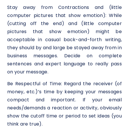
Stay away from Contractions and (little
computer pictures that show emotion): While
(cutting off the end) and (little computer
pictures that show emotion) might be
acceptable in casual back-and-forth writing,
they should by and large be stayed away from in
business messages. Decide on complete
sentences and expert language to really pass
on your message.
Be Respectful of Time: Regard the receiver (of
money, etc.)’s time by keeping your messages
compact and important. If your email
needs/demands a reaction or activity, obviously
show the cutoff time or period to set ideas (you
think are true).