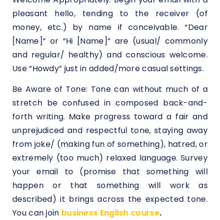
pleasant hello, tending to the receiver (of
money, etc.) by name if conceivable. “Dear
[Name]” or “Hi [Name]” are (usual/ commonly
and regular/ healthy) and conscious welcome.
Use “Howdy” just in added/more casual settings.
Be Aware of Tone: Tone can without much of a
stretch be confused in composed back-and-
forth writing. Make progress toward a fair and
unprejudiced and respectful tone, staying away
from joke/ (making fun of something), hatred, or
extremely (too much) relaxed language. Survey
your email to (promise that something will
happen or that something will work as
described) it brings across the expected tone.
You can join
business English course
.