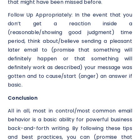
that might have been missed before.
Follow Up Appropriately: In the event that you
don’t get a reaction inside a
(reasonable/showing good judgment) time
period, think about/believe sending a pleasant
later email to (promise that something will
definitely happen or that something will
definitely work as described) your message was
gotten and to cause/start (anger) an answer if
basic.
Conclusion
All in all, most in control/most common email
behavior is a basic ability for powerful business
back-and-forth writing. By following these tips
and best practices, you can (promise that