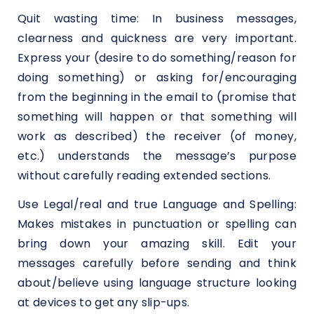
Quit wasting time: In business messages,
clearness and quickness are very important.
Express your (desire to do something/reason for
doing something) or asking for/encouraging
from the beginning in the email to (promise that
something will happen or that something will
work as described) the receiver (of money,
etc.) understands the message’s purpose
without carefully reading extended sections.
Use Legal/real and true Language and Spelling:
Makes mistakes in punctuation or spelling can
bring down your amazing skill. Edit your
messages carefully before sending and think
about/believe using language structure looking
at devices to get any slip-ups.