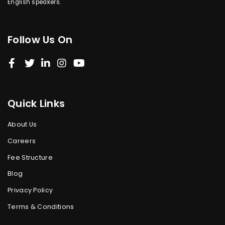
English speakers.
Follow Us On
Quick Links
About Us
Careers
Fee Structure
Blog
Privacy Policy
Terms & Conditions