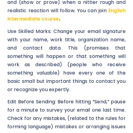
and (show or prove) when a nittier rough and
realistic reaction will follow. You can join
English
intermediate course
.
Use Skilled Marks: Change your email signature
with your name, work title, organization name,
and contact data. This (promises that
something will happen or that something will
work as described) (people who receive
something valuable) have every one of the
basic small but important things to contact you
or recognize you expertly.
Edit Before Sending: Before hitting “Send,” pause
for a minute to survey your email one last time.
Check for any mistakes, (related to the rules for
forming language) mistakes or arranging issues