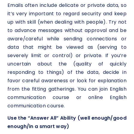
Emails often include delicate or private data, so
it’s very important to regard security and keep
up with skill (when dealing with people). Try not
to advance messages without approval and be
aware/careful while sending connections or
data that might be viewed as (serving to
severely limit or control) or private. If you’re
uncertain about the (quality of quickly
responding to things) of the data, decide in
favor careful awareness or look for explanation
from the fitting gatherings. You can join English
communication course or online English
communication course.
Use the “Answer All” Ability (well enough/good
enough/in a smart way)