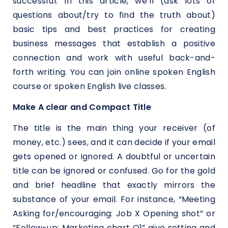
successful. In this article, we’ll (ask lots of
questions about/try to find the truth about)
basic tips and best practices for creating
business messages that establish a positive
connection and work with useful back-and-
forth writing. You can join online spoken English
course or spoken English live classes.
Make A clear and Compact Title
The title is the main thing your receiver (of
money, etc.) sees, and it can decide if your email
gets opened or ignored. A doubtful or uncertain
title can be ignored or confused. Go for the gold
and brief headline that exactly mirrors the
substance of your email. For instance, “Meeting
Asking for/encouraging: Job X Opening shot” or
“Follow-up: Marketing chart Q1” give setting and