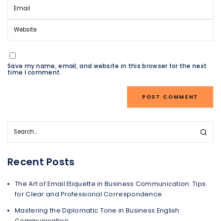
Save my name, email, and website in this browser for the next
time I comment.
Recent Posts
The Art of Email Etiquette in Business Communication: Tips
for Clear and Professional Correspondence
Mastering the Diplomatic Tone in Business English
Communication