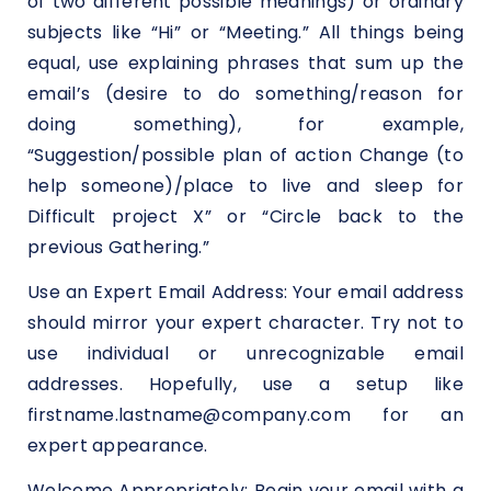
of two different possible meanings) or ordinary
subjects like “Hi” or “Meeting.” All things being
equal, use explaining phrases that sum up the
email’s (desire to do something/reason for
doing something), for example,
“Suggestion/possible plan of action Change (to
help someone)/place to live and sleep for
Difficult project X” or “Circle back to the
previous Gathering.”
Use an Expert Email Address: Your email address
should mirror your expert character. Try not to
use individual or unrecognizable email
addresses. Hopefully, use a setup like
firstname.lastname@company.com for an
expert appearance.
Welcome Appropriately: Begin your email with a