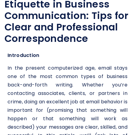
Etiquette in Business
Communication: Tips for
Clear and Professional
Correspondence
Introduction
In the present computerized age, email stays
one of the most common types of business
back-and-forth writing. Whether you’re
contacting associates, clients, or partners in
crime, doing an excellent job at email behavior is
important for (promising that something will
happen or that something will work as
described) your messages are clear, skilled, and