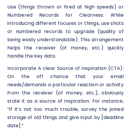
Use (things thrown or fired at high speeds) or
Numbered Records for Clearness: While
introducing different focuses or things, use shots
or numbered records to upgrade (quality of
being easily understandable). This arrangement
helps the receiver (of money, etc.) quickly
handle the key data.
Incorporate A clear Source of inspiration (CTA):
On the off chance that your email
needs/demands a particular reaction or activity
from the receiver (of money, etc.), obviously
state it as a source of inspiration. For instance,
“If it’s not too much trouble, survey the joined
storage of old things and give input by [deadline
date].”