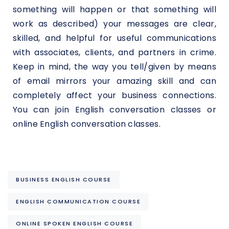
something will happen or that something will
work as described) your messages are clear,
skilled, and helpful for useful communications
with associates, clients, and partners in crime.
Keep in mind, the way you tell/given by means
of email mirrors your amazing skill and can
completely affect your business connections.
You can join English conversation classes or
online English conversation classes.
BUSINESS ENGLISH COURSE
ENGLISH COMMUNICATION COURSE
ONLINE SPOKEN ENGLISH COURSE