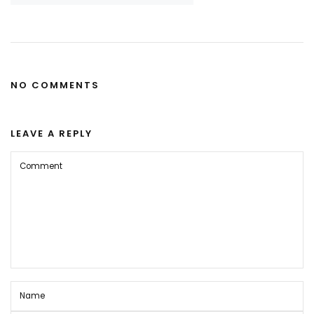
NO COMMENTS
LEAVE A REPLY