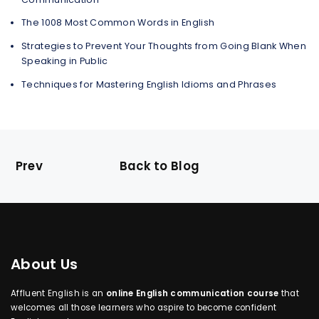
The 1008 Most Common Words in English
Strategies to Prevent Your Thoughts from Going Blank When
Speaking in Public
Techniques for Mastering English Idioms and Phrases
Prev
Back to Blog
About Us
Affluent English is an
online English communication course
that
welcomes all those learners who aspire to become confident