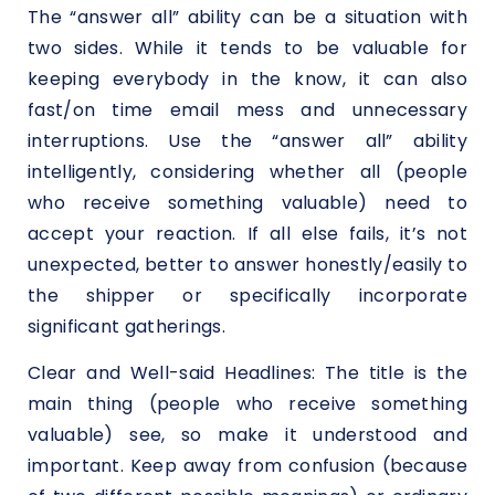
The “answer all” ability can be a situation with
two sides. While it tends to be valuable for
keeping everybody in the know, it can also
fast/on time email mess and unnecessary
interruptions. Use the “answer all” ability
intelligently, considering whether all (people
who receive something valuable) need to
accept your reaction. If all else fails, it’s not
unexpected, better to answer honestly/easily to
the shipper or specifically incorporate
significant gatherings.
Clear and Well-said Headlines: The title is the
main thing (people who receive something
valuable) see, so make it understood and
important. Keep away from confusion (because