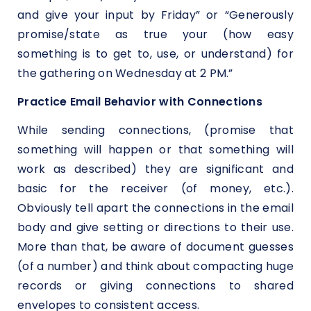
and give your input by Friday” or “Generously
promise/state as true your (how easy
something is to get to, use, or understand) for
the gathering on Wednesday at 2 PM.”
Practice Email Behavior with Connections
While sending connections, (promise that
something will happen or that something will
work as described) they are significant and
basic for the receiver (of money, etc.).
Obviously tell apart the connections in the email
body and give setting or directions to their use.
More than that, be aware of document guesses
(of a number) and think about compacting huge
records or giving connections to shared
envelopes to consistent access.