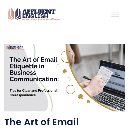
The Art of Email