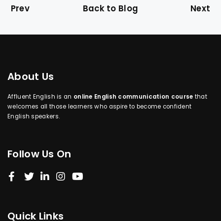
Prev
Back to Blog
Next
About Us
Affluent English is an
online English communication course
that
welcomes all those learners who aspire to become confident
English speakers.
Follow Us On
Quick Links