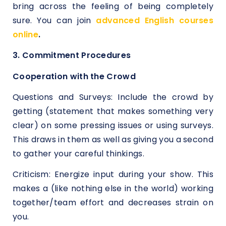
bring across the feeling of being completely
sure. You can join
advanced English courses
online
.
3. Commitment Procedures
Cooperation with the Crowd
Questions and Surveys: Include the crowd by
getting (statement that makes something very
clear) on some pressing issues or using surveys.
This draws in them as well as giving you a second
to gather your careful thinkings.
Criticism: Energize input during your show. This
makes a (like nothing else in the world) working
together/team effort and decreases strain on
you.