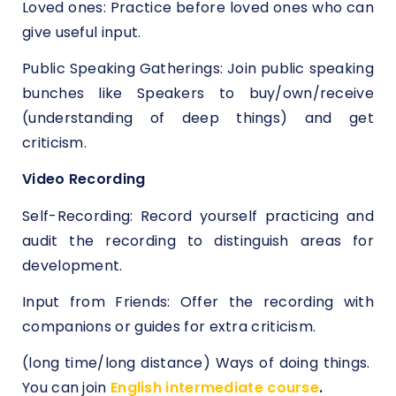
Loved ones: Practice before loved ones who can
give useful input.
Public Speaking Gatherings: Join public speaking
bunches like Speakers to buy/own/receive
(understanding of deep things) and get
criticism.
Video Recording
Self-Recording: Record yourself practicing and
audit the recording to distinguish areas for
development.
Input from Friends: Offer the recording with
companions or guides for extra criticism.
(long time/long distance) Ways of doing things.
You can join
English intermediate course
.