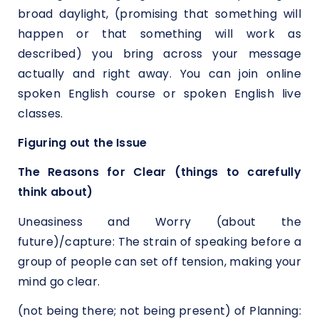
broad daylight, (promising that something will
happen or that something will work as
described) you bring across your message
actually and right away. You can join online
spoken English course or spoken English live
classes.
Figuring out the Issue
The Reasons for Clear (things to carefully
think about)
Uneasiness and Worry (about the
future)/capture: The strain of speaking before a
group of people can set off tension, making your
mind go clear.
(not being there; not being present) of Planning: