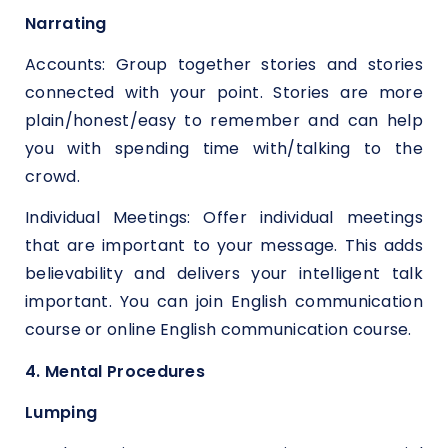
Narrating
Accounts: Group together stories and stories
connected with your point. Stories are more
plain/honest/easy to remember and can help
you with spending time with/talking to the
crowd.
Individual Meetings: Offer individual meetings
that are important to your message. This adds
believability and delivers your intelligent talk
important. You can join English communication
course or online English communication course.
4. Mental Procedures
Lumping