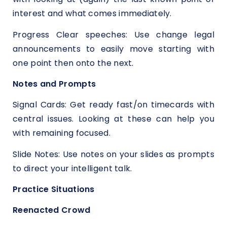
interest and what comes immediately.
Progress Clear speeches: Use change legal
announcements to easily move starting with
one point then onto the next.
Notes and Prompts
Signal Cards: Get ready fast/on timecards with
central issues. Looking at these can help you
with remaining focused.
Slide Notes: Use notes on your slides as prompts
to direct your intelligent talk.
Practice Situations
Reenacted Crowd