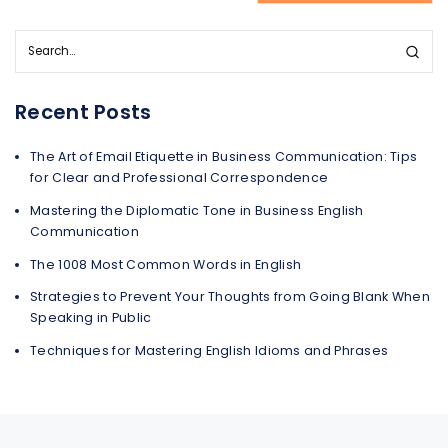
Recent Posts
The Art of Email Etiquette in Business Communication: Tips
for Clear and Professional Correspondence
Mastering the Diplomatic Tone in Business English
Communication
The 1008 Most Common Words in English
Strategies to Prevent Your Thoughts from Going Blank When
Speaking in Public
Techniques for Mastering English Idioms and Phrases