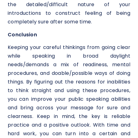
the detailed/difficult nature of your
introductions to construct feeling of being
completely sure after some time.
Conclusion
Keeping your careful thinkings from going clear
while speaking in broad daylight
needs/demands a mix of readiness, mental
procedures, and doable/possible ways of doing
things. By figuring out the reasons for inabilities
to think straight and using these procedures,
you can improve your public speaking abilities
and bring across your message for sure and
clearness. Keep in mind, the key is reliable
practice and a positive outlook. With time and
hard work, you can turn into a certain and