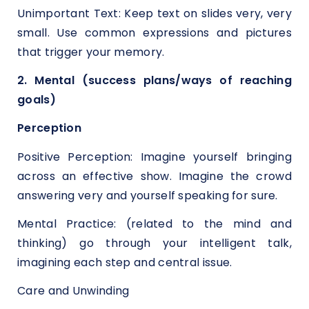
Unimportant Text: Keep text on slides very, very
small. Use common expressions and pictures
that trigger your memory.
2. Mental (success plans/ways of reaching
goals)
Perception
Positive Perception: Imagine yourself bringing
across an effective show. Imagine the crowd
answering very and yourself speaking for sure.
Mental Practice: (related to the mind and
thinking) go through your intelligent talk,
imagining each step and central issue.
Care and Unwinding