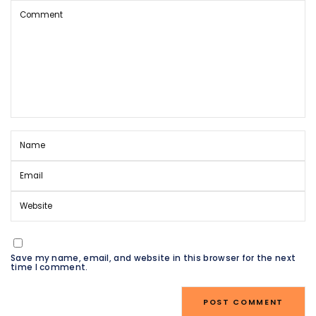
Save my name, email, and website in this browser for the next
time I comment.