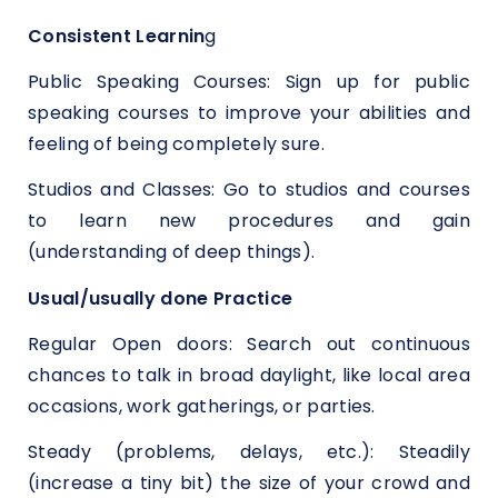
Consistent Learnin
g
Public Speaking Courses: Sign up for public
speaking courses to improve your abilities and
feeling of being completely sure.
Studios and Classes: Go to studios and courses
to learn new procedures and gain
(understanding of deep things).
Usual/usually done Practice
Regular Open doors: Search out continuous
chances to talk in broad daylight, like local area
occasions, work gatherings, or parties.
Steady (problems, delays, etc.): Steadily
(increase a tiny bit) the size of your crowd and