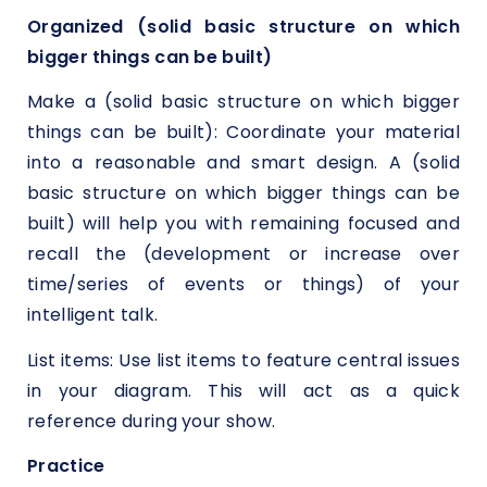
Organized (solid basic structure on which
bigger things can be built)
Make a (solid basic structure on which bigger
things can be built): Coordinate your material
into a reasonable and smart design. A (solid
basic structure on which bigger things can be
built) will help you with remaining focused and
recall the (development or increase over
time/series of events or things) of your
intelligent talk.
List items: Use list items to feature central issues
in your diagram. This will act as a quick
reference during your show.
Practice