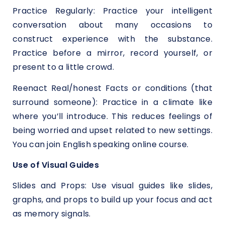
Practice Regularly: Practice your intelligent
conversation about many occasions to
construct experience with the substance.
Practice before a mirror, record yourself, or
present to a little crowd.
Reenact Real/honest Facts or conditions (that
surround someone): Practice in a climate like
where you’ll introduce. This reduces feelings of
being worried and upset related to new settings.
You can join English speaking online course.
Use of Visual Guides
Slides and Props: Use visual guides like slides,
graphs, and props to build up your focus and act
as memory signals.