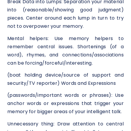
Break Data into Lumps: Separation your material
into (reasonable/showing good judgment)
pieces. Center around each lump in turn to try
not to overpower your memory.
Mental helpers: Use memory helpers to
remember central issues. Shortenings (of a
word), rhymes, and connections/associations
can be forcing/forceful/interesting.
(boat holding device/source of support and
security/TV reporter) Words and Expressions
(passwords/important words or phrases): Use
anchor words or expressions that trigger your
memory for bigger areas of your intelligent talk.
Unnecessary thing: Draw attention to central