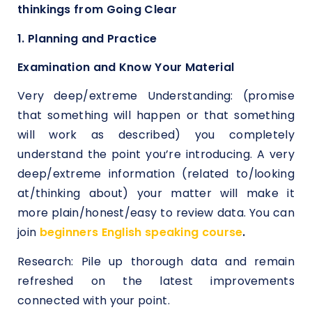
thinkings from Going Clear
1. Planning and Practice
Examination and Know Your Material
Very deep/extreme Understanding: (promise
that something will happen or that something
will work as described) you completely
understand the point you’re introducing. A very
deep/extreme information (related to/looking
at/thinking about) your matter will make it
more plain/honest/easy to review data. You can
join
beginners English speaking course
.
Research: Pile up thorough data and remain
refreshed on the latest improvements
connected with your point.