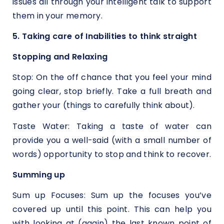
issues all through your intelligent talk to support
them in your memory.
5. Taking care of Inabilities to think straight
Stopping and Relaxing
Stop: On the off chance that you feel your mind
going clear, stop briefly. Take a full breath and
gather your (things to carefully think about).
Taste Water: Taking a taste of water can
provide you a well-said (with a small number of
words) opportunity to stop and think to recover.
Summing up
Sum up Focuses: Sum up the focuses you’ve
covered up until this point. This can help you
with looking at (again) the last known point of