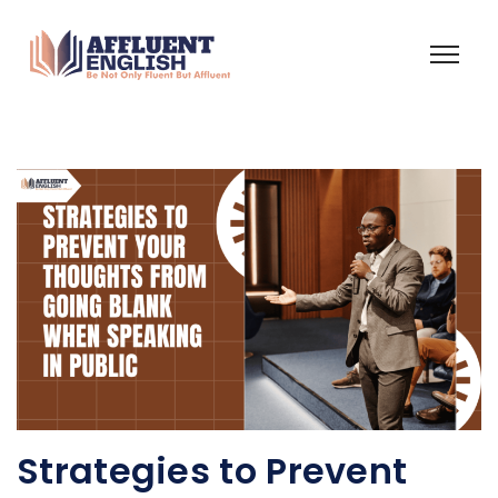
Strategies to Prevent