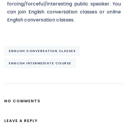
forcing/forceful/interesting public speaker. You
can join English conversation classes or online
English conversation classes.
ENGLISH CONVERSATION CLASSES
ENGLISH INTERMEDIATE COURSE
NO COMMENTS
LEAVE A REPLY