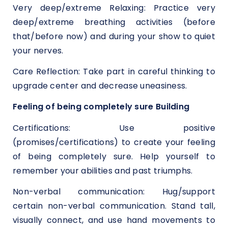
Very deep/extreme Relaxing: Practice very
deep/extreme breathing activities (before
that/before now) and during your show to quiet
your nerves.
Care Reflection: Take part in careful thinking to
upgrade center and decrease uneasiness.
Feeling of being completely sure Building
Certifications: Use positive
(promises/certifications) to create your feeling
of being completely sure. Help yourself to
remember your abilities and past triumphs.
Non-verbal communication: Hug/support
certain non-verbal communication. Stand tall,
visually connect, and use hand movements to