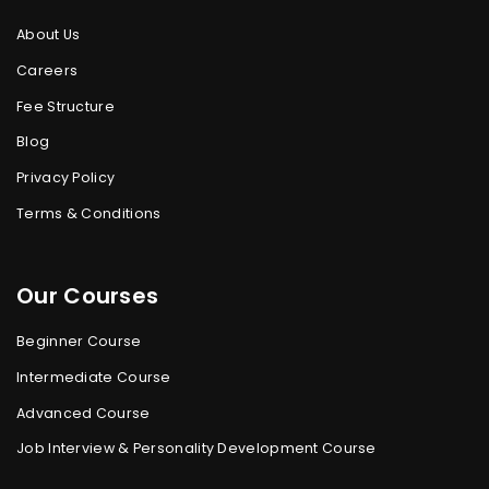
About Us
Careers
Fee Structure
Blog
Privacy Policy
Terms & Conditions
Our Courses
Beginner Course
Intermediate Course
Advanced Course
Job Interview & Personality Development Course