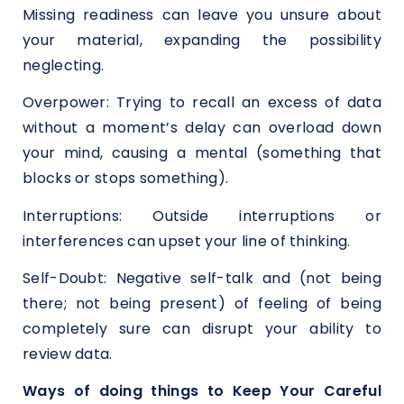
Missing readiness can leave you unsure about
your material, expanding the possibility
neglecting.
Overpower: Trying to recall an excess of data
without a moment’s delay can overload down
your mind, causing a mental (something that
blocks or stops something).
Interruptions: Outside interruptions or
interferences can upset your line of thinking.
Self-Doubt: Negative self-talk and (not being
there; not being present) of feeling of being
completely sure can disrupt your ability to
review data.
Ways of doing things to Keep Your Careful