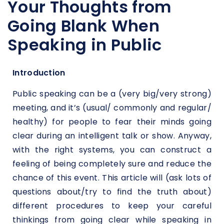
Your Thoughts from
Going Blank When
Speaking in Public
Introduction
Public speaking can be a (very big/very strong)
meeting, and it’s (usual/ commonly and regular/
healthy) for people to fear their minds going
clear during an intelligent talk or show. Anyway,
with the right systems, you can construct a
feeling of being completely sure and reduce the
chance of this event. This article will (ask lots of
questions about/try to find the truth about)
different procedures to keep your careful
thinkings from going clear while speaking in