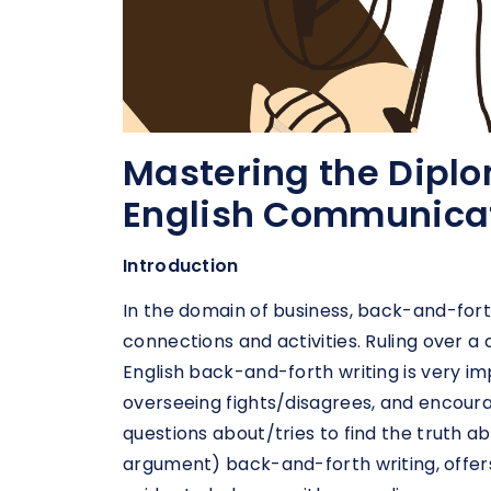
Mastering the Diplo
English Communica
Introduction
In the domain of business, back-and-forth
connections and activities. Ruling over a
English back-and-forth writing is very im
overseeing fights/disagrees, and encourag
questions about/tries to find the truth a
argument) back-and-forth writing, offers