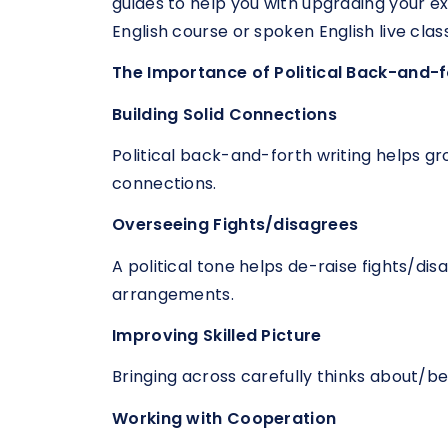
guides to help you with upgrading your e
English course or spoken English live clas
The Importance of Political Back-and-f
Building Solid Connections
Political back-and-forth writing helps gr
connections.
Overseeing Fights/disagrees
A political tone helps de-raise fights/d
arrangements.
Improving Skilled Picture
Bringing across carefully thinks about/bel
Working with Cooperation