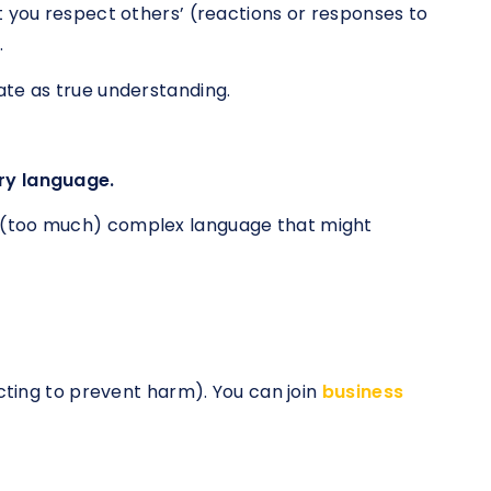
t you respect others’ (reactions or responses to
.
ate as true understanding.
ry language.
 (too much) complex language that might
acting to prevent harm). You can join
business