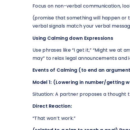
Focus on non-verbal communication, look
(promise that something will happen or 
verbal signals match your verbal messag
Using Calming down Expressions
Use phrases like “I get it,” “Might we at 
may” to relax legal announcements and i
Events of Calming (to end an argument
Model 1: (Lowering in number/getting w
Situation: A partner proposes a thought th
Direct Reaction:
“That won’t work.”