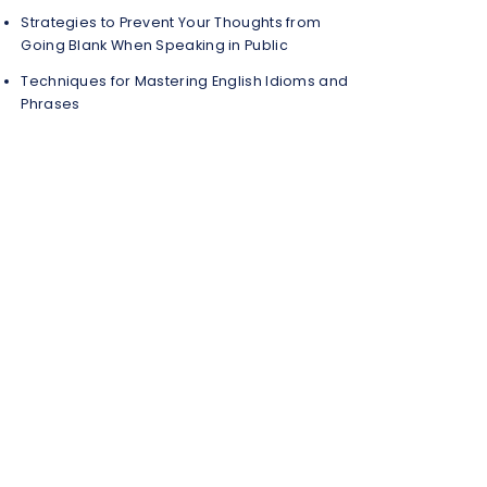
Strategies to Prevent Your Thoughts from
Going Blank When Speaking in Public
Techniques for Mastering English Idioms and
Phrases