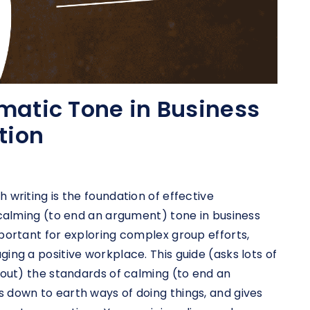
matic Tone in Business
tion
 writing is the foundation of effective
 calming (to end an argument) tone in business
portant for exploring complex group efforts,
ing a positive workplace. This guide (asks lots of
bout) the standards of calming (to end an
 down to earth ways of doing things, and gives