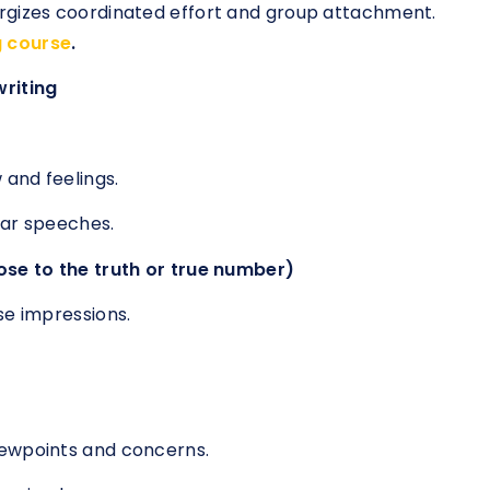
rgizes coordinated effort and group attachment.
g course
.
writing
 and feelings.
ear speeches.
ose to the truth or true number)
se impressions.
iewpoints and concerns.