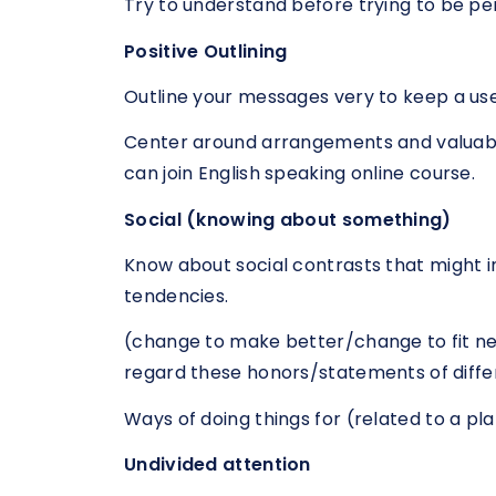
Try to understand before trying to be pe
Positive Outlining
Outline your messages very to keep a usef
Center around arrangements and valuable
can join English speaking online course.
Social (knowing about something)
Know about social contrasts that might i
tendencies.
(change to make better/change to fit ne
regard these honors/statements of diffe
Ways of doing things for (related to a pl
Undivided attention