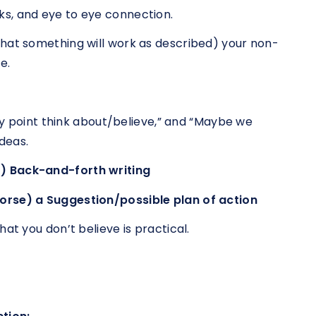
s, and eye to eye connection.
that something will work as described) your non-
e.
any point think about/believe,” and “Maybe we
deas.
) Back-and-forth writing
orse) a Suggestion/possible plan of action
at you don’t believe is practical.