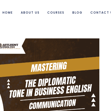
HOME
ABOUT US
COURSES
BLOG
CONTACT 