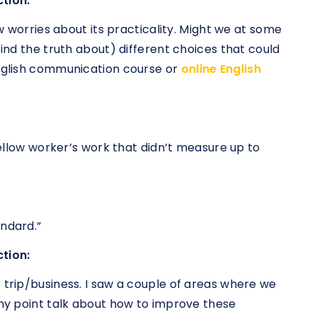
ction:
ew worries about its practicality. Might we at some
find the truth about) different choices that could
English communication course or
online English
 fellow worker’s work that didn’t measure up to
andard.”
ction:
 trip/business. I saw a couple of areas where we
any point talk about how to improve these