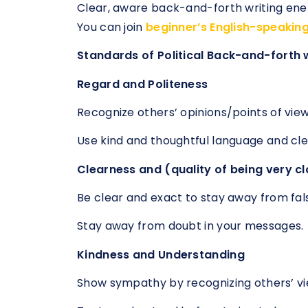
Clear, aware back-and-forth writing ene
You can join
beginner’s English-speakin
Standards of Political Back-and-forth 
Regard and Politeness
Recognize others’ opinions/points of view
Use kind and thoughtful language and cl
Clearness and (quality of being very cl
Be clear and exact to stay away from fal
Stay away from doubt in your messages.
Kindness and Understanding
Show sympathy by recognizing others’ v