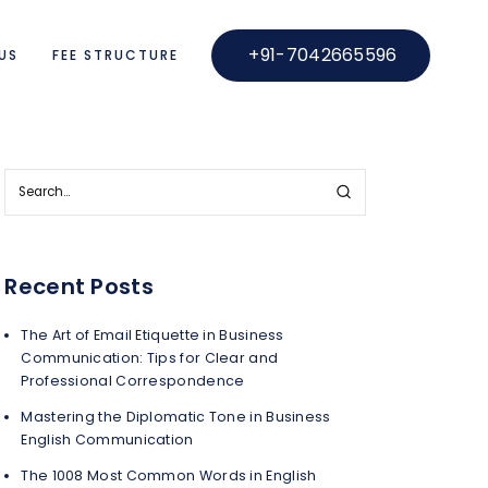
+91-7042665596
US
FEE STRUCTURE
Recent Posts
The Art of Email Etiquette in Business
Communication: Tips for Clear and
Professional Correspondence
Mastering the Diplomatic Tone in Business
English Communication
The 1008 Most Common Words in English