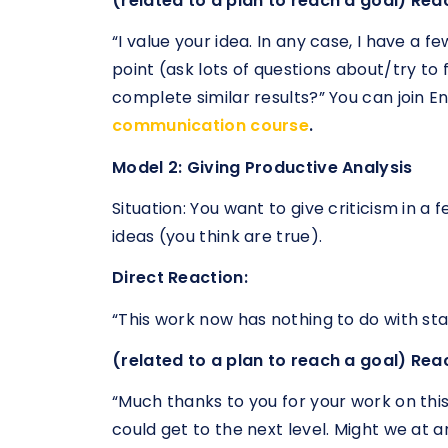
(related to a plan to reach a goal) Rea
“I value your idea. In any case, I have a f
point (ask lots of questions about/try to 
complete similar results?” You can join 
communication course
.
Model 2: Giving Productive Analysis
Situation: You want to give criticism in a
ideas (you think are true).
Direct Reaction:
“This work now has nothing to do with st
(related to a plan to reach a goal) Rea
“Much thanks to you for your work on this
could get to the next level. Might we at 