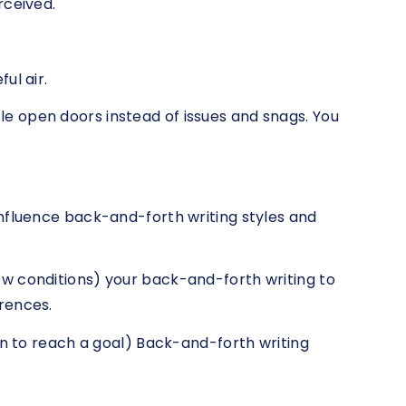
rceived.
ul air.
 open doors instead of issues and snags. You
nfluence back-and-forth writing styles and
w conditions) your back-and-forth writing to
rences.
an to reach a goal) Back-and-forth writing