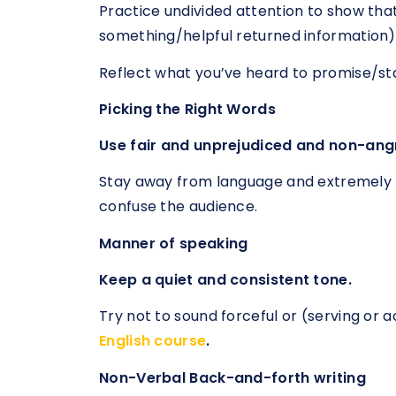
Practice undivided attention to show tha
something/helpful returned information)
Reflect what you’ve heard to promise/st
Picking the Right Words
Use fair and unprejudiced and non-ang
Stay away from language and extremely
confuse the audience.
Manner of speaking
Keep a quiet and consistent tone.
Try not to sound forceful or (serving or 
English course
.
Non-Verbal Back-and-forth writing