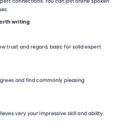
xpert connections. You can join online spoken
ses.
orth writing
ow trust and regard, basic for solid expert
isagrees and find commonly pleasing
ieves very your impressive skill and ability.