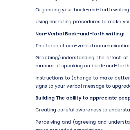
Organizing your back-and-forth writing 
Using narrating procedures to make you
Non-Verbal Back-and-forth writing:
The force of non-verbal communication
Grabbing/understanding the effect of (
manner of speaking on back-and-forth 
Instructions to (change to make better
signs to your verbal message to upgrad
Building The ability to appreciate peop
Creating careful awareness to understa
Perceiving and (agreeing and understan