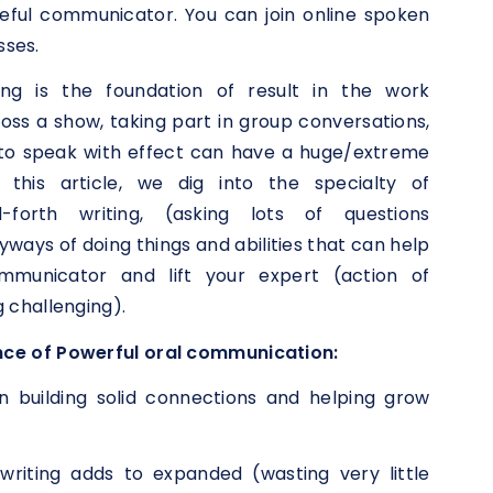
ful communicator. You can join online spoken
sses.
ing is the foundation of result in the work
oss a show, taking part in group conversations,
ty to speak with effect can have a huge/extreme
 this article, we dig into the specialty of
nd-forth writing, (asking lots of questions
yways of doing things and abilities that can help
mmunicator and lift your expert (action of
 challenging).
ce of Powerful oral communication:
in building solid connections and helping grow
riting adds to expanded (wasting very little