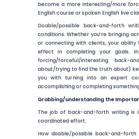
become a more interesting/more force
English course or spoken English live cla
Doable/possible back-and-forth writ
conditions. Whether you’re bringing acr
or connecting with clients, your abili
effect in completing your goals. In
forcing/forceful/interesting back-a
about/trying to find the truth about) ke
you with turning into an expert co
accomplishing or completing something
Grabbing/understanding the Importan
The job of back-and-forth writing is 
coordinated effort.
How doable/possible back-and-forth w