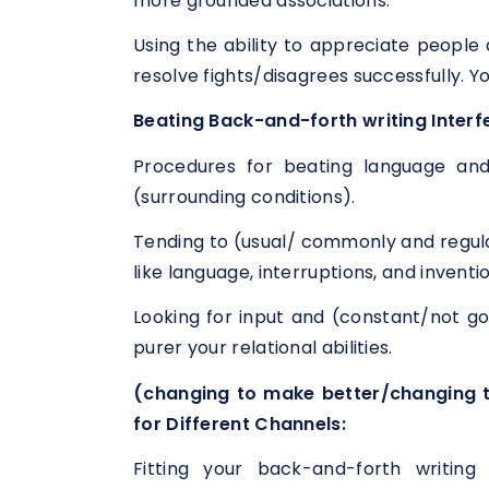
more grounded associations.
Using the ability to appreciate people 
resolve fights/disagrees successfully. Yo
Beating Back-and-forth writing Interf
Procedures for beating language and
(surrounding conditions).
Tending to (usual/ commonly and regula
like language, interruptions, and inventi
Looking for input and (constant/not
purer your relational abilities.
(changing to make better/changing t
for Different Channels:
Fitting your back-and-forth writing