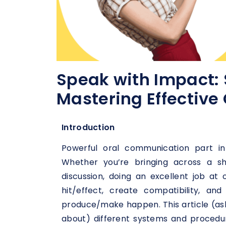
Speak with Impact: 
Mastering Effectiv
Introduction
Powerful oral communication part in
Whether you’re bringing across a sh
discussion, doing an excellent job at
hit/effect, create compatibility, a
produce/make happen. This article (asks
about) different systems and procedur