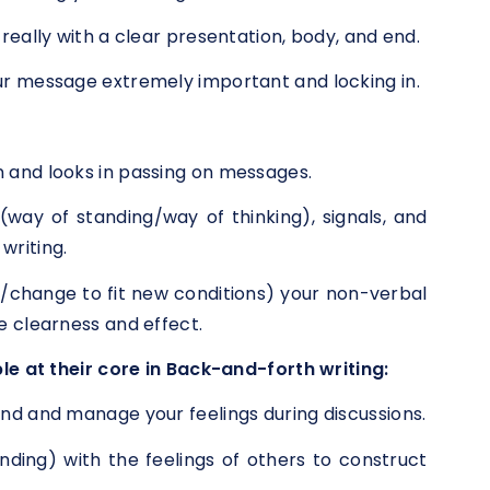
really with a clear presentation, body, and end.
r message extremely important and locking in.
 and looks in passing on messages.
way of standing/way of thinking), signals, and
writing.
/change to fit new conditions) your non-verbal
e clearness and effect.
le at their core in Back-and-forth writing:
nd and manage your feelings during discussions.
ding) with the feelings of others to construct