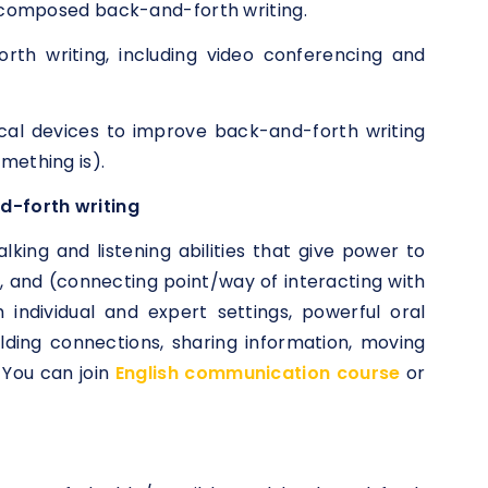
d composed back-and-forth writing.
orth writing, including video conferencing and
cal devices to improve back-and-forth writing
mething is).
d-forth writing
lking and listening abilities that give power to
, and (connecting point/way of interacting with
 individual and expert settings, powerful oral
ilding connections, sharing information, moving
 You can join
English communication course
or