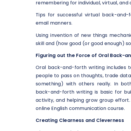
remembering for individual, virtual, an
Tips for successful virtual back-and-f
email manners.
Using invention of new things mechani
skill and (how good (or good enough) so
Figuring out the Force of Oral Back-an
Oral back-and-forth writing includes ta
people to pass on thoughts, trade data
something) with others really. In both
back-and-forth writing is basic for bu
activity, and helping grow group effort.
online English communication course.
Creating Clearness and Cleverness