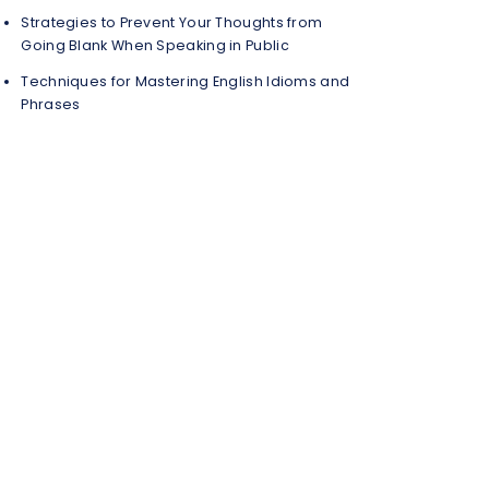
Strategies to Prevent Your Thoughts from
Going Blank When Speaking in Public
Techniques for Mastering English Idioms and
Phrases