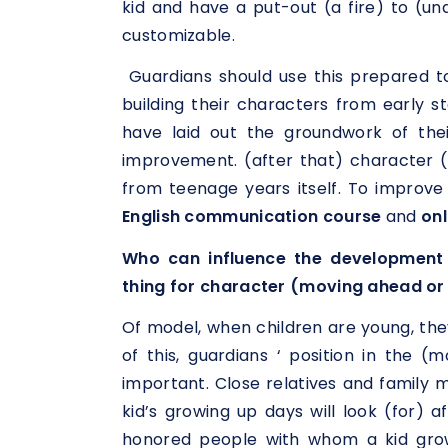
kid and have a put-out (a fire) to (u
customizable.
Guardians should use this prepared t
building their characters from early 
have laid out the groundwork of thei
improvement. (after that) character 
from teenage years itself. To improve
English communication course
and
onl
Who can influence the development 
thing for character (moving ahead or
Of model, when children are young, the
of this, guardians ‘ position in the (
important. Close relatives and family
kid’s growing up days will look (for) af
honored people with whom a kid grow