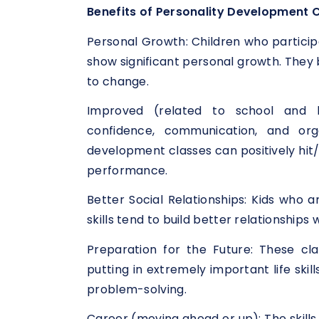
Benefits of Personality Development C
Personal Growth: Children who particip
show significant personal growth. They
to change.
Improved (related to school and l
confidence, communication, and orga
development classes can positively hit/a
performance.
Better Social Relationships: Kids who 
skills tend to build better relationship
Preparation for the Future: These cl
putting in extremely important life skil
problem-solving.
Career (moving ahead or up): The skills