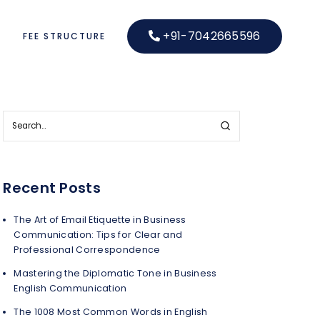
+91-7042665596
S
FEE STRUCTURE
Recent Posts
The Art of Email Etiquette in Business
Communication: Tips for Clear and
Professional Correspondence
Mastering the Diplomatic Tone in Business
English Communication
The 1008 Most Common Words in English