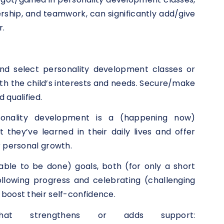
rship, and teamwork, can significantly add/give
r.
nd select personality development classes or
 the child’s interests and needs. Secure/make
 qualified.
sonality development is a (happening now)
they’ve learned in their daily lives and offer
r personal growth.
(able to be done) goals, both (for only a short
llowing progress and celebrating (challenging
boost their self-confidence.
that strengthens or adds support: