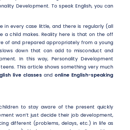
onality Development. To speak English, you can
 in every case little, and there is regularly (all
 a child makes. Reality here is that on the off
re of and prepared appropriately from a young
th/slows down that can add to misconduct and
opment. In this way, Personality Development
d teens. This article shows something very much
lish live classes
and
online English-speaking
children to stay aware of the present quickly
vement won’t just decide their job development,
ing different (problems, delays, etc.) in life as