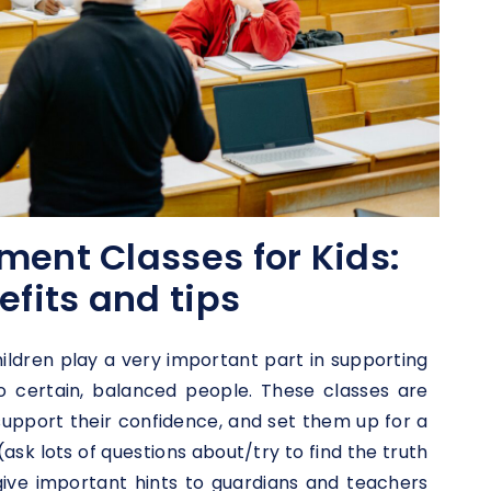
ment Classes for Kids:
efits and tips
ildren play a very important part in supporting
o certain, balanced people. These classes are
 support their confidence, and set them up for a
l (ask lots of questions about/try to find the truth
give important hints to guardians and teachers