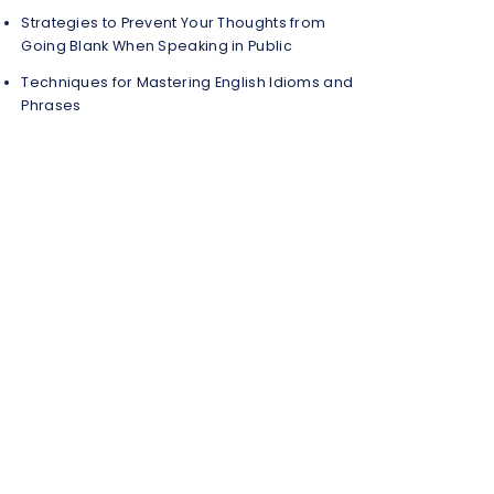
Strategies to Prevent Your Thoughts from
Going Blank When Speaking in Public
Techniques for Mastering English Idioms and
Phrases