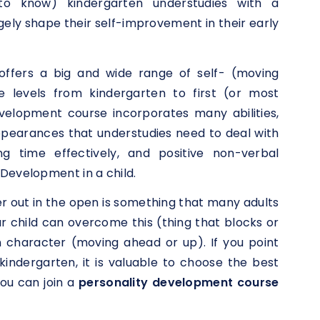
 to know) kindergarten understudies with a
ely shape their self-improvement in their early
offers a big and wide range of self- (moving
e levels from kindergarten to first (or most
velopment course incorporates many abilities,
ppearances that understudies need to deal with
ng time effectively, and positive non-verbal
Development in a child.
er out in the open is something that many adults
your child can overcome this (thing that blocks or
n character (moving ahead or up). If you point
indergarten, it is valuable to choose the best
ou can join a
personality development course