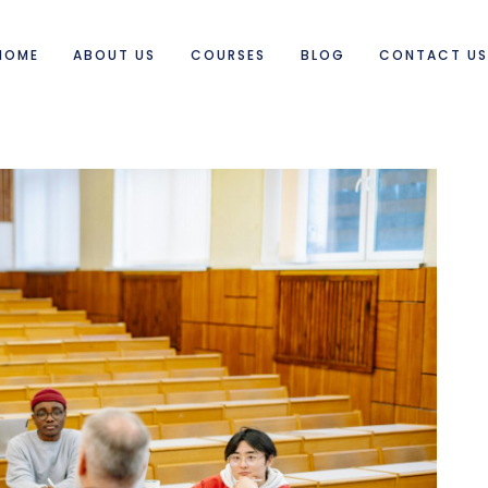
HOME
ABOUT US
COURSES
BLOG
CONTACT U