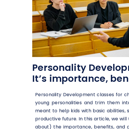
Personality Develop
It’s importance, ben
Personality Development classes for ch
young personalities and trim them int
meant to help kids with basic abilities,
productive future. In this article, we wil
about) the importance, benefits, and 