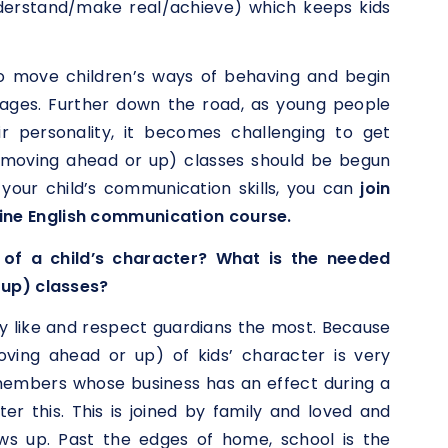
nderstand/make real/achieve) which keeps kids
o move children’s ways of behaving and begin
stages. Further down the road, as young people
r personality, it becomes challenging to get
(moving ahead or up) classes should be begun
 your child’s communication skills, you can
join
ine English communication course.
of a child’s character? What is the needed
 up) classes?
y like and respect guardians the most. Because
moving ahead or up) of kids’ character is very
 members whose business has an effect during a
ter this. This is joined by family and loved and
s up. Past the edges of home, school is the