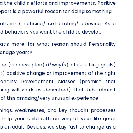
the child’s efforts and improvements. Positive
port is a powerful reason for doing something.
atching/ noticing/ celebrating/ obeying. As a
nd behaviors you want the child to develop.
t’s more, for what reason should Personality
eenage years?
the (success plan(s)/way(s) of reaching goals)
rt) positive change or improvement of the right
sonality Development classes (promise that
ing will work as described) that kids, almost
 of this amazing/very unusual experience.
things, weaknesses, and key thought processes
elp your child with arriving at your life goals
s an adult. Besides, we stay fast to change as a