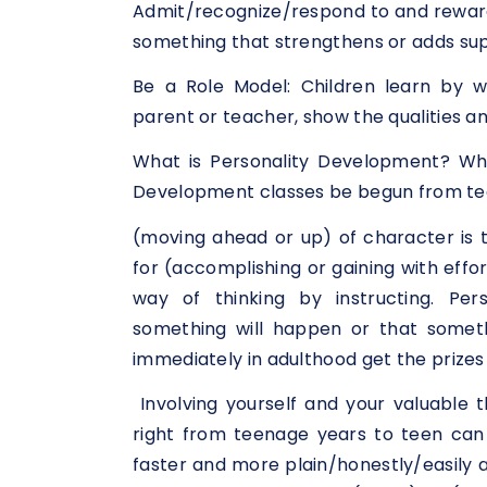
Admit/recognize/respond to and reward 
something that strengthens or adds sup
Be a Role Model: Children learn by w
parent or teacher, show the qualities a
What is Personality Development? Wha
Development classes be begun from t
(moving ahead or up) of character is 
for (accomplishing or gaining with effo
way of thinking by instructing. Per
something will happen or that someth
immediately in adulthood get the prizes
Involving yourself and your valuable 
right from teenage years to teen can h
faster and more plain/honestly/easily a