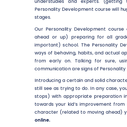
understudies and experts. (getting
Personality Development course will hug
stages.
Our Personality Development course 
ahead or up) preparing for all grad
important) school. The Personality De
ways of behaving, habits, and actual a
from early on. Talking for sure, usi
communication are signs of Personality 
Introducing a certain and solid charact
still see as trying to do. In any case, 
stops) with appropriate preparation i
towards your kid’s improvement from k
character (related to moving ahead) y
online.