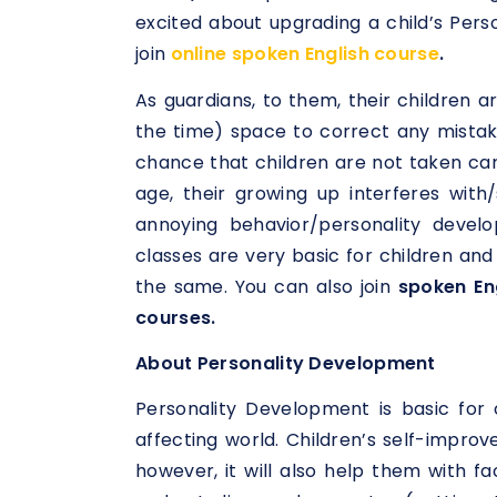
excited about upgrading a child’s Pers
join
online spoken English course
.
As guardians, to them, their children are
the time) space to correct any mistake
chance that children are not taken ca
age, their growing up interferes wi
annoying behavior/personality devel
classes are very basic for children an
the same. You can also join
spoken Eng
courses.
About Personality Development
Personality Development is basic for 
affecting world. Children’s self-impro
however, it will also help them with fac