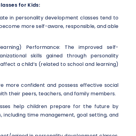
lasses for Kids:
ate in personality development classes tend to
 become more self-aware, responsible, and able
earning) Performance: The improved self-
nizational skills gained through personality
ffect a child’s (related to school and learning)
are more confident and possess effective social
s with their peers, teachers, and family members.
asses help children prepare for the future by
ls, including time management, goal setting, and
 got/gained in personality development classes,