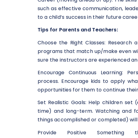
such as effective communication, leade
to a child’s success in their future caree
Tips for Parents and Teachers:
Choose the Right Classes: Research a
programs that match up/make even with
sure the instructors are experienced and
Encourage Continuous Learning: Per
process. Encourage kids to apply what 
opportunities for them to continue thei
Set Realistic Goals: Help children set 
time) and long-term. Watching and fo
things accomplished or completed) will 
Provide Positive Something 