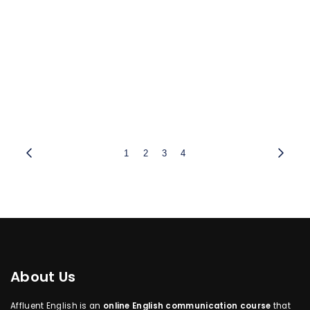
1
2
3
4
About Us
Affluent English is an
online English communication course
that