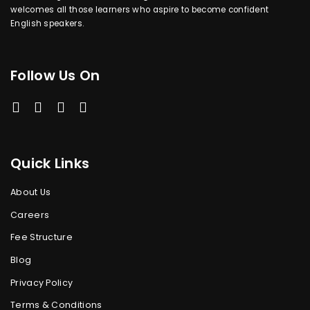
welcomes all those learners who aspire to become confident
English speakers.
Follow Us On
Quick Links
About Us
Careers
Fee Structure
Blog
Privacy Policy
Terms & Conditions