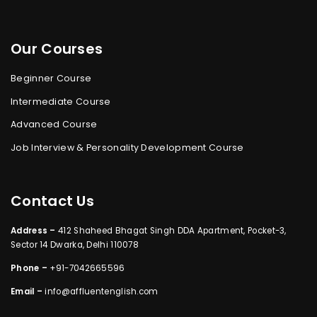
Our Courses
Beginner Course
Intermediate Course
Advanced Course
Job Interview & Personality Development Course
Contact Us
Address –
412 Shaheed Bhagat Singh DDA Apartment, Pocket-3,
Sector 14 Dwarka, Delhi 110078
Phone –
+91-7042665596
Email –
info@affluentenglish.com