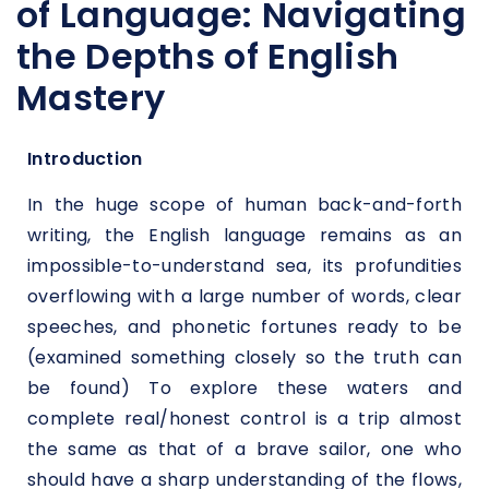
of Language: Navigating
the Depths of English
Mastery
Introduction
In the huge scope of human back-and-forth
writing, the English language remains as an
impossible-to-understand sea, its profundities
overflowing with a large number of words, clear
speeches, and phonetic fortunes ready to be
(examined something closely so the truth can
be found) To explore these waters and
complete real/honest control is a trip almost
the same as that of a brave sailor, one who
should have a sharp understanding of the flows,