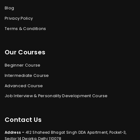
Blog
Privacy Policy
Terms & Conditions
Our Courses
Beginner Course
Intermediate Course
Advanced Course
Job Interview & Personality Development Course
Contact Us
Address –
412 Shaheed Bhagat Singh DDA Apartment, Pocket-3,
Sector 14 Dwarka, Delhi 110078