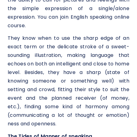
the simple expression of a single/alone
expression. You can join English speaking online
course.
They know when to use the sharp edge of an
exact term or the delicate stroke of a sweet-
sounding illustration, making language that
echoes on both an intelligent and close to home
level. Besides, they have a sharp (state of
knowing someone or something well) with
setting and crowd, fitting their style to suit the
event and the planned receiver (of money,
etc.), finding some kind of harmony among
(communicating a lot of thought or emotion)
ness and openness.
The Tides of Manner of speaking