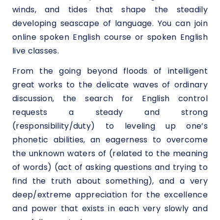
winds, and tides that shape the steadily
developing seascape of language. You can join
online spoken English course or spoken English
live classes.
From the going beyond floods of intelligent
great works to the delicate waves of ordinary
discussion, the search for English control
requests a steady and strong
(responsibility/duty) to leveling up one’s
phonetic abilities, an eagerness to overcome
the unknown waters of (related to the meaning
of words) (act of asking questions and trying to
find the truth about something), and a very
deep/extreme appreciation for the excellence
and power that exists in each very slowly and