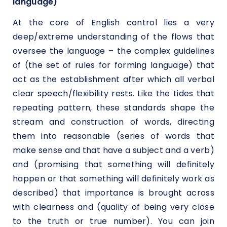
language)
At the core of English control lies a very
deep/extreme understanding of the flows that
oversee the language – the complex guidelines
of (the set of rules for forming language) that
act as the establishment after which all verbal
clear speech/flexibility rests. Like the tides that
repeating pattern, these standards shape the
stream and construction of words, directing
them into reasonable (series of words that
make sense and that have a subject and a verb)
and (promising that something will definitely
happen or that something will definitely work as
described) that importance is brought across
with clearness and (quality of being very close
to the truth or true number). You can join