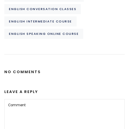
ENGLISH CONVERSATION CLASSES
ENGLISH INTERMEDIATE COURSE
ENGLISH SPEAKING ONLINE COURSE
NO COMMENTS
LEAVE A REPLY