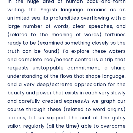
In the huge area of human back-and-forth
writing, the English language remains as an
unlimited sea, its profundities overflowing with a
large number of words, clear speeches, and
(related to the meaning of words) fortunes
ready to be (examined something closely so the
truth can be found) To explore these waters
and complete real/honest control is a trip that
requests unstoppable commitment, a sharp
understanding of the flows that shape language,
and a very deep/extreme appreciation for the
beauty and power that exists in each very slowly
and carefully created express.As we graph our
course through these (related to word origins)
oceans, let us support the soul of the gutsy
sailor, regularly (all the time) able to overcome