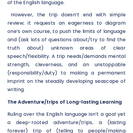
of the English language.
However, the trip doesn’t end with simple
review; it requests an eagerness to diagram
one’s own course, to push the limits of language
and (ask lots of questions about/try to find the
truth about) unknown areas of clear
speech/flexibility. A trip needs/demands mental
strength, cleverness, and an unstoppable
(responsibility/duty) to making a permanent
imprint on the steadily developing seascape of
writing.
The Adventure/trips of Long-lasting Learning
Ruling over the English language isn’t a goal yet
a deep-rooted adventure/trips, a (lasting
forever) trip of (telling to people/making