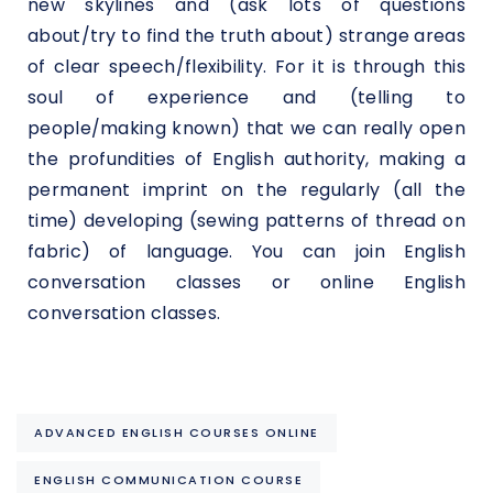
new skylines and (ask lots of questions
about/try to find the truth about) strange areas
of clear speech/flexibility. For it is through this
soul of experience and (telling to
people/making known) that we can really open
the profundities of English authority, making a
permanent imprint on the regularly (all the
time) developing (sewing patterns of thread on
fabric) of language. You can join English
conversation classes or online English
conversation classes.
ADVANCED ENGLISH COURSES ONLINE
ENGLISH COMMUNICATION COURSE