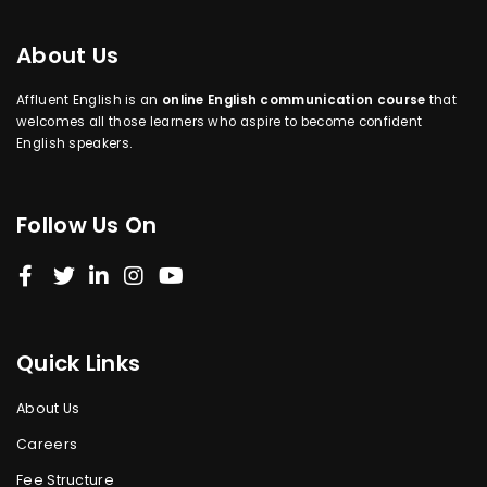
About Us
Affluent English is an
online English communication course
that
welcomes all those learners who aspire to become confident
English speakers.
Follow Us On
Quick Links
About Us
Careers
Fee Structure