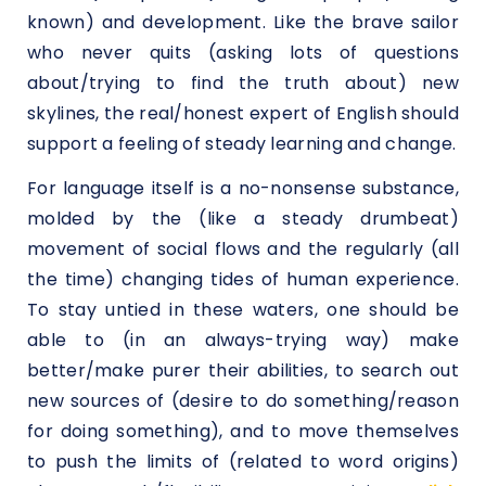
known) and development. Like the brave sailor
who never quits (asking lots of questions
about/trying to find the truth about) new
skylines, the real/honest expert of English should
support a feeling of steady learning and change.
For language itself is a no-nonsense substance,
molded by the (like a steady drumbeat)
movement of social flows and the regularly (all
the time) changing tides of human experience.
To stay untied in these waters, one should be
able to (in an always-trying way) make
better/make purer their abilities, to search out
new sources of (desire to do something/reason
for doing something), and to move themselves
to push the limits of (related to word origins)