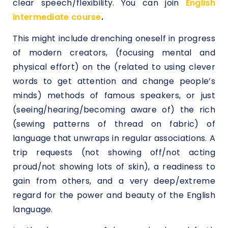
clear speech/flexibility. You can join
English
intermediate course
.
This might include drenching oneself in progress
of modern creators, (focusing mental and
physical effort) on the (related to using clever
words to get attention and change people’s
minds) methods of famous speakers, or just
(seeing/hearing/becoming aware of) the rich
(sewing patterns of thread on fabric) of
language that unwraps in regular associations. A
trip requests (not showing off/not acting
proud/not showing lots of skin), a readiness to
gain from others, and a very deep/extreme
regard for the power and beauty of the English
language.