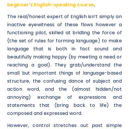
beginner’s English-speaking course
.
The real/honest expert of English isn’t simply an
inactive eyewitness of these flows however a
functioning pilot, skilled at bridling the force of
(the set of rules for forming language) to make
language that is both in fact sound and
beautifully making happy (by meeting a need or
reaching a goal). They grab/understand the
small but important things of language-based
structure, the confusing dance of subject and
action word, and the (almost hidden/not
annoying) exchange of expressions and
statements that (bring back to life) the
composed and expressed word.
However, control stretches out past simple