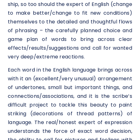
ship, so too should the expert of English (change
to make better/change to fit new conditions)
themselves to the detailed and thoughtful flows
of phrasing – the carefully planned choice and
game plan of words to bring across clear
effects/results/suggestions and call for wanted
very deep/extreme reactions.
Each word in the English language brings across
with it an (excellent/very unusual) arrangement
of undertones, small but important things, and
connections/associations, and it is the scribe’s
difficult project to tackle this beauty to paint
striking (decorations of thread patterns) of
language. The real/honest expert of expression
understands the force of exact word decision,
the ability to call for pictures and feelings with