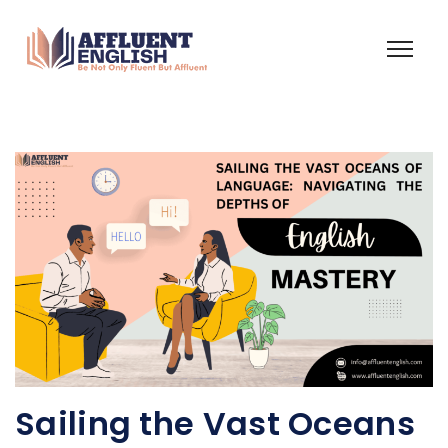
Sailing the Vast Oceans