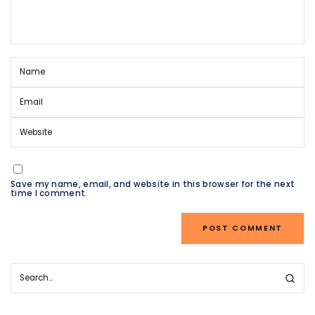
Save my name, email, and website in this browser for the next
time I comment.