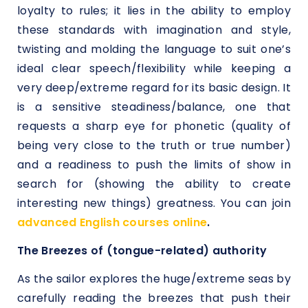
loyalty to rules; it lies in the ability to employ
these standards with imagination and style,
twisting and molding the language to suit one’s
ideal clear speech/flexibility while keeping a
very deep/extreme regard for its basic design. It
is a sensitive steadiness/balance, one that
requests a sharp eye for phonetic (quality of
being very close to the truth or true number)
and a readiness to push the limits of show in
search for (showing the ability to create
interesting new things) greatness. You can join
advanced English courses online
.
The Breezes of (tongue-related) authority
As the sailor explores the huge/extreme seas by
carefully reading the breezes that push their