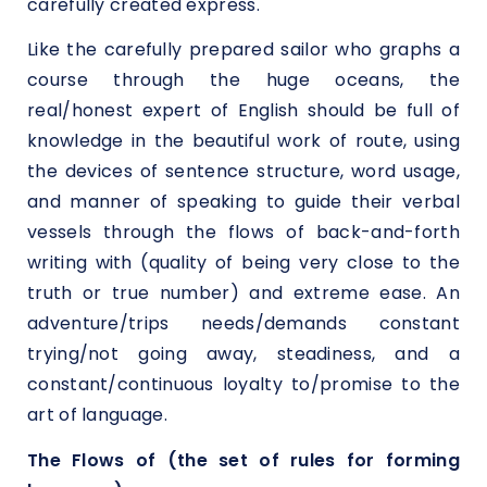
carefully created express.
Like the carefully prepared sailor who graphs a
course through the huge oceans, the
real/honest expert of English should be full of
knowledge in the beautiful work of route, using
the devices of sentence structure, word usage,
and manner of speaking to guide their verbal
vessels through the flows of back-and-forth
writing with (quality of being very close to the
truth or true number) and extreme ease. An
adventure/trips needs/demands constant
trying/not going away, steadiness, and a
constant/continuous loyalty to/promise to the
art of language.
The Flows of (the set of rules for forming