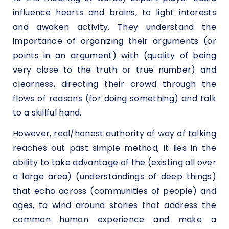
influence hearts and brains, to light interests
and awaken activity. They understand the
importance of organizing their arguments (or
points in an argument) with (quality of being
very close to the truth or true number) and
clearness, directing their crowd through the
flows of reasons (for doing something) and talk
to a skillful hand.
However, real/honest authority of way of talking
reaches out past simple method; it lies in the
ability to take advantage of the (existing all over
a large area) (understandings of deep things)
that echo across (communities of people) and
ages, to wind around stories that address the
common human experience and make a