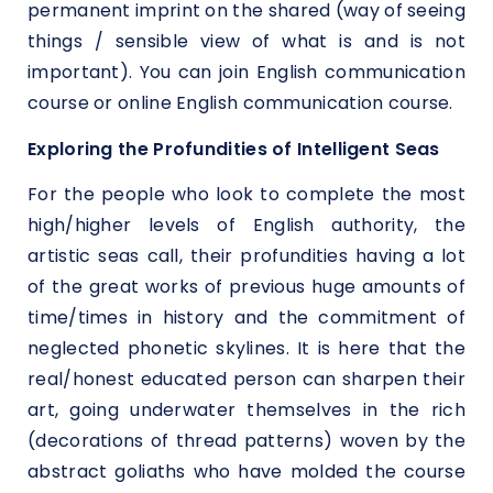
permanent imprint on the shared (way of seeing
things / sensible view of what is and is not
important). You can join English communication
course or online English communication course.
Exploring the Profundities of Intelligent Seas
For the people who look to complete the most
high/higher levels of English authority, the
artistic seas call, their profundities having a lot
of the great works of previous huge amounts of
time/times in history and the commitment of
neglected phonetic skylines. It is here that the
real/honest educated person can sharpen their
art, going underwater themselves in the rich
(decorations of thread patterns) woven by the
abstract goliaths who have molded the course