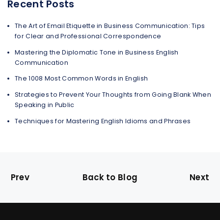
Recent Posts
The Art of Email Etiquette in Business Communication: Tips
for Clear and Professional Correspondence
Mastering the Diplomatic Tone in Business English
Communication
The 1008 Most Common Words in English
Strategies to Prevent Your Thoughts from Going Blank When
Speaking in Public
Techniques for Mastering English Idioms and Phrases
Prev
Back to Blog
Next