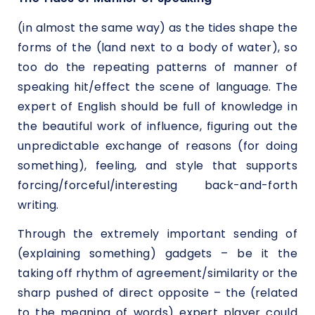
(in almost the same way) as the tides shape the
forms of the (land next to a body of water), so
too do the repeating patterns of manner of
speaking hit/effect the scene of language. The
expert of English should be full of knowledge in
the beautiful work of influence, figuring out the
unpredictable exchange of reasons (for doing
something), feeling, and style that supports
forcing/forceful/interesting back-and-forth
writing.
Through the extremely important sending of
(explaining something) gadgets – be it the
taking off rhythm of agreement/similarity or the
sharp pushed of direct opposite – the (related
to the meaning of words) expert player could