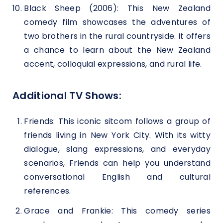
Black Sheep (2006): This New Zealand
comedy film showcases the adventures of
two brothers in the rural countryside. It offers
a chance to learn about the New Zealand
accent, colloquial expressions, and rural life.
Additional TV Shows:
Friends: This iconic sitcom follows a group of
friends living in New York City. With its witty
dialogue, slang expressions, and everyday
scenarios, Friends can help you understand
conversational English and cultural
references.
Grace and Frankie: This comedy series