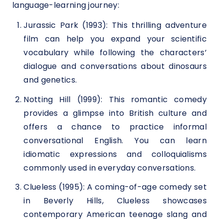
language-learning journey:
Jurassic Park (1993): This thrilling adventure
film can help you expand your scientific
vocabulary while following the characters’
dialogue and conversations about dinosaurs
and genetics.
Notting Hill (1999): This romantic comedy
provides a glimpse into British culture and
offers a chance to practice informal
conversational English. You can learn
idiomatic expressions and colloquialisms
commonly used in everyday conversations.
Clueless (1995): A coming-of-age comedy set
in Beverly Hills, Clueless showcases
contemporary American teenage slang and