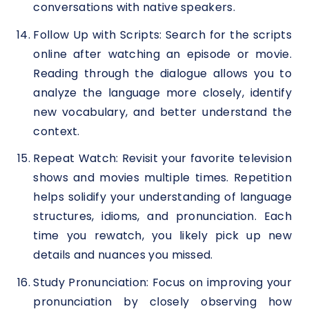
conversations with native speakers.
Follow Up with Scripts: Search for the scripts
online after watching an episode or movie.
Reading through the dialogue allows you to
analyze the language more closely, identify
new vocabulary, and better understand the
context.
Repeat Watch: Revisit your favorite television
shows and movies multiple times. Repetition
helps solidify your understanding of language
structures, idioms, and pronunciation. Each
time you rewatch, you likely pick up new
details and nuances you missed.
Study Pronunciation: Focus on improving your
pronunciation by closely observing how