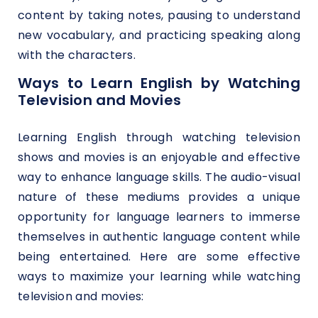
content by taking notes, pausing to understand
new vocabulary, and practicing speaking along
with the characters.
Ways to Learn English by Watching
Television and Movies
Learning English through watching television
shows and movies is an enjoyable and effective
way to enhance language skills. The audio-visual
nature of these mediums provides a unique
opportunity for language learners to immerse
themselves in authentic language content while
being entertained. Here are some effective
ways to maximize your learning while watching
television and movies: