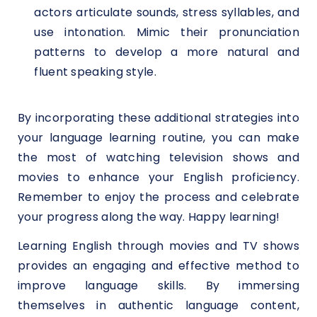
actors articulate sounds, stress syllables, and
use intonation. Mimic their pronunciation
patterns to develop a more natural and
fluent speaking style.
By incorporating these additional strategies into
your language learning routine, you can make
the most of watching television shows and
movies to enhance your English proficiency.
Remember to enjoy the process and celebrate
your progress along the way. Happy learning!
Learning English through movies and TV shows
provides an engaging and effective method to
improve language skills. By immersing
themselves in authentic language content,