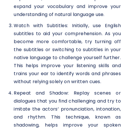
expand your vocabulary and improve your
understanding of natural language use.
Watch with Subtitles: Initially, use English
subtitles to aid your comprehension. As you
become more comfortable, try turning off
the subtitles or switching to subtitles in your
native language to challenge yourself further.
This helps improve your listening skills and
trains your ear to identify words and phrases
without relying solely on written cues.
Repeat and Shadow: Replay scenes or
dialogues that you find challenging and try to
imitate the actors’ pronunciation, intonation,
and rhythm. This technique, known as
shadowing, helps improve your spoken