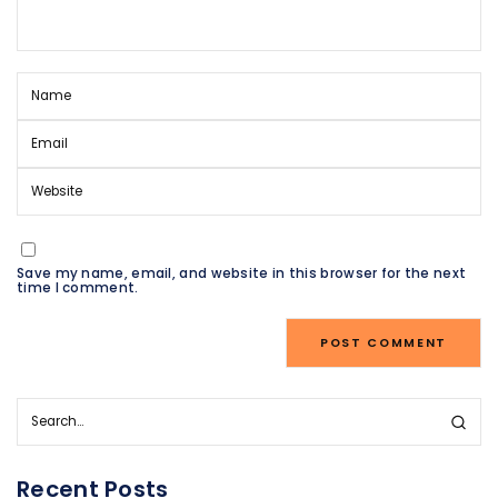
Save my name, email, and website in this browser for the next
time I comment.
Recent Posts