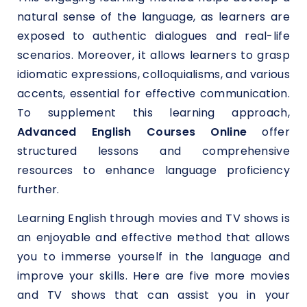
natural sense of the language, as learners are
exposed to authentic dialogues and real-life
scenarios. Moreover, it allows learners to grasp
idiomatic expressions, colloquialisms, and various
accents, essential for effective communication.
To supplement this learning approach,
Advanced English Courses Online
offer
structured lessons and comprehensive
resources to enhance language proficiency
further.
Learning English through movies and TV shows is
an enjoyable and effective method that allows
you to immerse yourself in the language and
improve your skills. Here are five more movies
and TV shows that can assist you in your