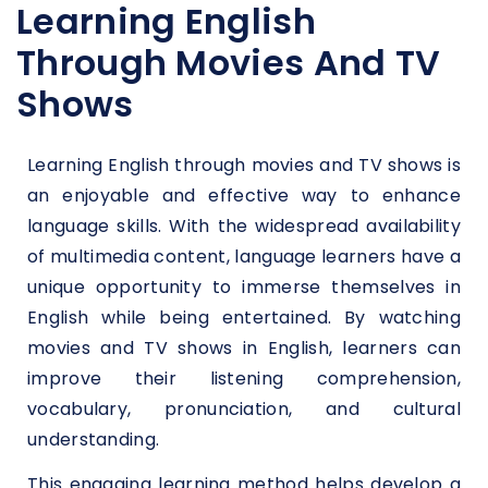
Learning English
Through Movies And TV
Shows
Learning English through movies and TV shows is
an enjoyable and effective way to enhance
language skills. With the widespread availability
of multimedia content, language learners have a
unique opportunity to immerse themselves in
English while being entertained. By watching
movies and TV shows in English, learners can
improve their listening comprehension,
vocabulary, pronunciation, and cultural
understanding.
This engaging learning method helps develop a