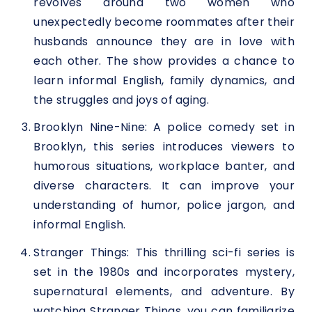
revolves around two women who
unexpectedly become roommates after their
husbands announce they are in love with
each other. The show provides a chance to
learn informal English, family dynamics, and
the struggles and joys of aging.
Brooklyn Nine-Nine: A police comedy set in
Brooklyn, this series introduces viewers to
humorous situations, workplace banter, and
diverse characters. It can improve your
understanding of humor, police jargon, and
informal English.
Stranger Things: This thrilling sci-fi series is
set in the 1980s and incorporates mystery,
supernatural elements, and adventure. By
watching Stranger Things, you can familiarize