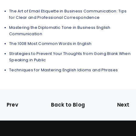
The Art of Email Etiquette in Business Communication: Tips
for Clear and Professional Correspondence
Mastering the Diplomatic Tone in Business English
Communication
The 1008 Most Common Words in English
Strategies to Prevent Your Thoughts from Going Blank When
Speaking in Public
Techniques for Mastering English Idioms and Phrases
Prev
Back to Blog
Next