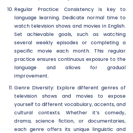
Regular Practice: Consistency is key to
language learning. Dedicate normal time to
watch television shows and movies in English.
Set achievable goals, such as watching
several weekly episodes or completing a
specific movie each month. This regular
practice ensures continuous exposure to the
language and allows for gradual
improvement.
Genre Diversity: Explore different genres of
television shows and movies to expose
yourself to different vocabulary, accents, and
cultural contexts. Whether it’s comedy,
drama, science fiction, or documentaries,
each genre offers its unique linguistic and