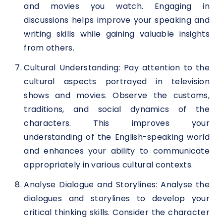
and movies you watch. Engaging in
discussions helps improve your speaking and
writing skills while gaining valuable insights
from others.
Cultural Understanding: Pay attention to the
cultural aspects portrayed in television
shows and movies. Observe the customs,
traditions, and social dynamics of the
characters. This improves your
understanding of the English-speaking world
and enhances your ability to communicate
appropriately in various cultural contexts.
Analyse Dialogue and Storylines: Analyse the
dialogues and storylines to develop your
critical thinking skills. Consider the character