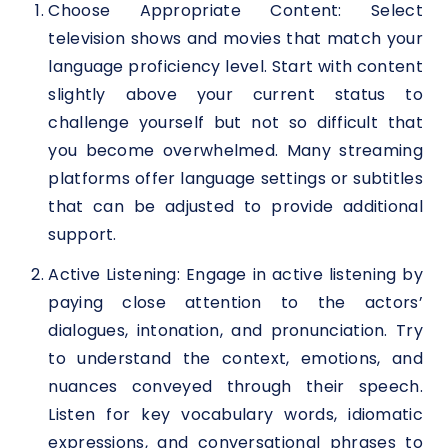
Choose Appropriate Content: Select
television shows and movies that match your
language proficiency level. Start with content
slightly above your current status to
challenge yourself but not so difficult that
you become overwhelmed. Many streaming
platforms offer language settings or subtitles
that can be adjusted to provide additional
support.
Active Listening: Engage in active listening by
paying close attention to the actors’
dialogues, intonation, and pronunciation. Try
to understand the context, emotions, and
nuances conveyed through their speech.
Listen for key vocabulary words, idiomatic
expressions, and conversational phrases to