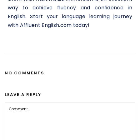
way to achieve fluency and confidence in
English. Start your language learning journey
with Affluent English.com today!
NO COMMENTS
LEAVE A REPLY