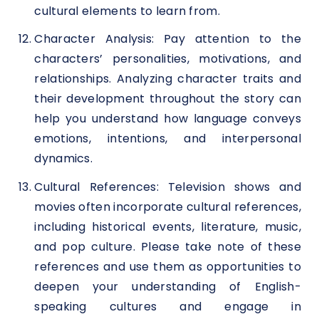
cultural elements to learn from.
Character Analysis: Pay attention to the
characters’ personalities, motivations, and
relationships. Analyzing character traits and
their development throughout the story can
help you understand how language conveys
emotions, intentions, and interpersonal
dynamics.
Cultural References: Television shows and
movies often incorporate cultural references,
including historical events, literature, music,
and pop culture. Please take note of these
references and use them as opportunities to
deepen your understanding of English-
speaking cultures and engage in