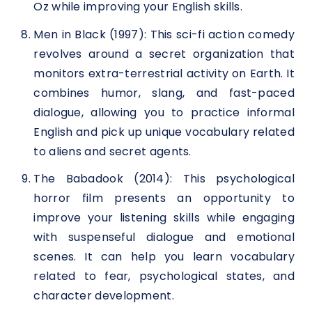
Oz while improving your English skills.
Men in Black (1997): This sci-fi action comedy
revolves around a secret organization that
monitors extra-terrestrial activity on Earth. It
combines humor, slang, and fast-paced
dialogue, allowing you to practice informal
English and pick up unique vocabulary related
to aliens and secret agents.
The Babadook (2014): This psychological
horror film presents an opportunity to
improve your listening skills while engaging
with suspenseful dialogue and emotional
scenes. It can help you learn vocabulary
related to fear, psychological states, and
character development.