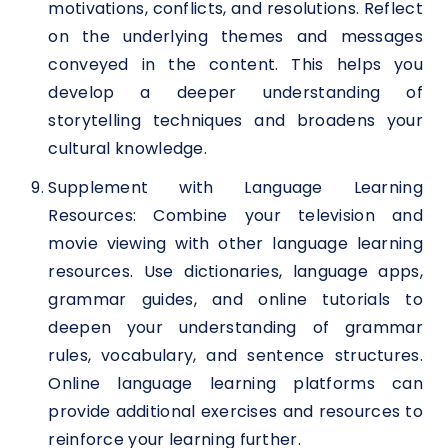
motivations, conflicts, and resolutions. Reflect
on the underlying themes and messages
conveyed in the content. This helps you
develop a deeper understanding of
storytelling techniques and broadens your
cultural knowledge.
Supplement with Language Learning
Resources: Combine your television and
movie viewing with other language learning
resources. Use dictionaries, language apps,
grammar guides, and online tutorials to
deepen your understanding of grammar
rules, vocabulary, and sentence structures.
Online language learning platforms can
provide additional exercises and resources to
reinforce your learning further.