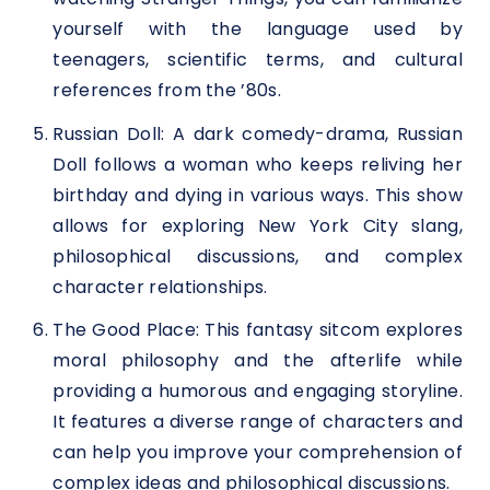
yourself with the language used by
teenagers, scientific terms, and cultural
references from the ’80s.
Russian Doll: A dark comedy-drama, Russian
Doll follows a woman who keeps reliving her
birthday and dying in various ways. This show
allows for exploring New York City slang,
philosophical discussions, and complex
character relationships.
The Good Place: This fantasy sitcom explores
moral philosophy and the afterlife while
providing a humorous and engaging storyline.
It features a diverse range of characters and
can help you improve your comprehension of
complex ideas and philosophical discussions.