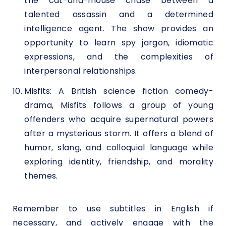
the cat-and-mouse chase between a
talented assassin and a determined
intelligence agent. The show provides an
opportunity to learn spy jargon, idiomatic
expressions, and the complexities of
interpersonal relationships.
Misfits: A British science fiction comedy-
drama, Misfits follows a group of young
offenders who acquire supernatural powers
after a mysterious storm. It offers a blend of
humor, slang, and colloquial language while
exploring identity, friendship, and morality
themes.
Remember to use subtitles in English if
necessary, and actively engage with the