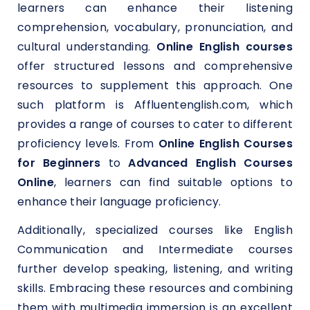
learners can enhance their listening
comprehension, vocabulary, pronunciation, and
cultural understanding.
Online English courses
offer structured lessons and comprehensive
resources to supplement this approach. One
such platform is Affluentenglish.com, which
provides a range of courses to cater to different
proficiency levels. From
Online English Courses
for Beginners
to
Advanced English Courses
Online
, learners can find suitable options to
enhance their language proficiency.
Additionally, specialized courses like English
Communication and Intermediate courses
further develop speaking, listening, and writing
skills. Embracing these resources and combining
them with multimedia immersion is an excellent