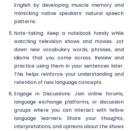
English by developing muscle memory and
mimicking native speakers’ natural speech
patterns.
Note-taking: Keep a notebook handy while
watching television shows and movies. Jot
down new vocabulary words, phrases, and
idioms that you come across. Review and
practice using them in your sentences later.
This helps reinforce your understanding and
retention of new language concepts.
Engage in Discussions: Join online forums,
language exchange platforms, or discussion
groups where you can interact with fellow
language learners. Share your thoughts,
interpretations, and opinions about the shows