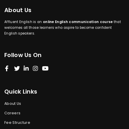
About Us
Affluent English is an
online English communication course
that
welcomes all those learners who aspire to become confident
English speakers.
Follow Us On
Quick Links
About Us
Careers
Fee Structure