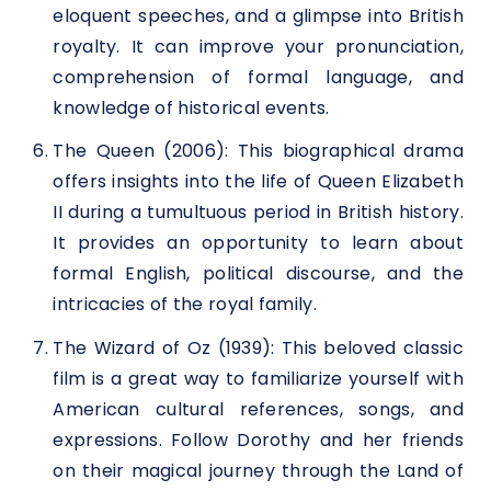
eloquent speeches, and a glimpse into British
royalty. It can improve your pronunciation,
comprehension of formal language, and
knowledge of historical events.
The Queen (2006): This biographical drama
offers insights into the life of Queen Elizabeth
II during a tumultuous period in British history.
It provides an opportunity to learn about
formal English, political discourse, and the
intricacies of the royal family.
The Wizard of Oz (1939): This beloved classic
film is a great way to familiarize yourself with
American cultural references, songs, and
expressions. Follow Dorothy and her friends
on their magical journey through the Land of