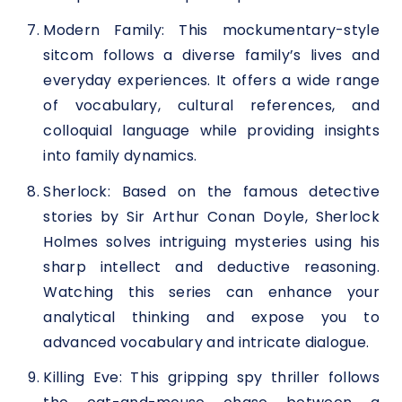
Modern Family: This mockumentary-style
sitcom follows a diverse family’s lives and
everyday experiences. It offers a wide range
of vocabulary, cultural references, and
colloquial language while providing insights
into family dynamics.
Sherlock: Based on the famous detective
stories by Sir Arthur Conan Doyle, Sherlock
Holmes solves intriguing mysteries using his
sharp intellect and deductive reasoning.
Watching this series can enhance your
analytical thinking and expose you to
advanced vocabulary and intricate dialogue.
Killing Eve: This gripping spy thriller follows