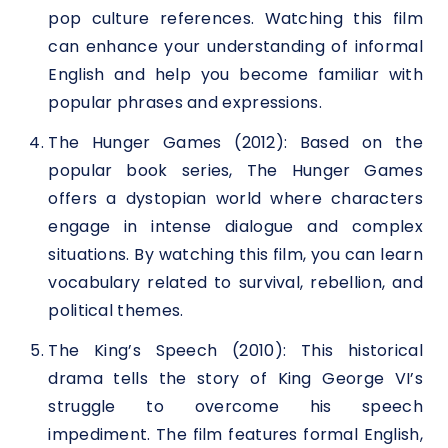
pop culture references. Watching this film
can enhance your understanding of informal
English and help you become familiar with
popular phrases and expressions.
The Hunger Games (2012): Based on the
popular book series, The Hunger Games
offers a dystopian world where characters
engage in intense dialogue and complex
situations. By watching this film, you can learn
vocabulary related to survival, rebellion, and
political themes.
The King’s Speech (2010): This historical
drama tells the story of King George VI’s
struggle to overcome his speech
impediment. The film features formal English,