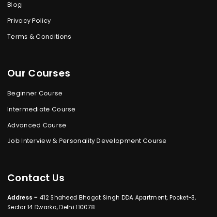
Blog
Privacy Policy
Terms & Conditions
Our Courses
Beginner Course
Intermediate Course
Advanced Course
Job Interview & Personality Development Course
Contact Us
Address –
412 Shaheed Bhagat Singh DDA Apartment, Pocket-3,
Sector 14 Dwarka, Delhi 110078