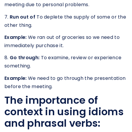
meeting due to personal problems.
7.
Run out of
To deplete the supply of some or the
other thing.
Example:
We ran out of groceries so we need to
immediately purchase it.
8.
Go through:
To examine, review or experience
something.
Example:
We need to go through the presentation
before the meeting.
The importance of
context in using idioms
and phrasal verbs: