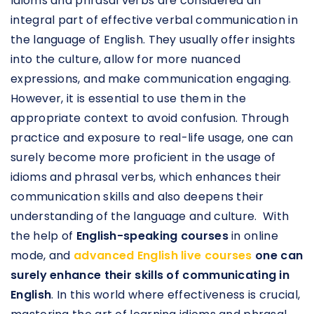
Idioms and phrasal verbs are considered an
integral part of effective verbal communication in
the language of English. They usually offer insights
into the culture, allow for more nuanced
expressions, and make communication engaging.
However, it is essential to use them in the
appropriate context to avoid confusion. Through
practice and exposure to real-life usage, one can
surely become more proficient in the usage of
idioms and phrasal verbs, which enhances their
communication skills and also deepens their
understanding of the language and culture. With
the help of
English-speaking courses
in online
mode, and
advanced English live courses
one can
surely enhance their skills of communicating in
English
. In this world where effectiveness is crucial,