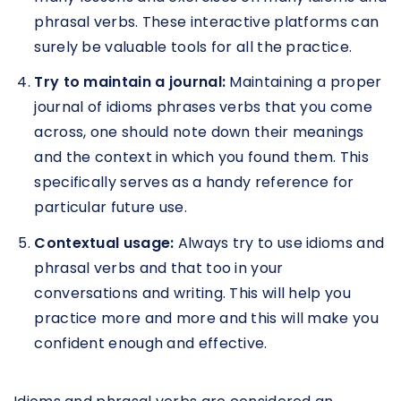
phrasal verbs. These interactive platforms can
surely be valuable tools for all the practice.
Try to maintain a journal:
Maintaining a proper
journal of idioms phrases verbs that you come
across, one should note down their meanings
and the context in which you found them. This
specifically serves as a handy reference for
particular future use.
Contextual usage:
Always try to use idioms and
phrasal verbs and that too in your
conversations and writing. This will help you
practice more and more and this will make you
confident enough and effective.