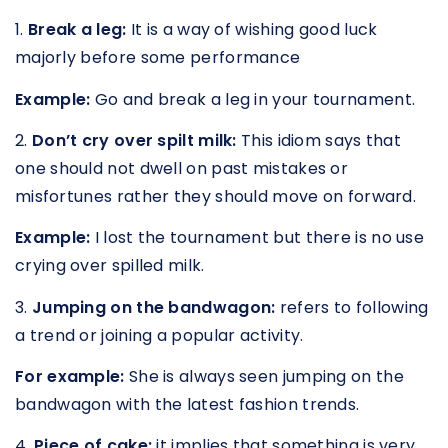
1.
Break a leg:
It is a way of wishing good luck
majorly before some performance
Example:
Go and break a leg in your tournament.
2.
Don’t cry over spilt milk:
This idiom says that
one should not dwell on past mistakes or
misfortunes rather they should move on forward.
Example:
I lost the tournament but there is no use
crying over spilled milk.
3.
Jumping on the bandwagon:
refers to following
a trend or joining a popular activity.
For example:
She is always seen jumping on the
bandwagon with the latest fashion trends.
4.
Piece of cake:
it implies that something is very