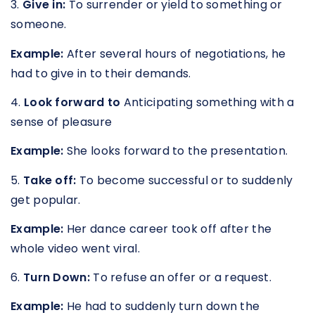
3.
Give in:
To surrender or yield to something or
someone.
Example:
After several hours of negotiations, he
had to give in to their demands.
4.
Look forward to
Anticipating something with a
sense of pleasure
Example:
She looks forward to the presentation.
5.
Take off:
To become successful or to suddenly
get popular.
Example:
Her dance career took off after the
whole video went viral.
6.
Turn Down:
To refuse an offer or a request.
Example:
He had to suddenly turn down the