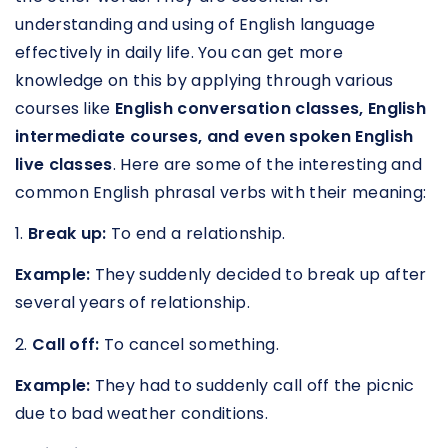
understanding and using of English language
effectively in daily life. You can get more
knowledge on this by applying through various
courses like
English conversation classes, English
intermediate courses, and even spoken English
live classes
. Here are some of the interesting and
common English phrasal verbs with their meaning:
1.
Break up:
To end a relationship.
Example:
They suddenly decided to break up after
several years of relationship.
2.
Call off:
To cancel something.
Example:
They had to suddenly call off the picnic
due to bad weather conditions.