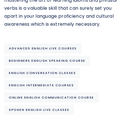
mastering the art of learning idioms and phrasal
verbs is a valuable skill that can surely set you
apart in your language proficiency and cultural
awareness which is extremely necessary.
ADVANCED ENGLISH LIVE COURSES
BEGINNERS ENGLISH SPEAKING COURSE
ENGLISH CONVERSATION CLASSES
ENGLISH INTERMEDIATE COURSES
ONLINE ENGLISH COMMUNICATION COURSE
SPOKEN ENGLISH LIVE CLASSES