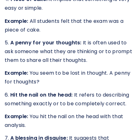
easy or simple.
Example:
All students felt that the exam was a
piece of cake.
5.
A penny for your thoughts:
It is often used to
ask someone what they are thinking or to prompt
them to share all their thoughts.
Example:
You seem to be lost in thought. A penny
for thoughts?
6.
Hit the nail on the head:
It refers to describing
something exactly or to be completely correct.
Example:
You hit the nail on the head with that
analysis.
7.
A blessing in disguise:
It suggests that