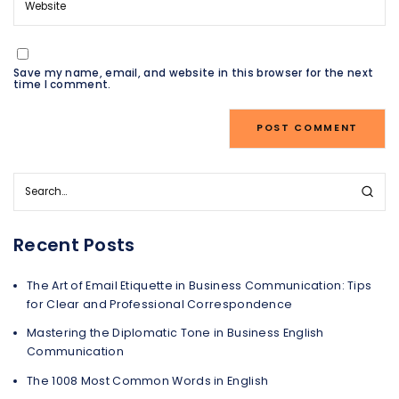
Save my name, email, and website in this browser for the next
time I comment.
Recent Posts
The Art of Email Etiquette in Business Communication: Tips
for Clear and Professional Correspondence
Mastering the Diplomatic Tone in Business English
Communication
The 1008 Most Common Words in English