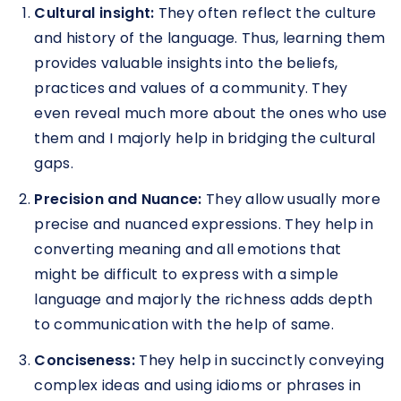
Cultural insight:
They often reflect the culture
and history of the language. Thus, learning them
provides valuable insights into the beliefs,
practices and values of a community. They
even reveal much more about the ones who use
them and I majorly help in bridging the cultural
gaps.
Precision and Nuance:
They allow usually more
precise and nuanced expressions. They help in
converting meaning and all emotions that
might be difficult to express with a simple
language and majorly the richness adds depth
to communication with the help of same.
Conciseness:
They help in succinctly conveying
complex ideas and using idioms or phrases in