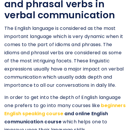
and phrasal verbs in
verbal communication
The English language is considered as the most
important language which is very dynamic when it
comes to the part of idioms and phrases. The
idioms and phrasal verbs are considered as some
of the most intriguing facets. These linguistic
expressions usually have a major impact on verbal
communication which usually adds depth and
importance to all our conversations in daily life.
In order to get into the depth of English language
one prefers to go into many courses like
beginners
English speaking course
and online English
communication course
which helps one to
improve upon their language skills.