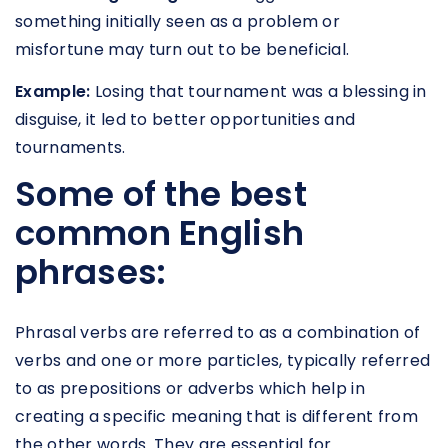
something initially seen as a problem or
misfortune may turn out to be beneficial.
Example:
Losing that tournament was a blessing in
disguise, it led to better opportunities and
tournaments.
Some of the best
common English
phrases:
Phrasal verbs are referred to as a combination of
verbs and one or more particles, typically referred
to as prepositions or adverbs which help in
creating a specific meaning that is different from
the other words. They are essential for