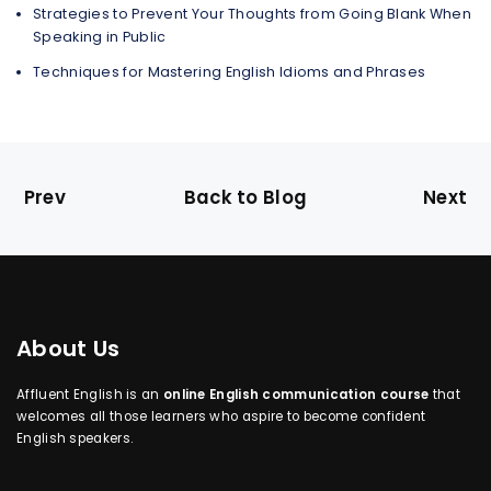
Strategies to Prevent Your Thoughts from Going Blank When
Speaking in Public
Techniques for Mastering English Idioms and Phrases
Prev
Back to Blog
Next
About Us
Affluent English is an
online English communication course
that
welcomes all those learners who aspire to become confident
English speakers.