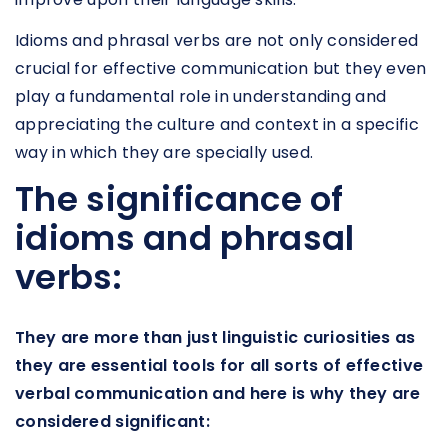
Idioms and phrasal verbs are not only considered
crucial for effective communication but they even
play a fundamental role in understanding and
appreciating the culture and context in a specific
way in which they are specially used.
The significance of
idioms and phrasal
verbs:
They are more than just linguistic curiosities as
they are essential tools for all sorts of effective
verbal communication and here is why they are
considered significant: