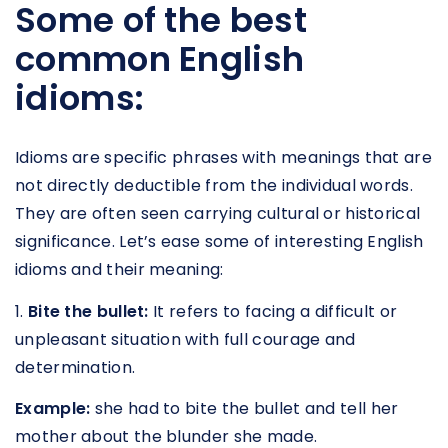
Some of the best
common English
idioms:
Idioms are specific phrases with meanings that are
not directly deductible from the individual words.
They are often seen carrying cultural or historical
significance. Let’s ease some of interesting English
idioms and their meaning:
1.
Bite the bullet:
It refers to facing a difficult or
unpleasant situation with full courage and
determination.
Example:
she had to bite the bullet and tell her
mother about the blunder she made.