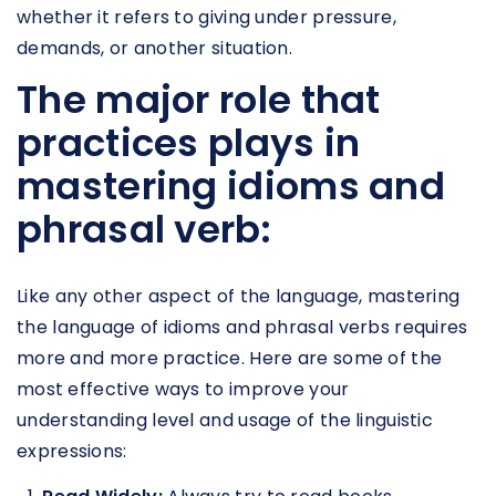
whether it refers to giving under pressure,
demands, or another situation.
The major role that
practices plays in
mastering idioms and
phrasal verb:
Like any other aspect of the language, mastering
the language of idioms and phrasal verbs requires
more and more practice. Here are some of the
most effective ways to improve your
understanding level and usage of the linguistic
expressions: