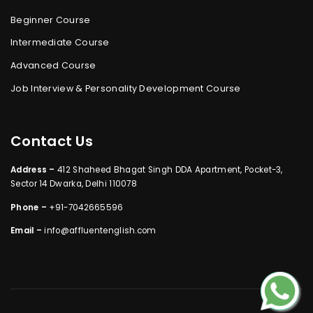
Beginner Course
Intermediate Course
Advanced Course
Job Interview & Personality Development Course
Contact Us
Address –
412 Shaheed Bhagat Singh DDA Apartment, Pocket-3,
Sector 14 Dwarka, Delhi 110078
Phone –
+91-7042665596
Email –
info@affluentenglish.com