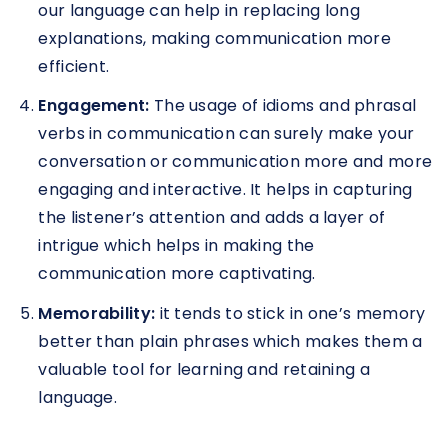
our language can help in replacing long
explanations, making communication more
efficient.
Engagement:
The usage of idioms and phrasal
verbs in communication can surely make your
conversation or communication more and more
engaging and interactive. It helps in capturing
the listener’s attention and adds a layer of
intrigue which helps in making the
communication more captivating.
Memorability:
it tends to stick in one’s memory
better than plain phrases which makes them a
valuable tool for learning and retaining a
language.