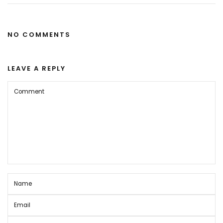
NO COMMENTS
LEAVE A REPLY