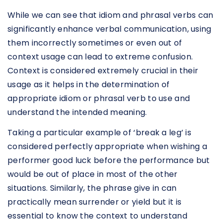
While we can see that idiom and phrasal verbs can
significantly enhance verbal communication, using
them incorrectly sometimes or even out of
context usage can lead to extreme confusion.
Context is considered extremely crucial in their
usage as it helps in the determination of
appropriate idiom or phrasal verb to use and
understand the intended meaning.
Taking a particular example of ‘break a leg’ is
considered perfectly appropriate when wishing a
performer good luck before the performance but
would be out of place in most of the other
situations. Similarly, the phrase give in can
practically mean surrender or yield but it is
essential to know the context to understand