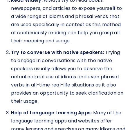
Read Widely:
Always try to read books,
newspapers, and articles to expose yourself to
a wide range of idioms and phrasal verbs that
are used specifically in context as this method
of continuously reading can help you grasp all
their meaning and usage.
Try to converse with native speakers:
Trying
to engage in conversations with the native
speakers usually allows you to observe the
actual natural use of idioms and even phrasal
verbs in all-time real-life situations as it also
provides an opportunity to seek clarification on
their usage.
Help of Language Learning Apps:
Many of the
language learning apps and websites offer
many lessons and exercises on many idioms and