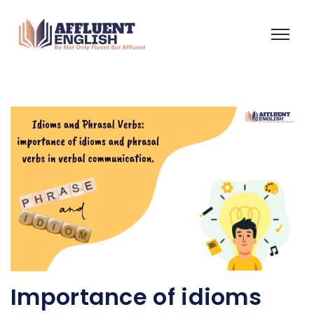
Importance of idioms