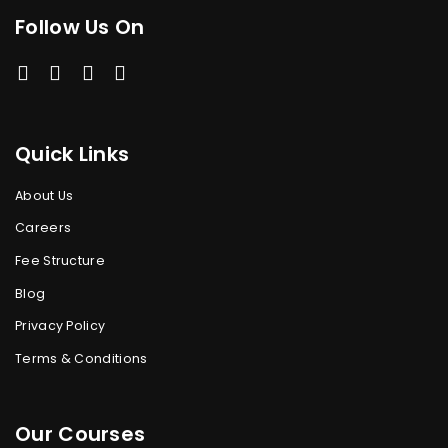
Follow Us On
Quick Links
About Us
Careers
Fee Structure
Blog
Privacy Policy
Terms & Conditions
Our Courses