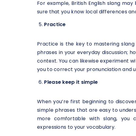
For example, British English slang may
sure that you know local differences an
Practice
Practice is the key to mastering slang
phrases in your everyday discussion; ho
context. You can likewise experiment w
you to correct your pronunciation and u
Please keep it simple
When you’re first beginning to discover
simple phrases that are easy to under
more comfortable with slang, you
expressions to your vocabulary.