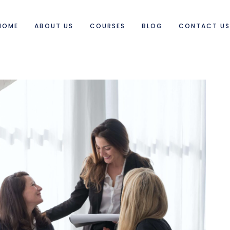
HOME
ABOUT US
COURSES
BLOG
CONTACT U