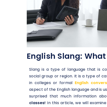
English Slang: What 
Slang is a type of language that is c
social group or region. It is a type of 
in colleges or formal
English conver
aspect of the English language and is u
surprised that much information abo
classes!
In this article, we will examin