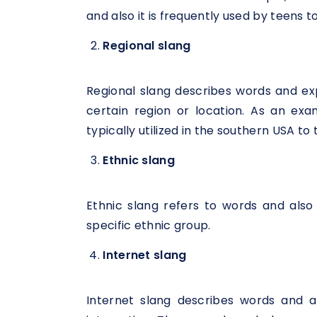
and also it is frequently used by teens 
Regional slang
Regional slang describes words and e
certain region or location. As an exam
typically utilized in the southern USA to
Ethnic slang
Ethnic slang refers to words and als
specific ethnic group.
Internet slang
Internet slang describes words and a