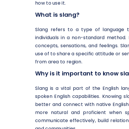
how to use it.
What is slang?
Slang refers to a type of language 
individuals in a non-standard method. 
concepts, sensations, and feelings. S
use of to share a specific attitude or s
from area to region.
Why is it important to know sl
Slang is a vital part of the English l
spoken English capabilities. Knowing 
better and connect with native English 
more natural and proficient when sp
communicate effectively, build relation
and communities.