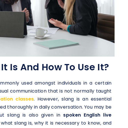
It Is And How To Use It?
ommonly used amongst individuals in a certain
casual communication that is not normally taught
sation classes
. However, slang is an essential
sed thoroughly in daily conversation. You may be
ut slang is also given in
spoken English live
e what slang is, why it is necessary to know, and