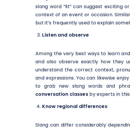
slang word “lit” can suggest exciting or
context of an event or occasion. Simila
but it’s frequently used to explain somet
Listen and observe
Among the very best ways to learn and u
and also observe exactly how they use
understand the correct context, pronun
and expressions. You can likewise enjoy 
to grab new slang words and phras
conversation classes
by experts in this 
Know regional differences
Slang can differ considerably dependin