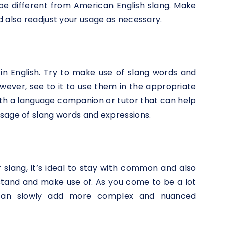
 be different from American English slang. Make
d also readjust your usage as necessary.
 in English. Try to make use of slang words and
wever, see to it to use them in the appropriate
ith a language companion or tutor that can help
sage of slang words and expressions.
 slang, it’s ideal to stay with common and also
stand and make use of. As you come to be a lot
 can slowly add more complex and nuanced