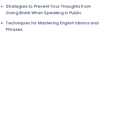
Strategies to Prevent Your Thoughts from
Going Blank When Speaking in Public
Techniques for Mastering English Idioms and
Phrases