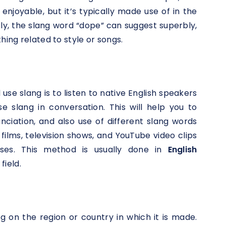
 enjoyable, but it’s typically made use of in the
rly, the slang word “dope” can suggest superbly,
hing related to style or songs.
se slang is to listen to native English speakers
 slang in conversation. This will help you to
ciation, and also use of different slang words
films, television shows, and YouTube video clips
es. This method is usually done in
English
field.
g on the region or country in which it is made.