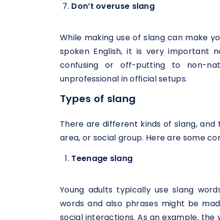
Don’t overuse slang
While making use of slang can make you
spoken English, it is very important 
confusing or off-putting to non-n
unprofessional in official setups.
Types of slang
There are different kinds of slang, and 
area, or social group. Here are some c
Teenage slang
Young adults typically use slang word
words and also phrases might be made 
social interactions. As an example, the 