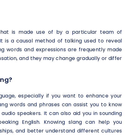
that is made use of by a particular team of
It is a causal method of talking used to reveal
lang words and expressions are frequently made
ensation, and they may change gradually or differ
ang?
anguage, especially if you want to enhance your
slang words and phrases can assist you to know
audio speakers. It can also aid you in sounding
eaking English. Knowing slang can help you
ships, and better understand different cultures