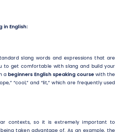
 in English:
s
h standard slang words and expressions that are
ou to get comfortable with slang and build your
th a
beginners English speaking course
with the
e,” “cool,” and “lit,” which are frequently used
lar contexts, so it is extremely important to
 being taken advantage of. As an example, the