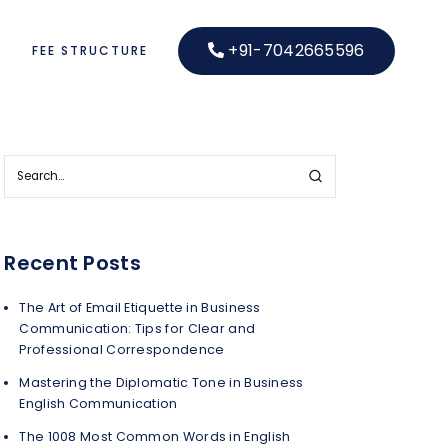
+91-7042665596
S
FEE STRUCTURE
Recent Posts
The Art of Email Etiquette in Business
Communication: Tips for Clear and
Professional Correspondence
Mastering the Diplomatic Tone in Business
English Communication
The 1008 Most Common Words in English