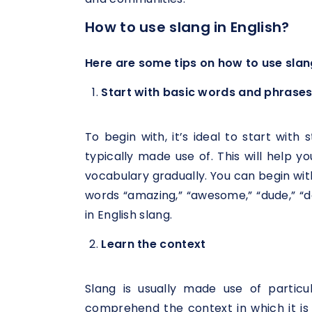
How to use slang in English?
Here are some tips on how to use slang
Start with basic words and phrase
To begin with, it’s ideal to start wit
typically made use of. This will help y
vocabulary gradually. You can begin wi
words “amazing,” “awesome,” “dude,” “dop
in English slang.
Learn the context
Slang is usually made use of particu
comprehend the context in which it is