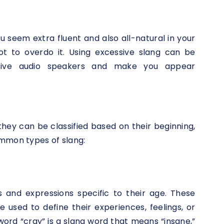
 seem extra fluent and also all-natural in your
not to overdo it. Using excessive slang can be
ative audio speakers and make you appear
they can be classified based on their beginning,
ommon types of slang:
s and expressions specific to their age. These
used to define their experiences, feelings, or
word “cray” is a slang word that means “insane,”