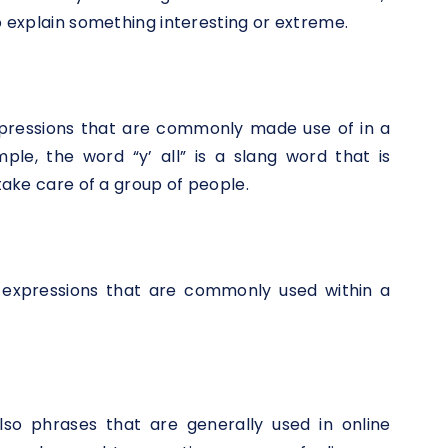
to explain something interesting or extreme.
xpressions that are commonly made use of in a
ple, the word “y’ all” is a slang word that is
 take care of a group of people.
o expressions that are commonly used within a
lso phrases that are generally used in online