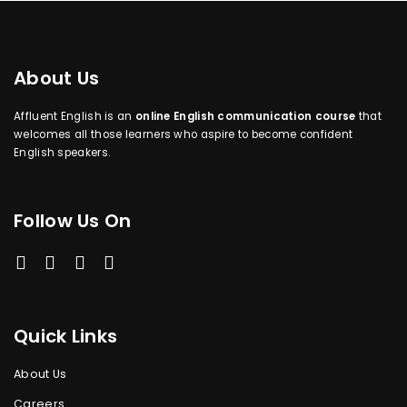
About Us
Affluent English is an
online English communication course
that
welcomes all those learners who aspire to become confident
English speakers.
Follow Us On
Quick Links
About Us
Careers