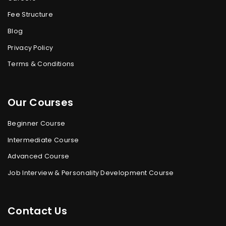
Fee Structure
Blog
Privacy Policy
Terms & Conditions
Our Courses
Beginner Course
Intermediate Course
Advanced Course
Job Interview & Personality Development Course
Contact Us