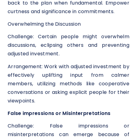
back to the plan when fundamental. Empower
curtness and significance in commitments.
Overwhelming the Discussion
Challenge: Certain people might overwhelm
discussions, eclipsing others and preventing
adjusted investment.
Arrangement: Work with adjusted investment by
effectively uplifting input from calmer
members, utilizing methods like cooperative
conversations or asking explicit people for their
viewpoints.
False impressions or Misinterpretations
Challenge: False impressions or
misinterpretations can emerge because of