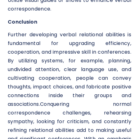
Utilize visual guides or shows to enhance verbal
correspondence.
Conclusion
Further developing verbal relational abilities is
fundamental for upgrading efficiency,
cooperation, and impressive skill in conferences.
By utilizing systems, for example, planning,
undivided attention, clear language use, and
cultivating cooperation, people can convey
thoughts, impact choices, and fabricate positive
connections inside their groups and
associations.Conquering normal
correspondence challenges, rehearsing
sympathy, looking for criticism, and constantly
refining relational abilities add to making useful
and significant conferences. With an emphasis