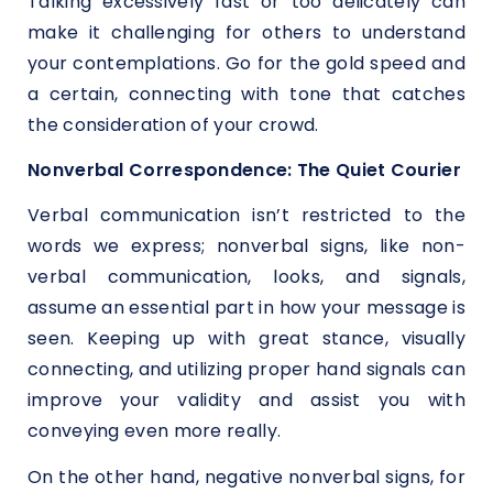
Talking excessively fast or too delicately can
make it challenging for others to understand
your contemplations. Go for the gold speed and
a certain, connecting with tone that catches
the consideration of your crowd.
Nonverbal Correspondence: The Quiet Courier
Verbal communication isn’t restricted to the
words we express; nonverbal signs, like non-
verbal communication, looks, and signals,
assume an essential part in how your message is
seen. Keeping up with great stance, visually
connecting, and utilizing proper hand signals can
improve your validity and assist you with
conveying even more really.
On the other hand, negative nonverbal signs, for