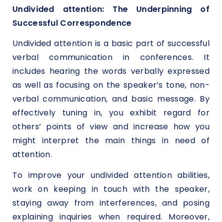
Undivided attention: The Underpinning of
Successful Correspondence
Undivided attention is a basic part of successful
verbal communication in conferences. It
includes hearing the words verbally expressed
as well as focusing on the speaker’s tone, non-
verbal communication, and basic message. By
effectively tuning in, you exhibit regard for
others’ points of view and increase how you
might interpret the main things in need of
attention.
To improve your undivided attention abilities,
work on keeping in touch with the speaker,
staying away from interferences, and posing
explaining inquiries when required. Moreover,