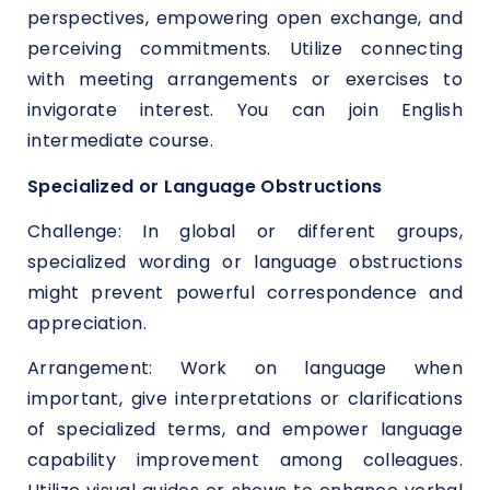
perspectives, empowering open exchange, and
perceiving commitments. Utilize connecting
with meeting arrangements or exercises to
invigorate interest. You can join English
intermediate course.
Specialized or Language Obstructions
Challenge: In global or different groups,
specialized wording or language obstructions
might prevent powerful correspondence and
appreciation.
Arrangement: Work on language when
important, give interpretations or clarifications
of specialized terms, and empower language
capability improvement among colleagues.