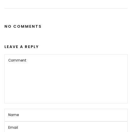
NO COMMENTS
LEAVE A REPLY