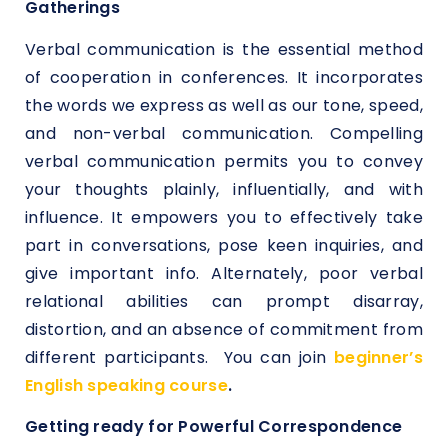
Gatherings
Verbal communication is the essential method
of cooperation in conferences. It incorporates
the words we express as well as our tone, speed,
and non-verbal communication. Compelling
verbal communication permits you to convey
your thoughts plainly, influentially, and with
influence. It empowers you to effectively take
part in conversations, pose keen inquiries, and
give important info. Alternately, poor verbal
relational abilities can prompt disarray,
distortion, and an absence of commitment from
different participants. You can join
beginner’s
English speaking course
.
Getting ready for Powerful Correspondence