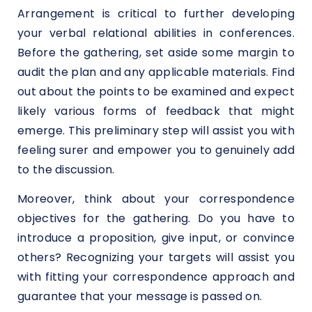
Arrangement is critical to further developing
your verbal relational abilities in conferences.
Before the gathering, set aside some margin to
audit the plan and any applicable materials. Find
out about the points to be examined and expect
likely various forms of feedback that might
emerge. This preliminary step will assist you with
feeling surer and empower you to genuinely add
to the discussion.
Moreover, think about your correspondence
objectives for the gathering. Do you have to
introduce a proposition, give input, or convince
others? Recognizing your targets will assist you
with fitting your correspondence approach and
guarantee that your message is passed on.