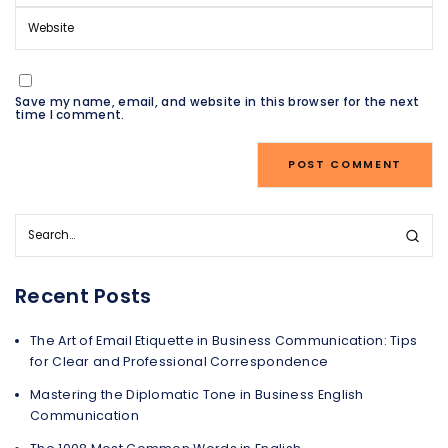
Save my name, email, and website in this browser for the next
time I comment.
Recent Posts
The Art of Email Etiquette in Business Communication: Tips
for Clear and Professional Correspondence
Mastering the Diplomatic Tone in Business English
Communication