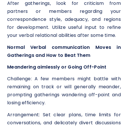
After gatherings, look for criticism from
partners or members regarding your
correspondence style, adequacy, and regions
for development. Utilize useful input to refine
your verbal relational abilities after some time.
Normal Verbal communication Moves in
Gatherings and How to Beat Them
Meandering aimlessly or Going Off-Point
Challenge: A few members might battle with
remaining on track or will generally meander,
prompting gatherings wandering off-point and
losing efficiency.
Arrangement: Set clear plans, time limits for
conversations, and delicately divert discussions