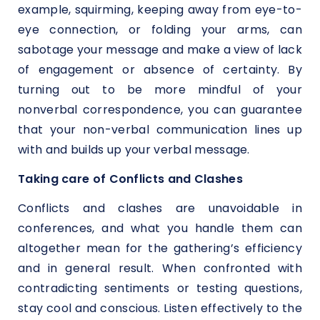
example, squirming, keeping away from eye-to-
eye connection, or folding your arms, can
sabotage your message and make a view of lack
of engagement or absence of certainty. By
turning out to be more mindful of your
nonverbal correspondence, you can guarantee
that your non-verbal communication lines up
with and builds up your verbal message.
Taking care of Conflicts and Clashes
Conflicts and clashes are unavoidable in
conferences, and what you handle them can
altogether mean for the gathering’s efficiency
and in general result. When confronted with
contradicting sentiments or testing questions,
stay cool and conscious. Listen effectively to the