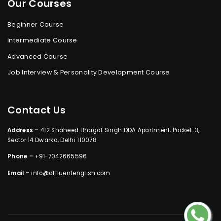
Our Courses
Beginner Course
Intermediate Course
Advanced Course
Job Interview & Personality Development Course
Contact Us
Address –
412 Shaheed Bhagat Singh DDA Apartment, Pocket-3,
Sector 14 Dwarka, Delhi 110078
Phone –
+91-7042665596
Email –
info@affluentenglish.com