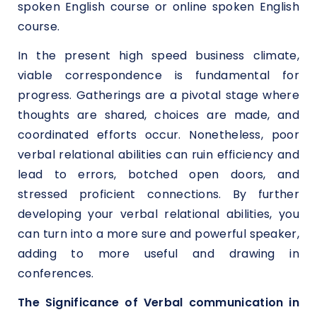
spoken English course or online spoken English
course.
In the present high speed business climate,
viable correspondence is fundamental for
progress. Gatherings are a pivotal stage where
thoughts are shared, choices are made, and
coordinated efforts occur. Nonetheless, poor
verbal relational abilities can ruin efficiency and
lead to errors, botched open doors, and
stressed proficient connections. By further
developing your verbal relational abilities, you
can turn into a more sure and powerful speaker,
adding to more useful and drawing in
conferences.
The Significance of Verbal communication in