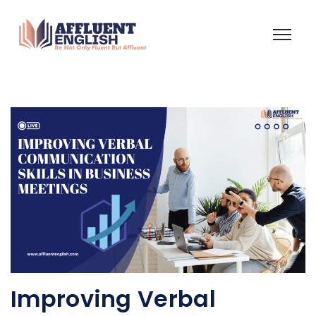
Improving Verbal