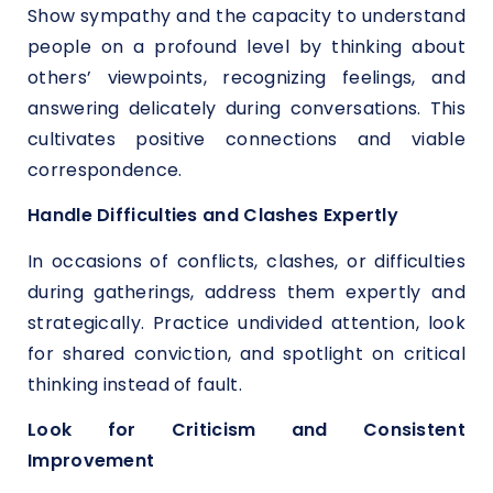
Show sympathy and the capacity to understand
people on a profound level by thinking about
others’ viewpoints, recognizing feelings, and
answering delicately during conversations. This
cultivates positive connections and viable
correspondence.
Handle Difficulties and Clashes Expertly
In occasions of conflicts, clashes, or difficulties
during gatherings, address them expertly and
strategically. Practice undivided attention, look
for shared conviction, and spotlight on critical
thinking instead of fault.
Look for Criticism and Consistent
Improvement