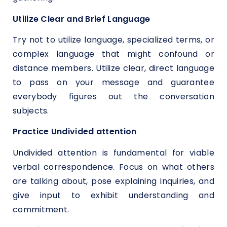
Utilize Clear and Brief Language
Try not to utilize language, specialized terms, or
complex language that might confound or
distance members. Utilize clear, direct language
to pass on your message and guarantee
everybody figures out the conversation
subjects.
Practice Undivided attention
Undivided attention is fundamental for viable
verbal correspondence. Focus on what others
are talking about, pose explaining inquiries, and
give input to exhibit understanding and
commitment.