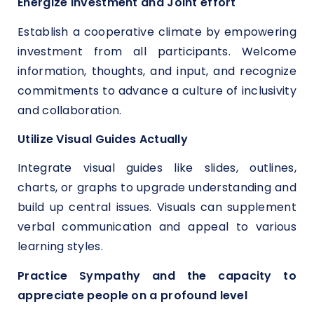
Energize Investment and Joint effort
Establish a cooperative climate by empowering
investment from all participants. Welcome
information, thoughts, and input, and recognize
commitments to advance a culture of inclusivity
and collaboration.
Utilize Visual Guides Actually
Integrate visual guides like slides, outlines,
charts, or graphs to upgrade understanding and
build up central issues. Visuals can supplement
verbal communication and appeal to various
learning styles.
Practice Sympathy and the capacity to
appreciate people on a profound level