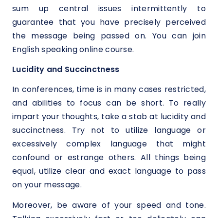
sum up central issues intermittently to
guarantee that you have precisely perceived
the message being passed on. You can join
English speaking online course.
Lucidity and Succinctness
In conferences, time is in many cases restricted,
and abilities to focus can be short. To really
impart your thoughts, take a stab at lucidity and
succinctness. Try not to utilize language or
excessively complex language that might
confound or estrange others. All things being
equal, utilize clear and exact language to pass
on your message.
Moreover, be aware of your speed and tone.