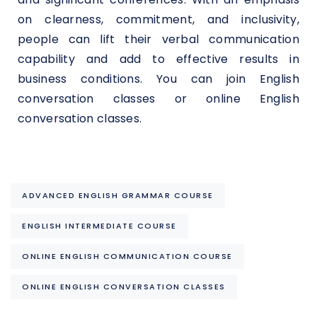
on clearness, commitment, and inclusivity,
people can lift their verbal communication
capability and add to effective results in
business conditions. You can join English
conversation classes or online English
conversation classes.
ADVANCED ENGLISH GRAMMAR COURSE
ENGLISH INTERMEDIATE COURSE
ONLINE ENGLISH COMMUNICATION COURSE
ONLINE ENGLISH CONVERSATION CLASSES