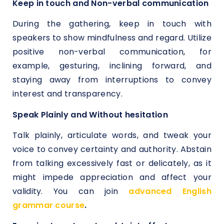
Keep in touch and Non-verbal communication
During the gathering, keep in touch with
speakers to show mindfulness and regard. Utilize
positive non-verbal communication, for
example, gesturing, inclining forward, and
staying away from interruptions to convey
interest and transparency.
Speak Plainly and Without hesitation
Talk plainly, articulate words, and tweak your
voice to convey certainty and authority. Abstain
from talking excessively fast or delicately, as it
might impede appreciation and affect your
validity. You can join
advanced English
grammar course
.