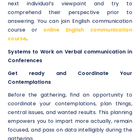
next individual’s viewpoint and try to
comprehend their perspective prior to
answering. You can join English communication
course or
online English communication
course
.
Systems to Work on Verbal communication in
Conferences
Get ready and Coordinate Your
Contemplations
Before the gathering, find an opportunity to
coordinate your contemplations, plan things,
central issues, and wanted results. This planning
empowers you to impart more actually, remain
focused, and pass on data intelligibly during the
gathering.