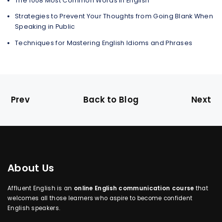
The 1008 Most Common Words in English
Strategies to Prevent Your Thoughts from Going Blank When
Speaking in Public
Techniques for Mastering English Idioms and Phrases
Prev
Back to Blog
Next
About Us
Affluent English is an
online English communication course
that
welcomes all those learners who aspire to become confident
English speakers.