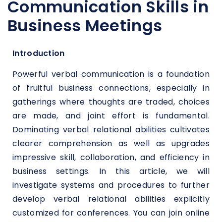
Communication Skills in
Business Meetings
Introduction
Powerful verbal communication is a foundation
of fruitful business connections, especially in
gatherings where thoughts are traded, choices
are made, and joint effort is fundamental.
Dominating verbal relational abilities cultivates
clearer comprehension as well as upgrades
impressive skill, collaboration, and efficiency in
business settings. In this article, we will
investigate systems and procedures to further
develop verbal relational abilities explicitly
customized for conferences. You can join online