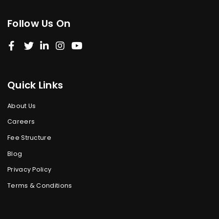
Follow Us On
Quick Links
About Us
Careers
Fee Structure
Blog
Privacy Policy
Terms & Conditions