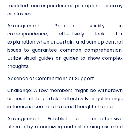
muddled correspondence, prompting disarray
or clashes.
Arrangement: Practice lucidity in
correspondence, effectively look for
explanation when uncertain, and sum up central
issues to guarantee common comprehension.
Utilize visual guides or guides to show complex
thoughts.
Absence of Commitment or Support
Challenge: A few members might be withdrawn
or hesitant to partake effectively in gatherings,
influencing cooperation and thought sharing.
Arrangement: Establish a comprehensive
climate by recognizing and esteeming assorted