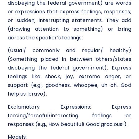
disobeying the federal government) are words
or expressions that express feelings, responses,
or sudden, interrupting statements. They add
(drawing attention to something) or bring
across the speaker’s feelings:
(Usual/ commonly and regular/ healthy)
(Something placed in between others/states
disobeying the federal government): Express
feelings like shock, joy, extreme anger, or
support (e.g., goodness, whoopee, uh oh, God
help us, bravo).
Exclamatory Expressions: Express
forcing/forceful/interesting feelings or
responses (e.g., How beautiful! Good gracious!).
Models: