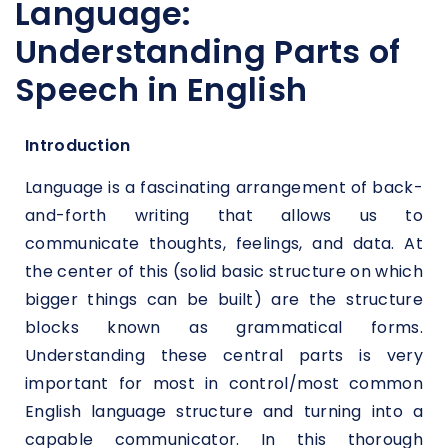
Language:
Understanding Parts of
Speech in English
Introduction
Language is a fascinating arrangement of back-
and-forth writing that allows us to
communicate thoughts, feelings, and data. At
the center of this (solid basic structure on which
bigger things can be built) are the structure
blocks known as grammatical forms.
Understanding these central parts is very
important for most in control/most common
English language structure and turning into a
capable communicator. In this thorough