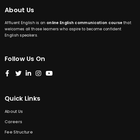
About Us
Affluent English is an
online English communication course
that
welcomes all those learners who aspire to become confident
English speakers.
Follow Us On
Quick Links
About Us
Careers
Fee Structure