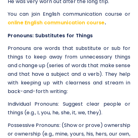
He was very worn out after the long trip.
You can join English communication course or
online English communication course
.
Pronouns: Substitutes for Things
Pronouns are words that substitute or sub for
things to keep away from unnecessary things
and change up (series of words that make sense
and that have a subject and a verb). They help
with keeping up with clearness and stream in
back-and-forth writing:
Individual Pronouns: Suggest clear people or
things (e.g., I, you, he, she, it, we, they).
Possessive Pronouns: (Show or prove) ownership
or ownership (e.g., mine, yours, his, hers, our own,