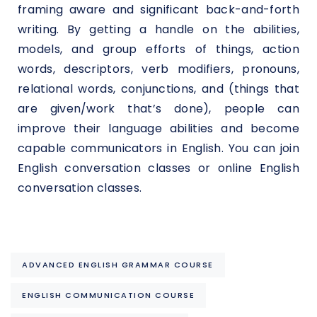
framing aware and significant back-and-forth
writing. By getting a handle on the abilities,
models, and group efforts of things, action
words, descriptors, verb modifiers, pronouns,
relational words, conjunctions, and (things that
are given/work that’s done), people can
improve their language abilities and become
capable communicators in English. You can join
English conversation classes or online English
conversation classes.
ADVANCED ENGLISH GRAMMAR COURSE
ENGLISH COMMUNICATION COURSE