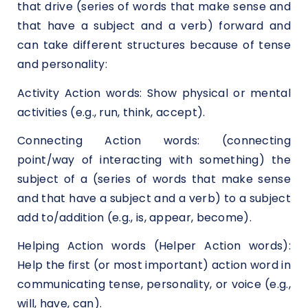
that drive (series of words that make sense and
that have a subject and a verb) forward and
can take different structures because of tense
and personality:
Activity Action words: Show physical or mental
activities (e.g., run, think, accept).
Connecting Action words: (connecting
point/way of interacting with something) the
subject of a (series of words that make sense
and that have a subject and a verb) to a subject
add to/addition (e.g., is, appear, become).
Helping Action words (Helper Action words):
Help the first (or most important) action word in
communicating tense, personality, or voice (e.g.,
will, have, can).