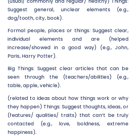
(usual/ commonly and regular/ healthy) Things:
Suggest general, unclear elements (e.g.,
dog/tooth, city, book).
Formal people, places or things: Suggest clear,
individual elements and are (helped
increase/showed in a good way) (e.g., John,
Paris, Harry Potter).
Big Things: Suggest clear articles that can be
seen through the (teachers/abilities) (e.g.,
table, apple, vehicle).
(related to ideas about how things work or why
they happen) Things: Suggest thoughts, ideas, or
(features/ qualities/ traits) that can’t be truly
contacted (e.g., love, boldness, extreme
happiness).