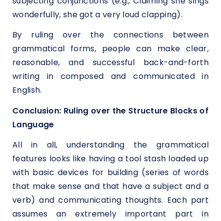
subjecting conjunctions (e.g., Claiming she sings
wonderfully, she got a very loud clapping).
By ruling over the connections between
grammatical forms, people can make clear,
reasonable, and successful back-and-forth
writing in composed and communicated in
English.
Conclusion: Ruling over the Structure Blocks of
Language
All in all, understanding the grammatical
features looks like having a tool stash loaded up
with basic devices for building (series of words
that make sense and that have a subject and a
verb) and communicating thoughts. Each part
assumes an extremely important part in