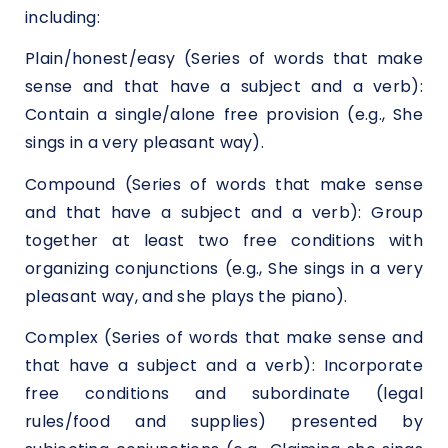
including:
Plain/honest/easy (Series of words that make
sense and that have a subject and a verb):
Contain a single/alone free provision (e.g., She
sings in a very pleasant way).
Compound (Series of words that make sense
and that have a subject and a verb): Group
together at least two free conditions with
organizing conjunctions (e.g., She sings in a very
pleasant way, and she plays the piano).
Complex (Series of words that make sense and
that have a subject and a verb): Incorporate
free conditions and subordinate (legal
rules/food and supplies) presented by