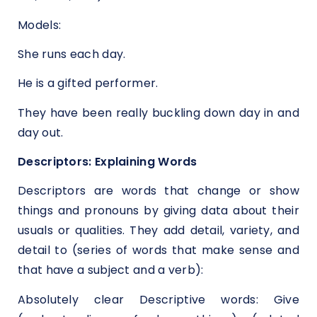
Models:
She runs each day.
He is a gifted performer.
They have been really buckling down day in and
day out.
Descriptors: Explaining Words
Descriptors are words that change or show
things and pronouns by giving data about their
usuals or qualities. They add detail, variety, and
detail to (series of words that make sense and
that have a subject and a verb):
Absolutely clear Descriptive words: Give