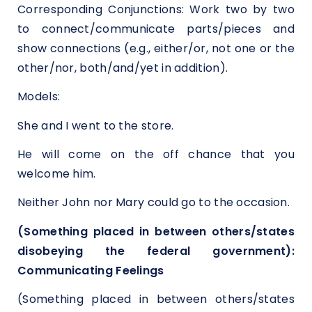
Corresponding Conjunctions: Work two by two
to connect/communicate parts/pieces and
show connections (e.g., either/or, not one or the
other/nor, both/and/yet in addition).
Models:
She and I went to the store.
He will come on the off chance that you
welcome him.
Neither John nor Mary could go to the occasion.
(Something placed in between others/states
disobeying the federal government):
Communicating Feelings
(Something placed in between others/states