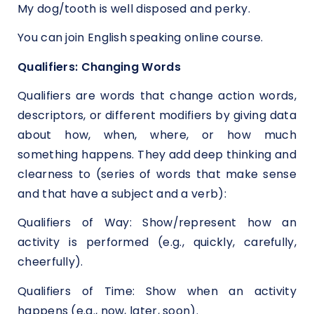
My dog/tooth is well disposed and perky.
You can join
English speaking online course.
Qualifiers: Changing Words
Qualifiers are words that change action words,
descriptors, or different modifiers by giving data
about how, when, where, or how much
something happens. They add deep thinking and
clearness to (series of words that make sense
and that have a subject and a verb):
Qualifiers of Way: Show/represent how an
activity is performed (e.g., quickly, carefully,
cheerfully).
Qualifiers of Time: Show when an activity
happens (e.g., now, later, soon).