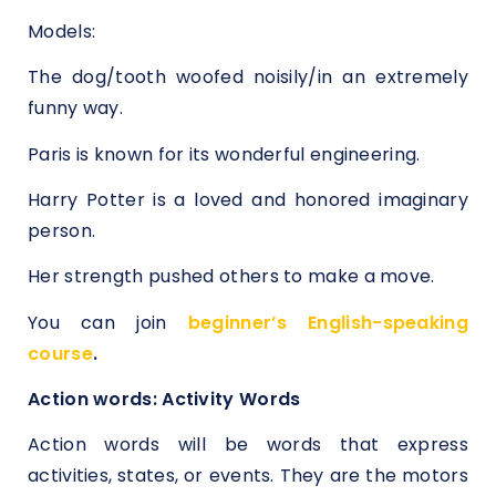
Models:
The dog/tooth woofed noisily/in an extremely
funny way.
Paris is known for its wonderful engineering.
Harry Potter is a loved and honored imaginary
person.
Her strength pushed others to make a move.
You can join
beginner’s English-speaking
course
.
Action words: Activity Words
Action words will be words that express
activities, states, or events. They are the motors