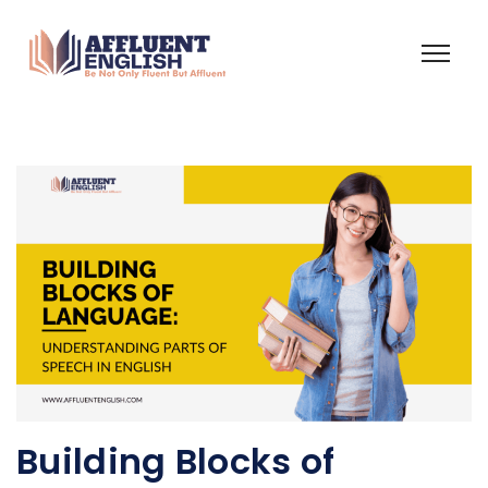
Building Blocks of