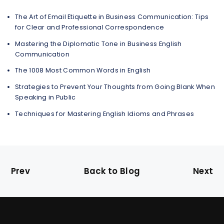
The Art of Email Etiquette in Business Communication: Tips
for Clear and Professional Correspondence
Mastering the Diplomatic Tone in Business English
Communication
The 1008 Most Common Words in English
Strategies to Prevent Your Thoughts from Going Blank When
Speaking in Public
Techniques for Mastering English Idioms and Phrases
Prev
Back to Blog
Next