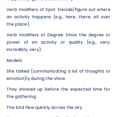
Verb modifiers of Spot: Decide/figure out where
an activity happens (e.g., here, there, all over
the place).
Verb modifiers of Degree: Show the degree or
power of an activity or quality (e.g., very,
incredibly, very).
Models:
She talked (communicating a lot of thoughts or
emotion)ly during the show.
They showed up before the expected time for
the gathering.
The bird flew quickly across the sky.