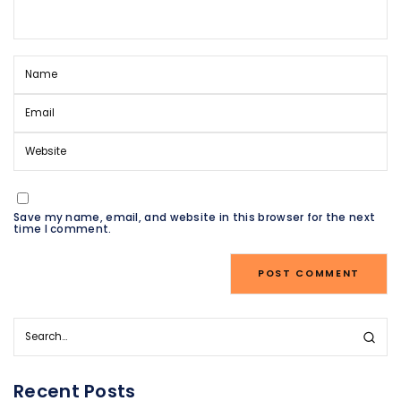
Save my name, email, and website in this browser for the next
time I comment.
Recent Posts