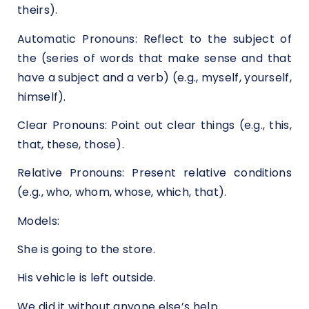
theirs).
Automatic Pronouns: Reflect to the subject of
the (series of words that make sense and that
have a subject and a verb) (e.g., myself, yourself,
himself).
Clear Pronouns: Point out clear things (e.g., this,
that, these, those).
Relative Pronouns: Present relative conditions
(e.g., who, whom, whose, which, that).
Models:
She is going to the store.
His vehicle is left outside.
We did it without anyone else’s help.