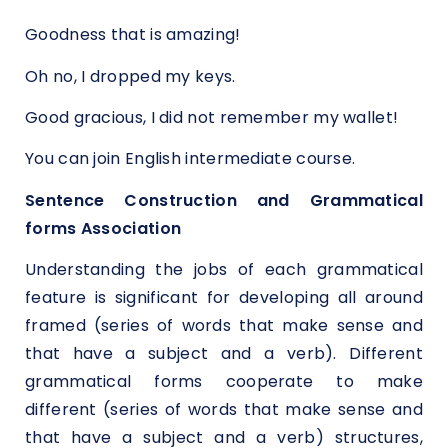
Goodness that is amazing!
Oh no, I dropped my keys.
Good gracious, I did not remember my wallet!
You can join
English intermediate course.
Sentence Construction and Grammatical
forms Association
Understanding the jobs of each grammatical
feature is significant for developing all around
framed (series of words that make sense and
that have a subject and a verb). Different
grammatical forms cooperate to make
different (series of words that make sense and
that have a subject and a verb) structures,