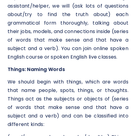
assistant/helper, we will (ask lots of questions
about/try to find the truth about) each
grammatical form thoroughly, talking about
their jobs, models, and connections inside (series
of words that make sense and that have a
subject and a verb). You can join online spoken
English course or spoken English live classes.
Things: Naming Words
We should begin with things, which are words
that name people, spots, things, or thoughts.
Things act as the subjects or objects of (series
of words that make sense and that have a
subject and a verb) and can be classified into
different kinds: