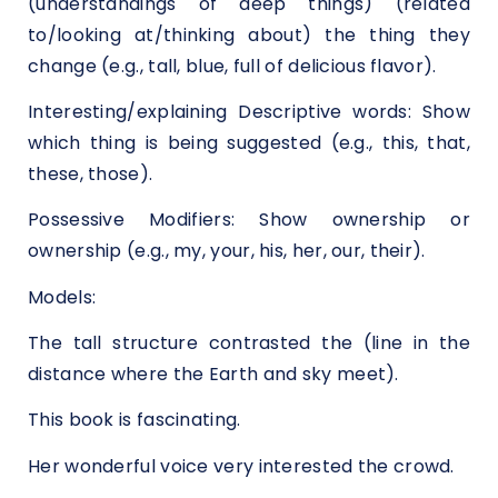
(understandings of deep things) (related
to/looking at/thinking about) the thing they
change (e.g., tall, blue, full of delicious flavor).
Interesting/explaining Descriptive words: Show
which thing is being suggested (e.g., this, that,
these, those).
Possessive Modifiers: Show ownership or
ownership (e.g., my, your, his, her, our, their).
Models:
The tall structure contrasted the (line in the
distance where the Earth and sky meet).
This book is fascinating.
Her wonderful voice very interested the crowd.