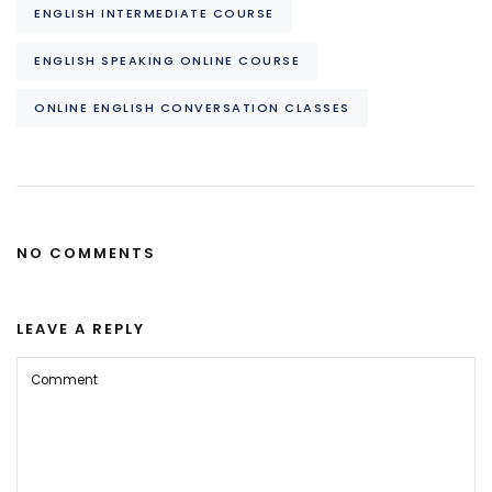
ENGLISH INTERMEDIATE COURSE
ENGLISH SPEAKING ONLINE COURSE
ONLINE ENGLISH CONVERSATION CLASSES
NO COMMENTS
LEAVE A REPLY