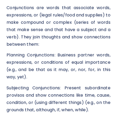
Conjunctions are words that associate words,
expressions, or (legal rules/food and supplies) to
make compound or complex (series of words
that make sense and that have a subject and a
verb). They join thoughts and show connections
between them:
Planning Conjunctions: Business partner words,
expressions, or conditions of equal importance
(e.g., and be that as it may, or, nor, for, in this
way, yet).
Subjecting Conjunctions: Present subordinate
provisos and show connections like time, cause,
condition, or (using different things) (e.g., on the
grounds that, although, if, when, while).