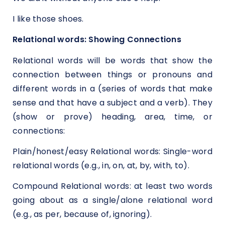
I like those shoes.
Relational words: Showing Connections
Relational words will be words that show the
connection between things or pronouns and
different words in a (series of words that make
sense and that have a subject and a verb). They
(show or prove) heading, area, time, or
connections:
Plain/honest/easy Relational words: Single-word
relational words (e.g., in, on, at, by, with, to).
Compound Relational words: at least two words
going about as a single/alone relational word
(e.g., as per, because of, ignoring).