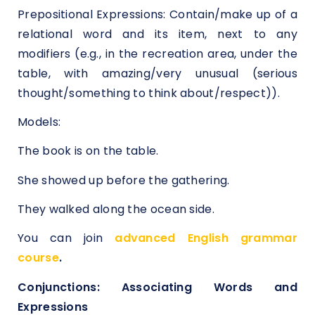
Prepositional Expressions: Contain/make up of a
relational word and its item, next to any
modifiers (e.g., in the recreation area, under the
table, with amazing/very unusual (serious
thought/something to think about/respect)).
Models:
The book is on the table.
She showed up before the gathering.
They walked along the ocean side.
You can join
advanced English grammar
course
.
Conjunctions: Associating Words and
Expressions