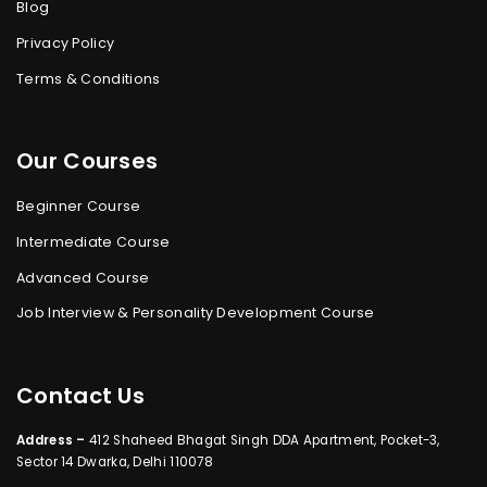
Blog
Privacy Policy
Terms & Conditions
Our Courses
Beginner Course
Intermediate Course
Advanced Course
Job Interview & Personality Development Course
Contact Us
Address –
412 Shaheed Bhagat Singh DDA Apartment, Pocket-3,
Sector 14 Dwarka, Delhi 110078