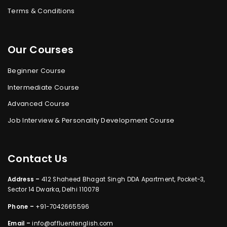
Terms & Conditions
Our Courses
Beginner Course
Intermediate Course
Advanced Course
Job Interview & Personality Development Course
Contact Us
Address –
412 Shaheed Bhagat Singh DDA Apartment, Pocket-3,
Sector 14 Dwarka, Delhi 110078
Phone –
+91-7042665596
Email –
info@affluentenglish.com