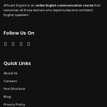
Affluent English is an
online English communication course
that
welcomes all those learners who aspire to become confident
English speakers.
Follow Us On
Quick Links
About Us
Careers
Fee Structure
Blog
Privacy Policy