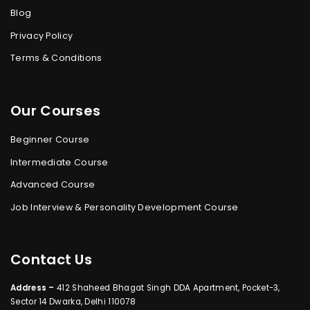
Blog
Privacy Policy
Terms & Conditions
Our Courses
Beginner Course
Intermediate Course
Advanced Course
Job Interview & Personality Development Course
Contact Us
Address –
412 Shaheed Bhagat Singh DDA Apartment, Pocket-3,
Sector 14 Dwarka, Delhi 110078