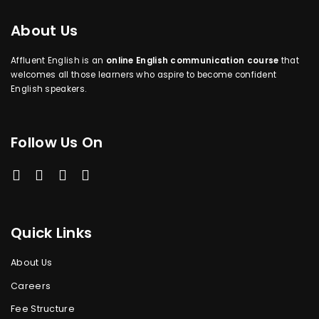
About Us
Affluent English is an
online English communication course
that
welcomes all those learners who aspire to become confident
English speakers.
Follow Us On
Quick Links
About Us
Careers
Fee Structure