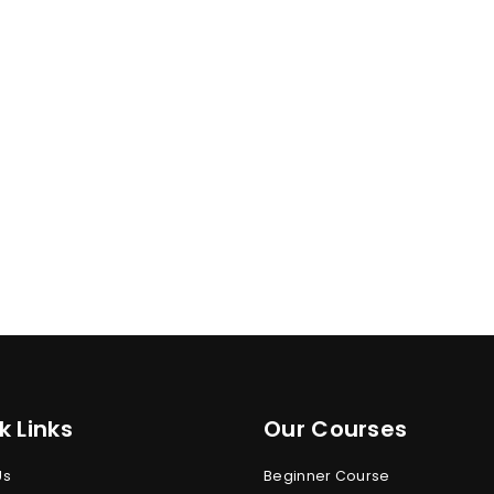
k Links
Our Courses
Us
Beginner Course