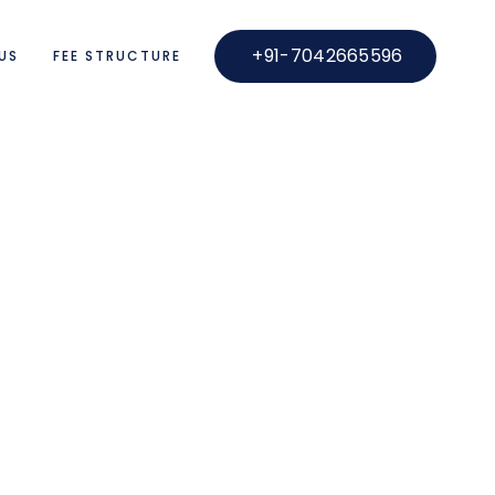
+91-7042665596
US
FEE STRUCTURE