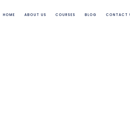
HOME
ABOUT US
COURSES
BLOG
CONTACT 