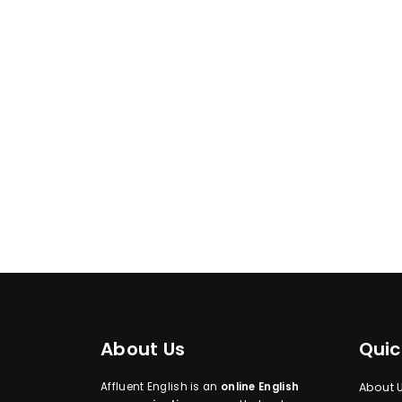
About Us
Quic
Affluent English is an
online English
About 