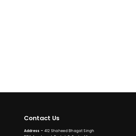
Contact Us
Address –
412 Shaheed Bhagat Singh