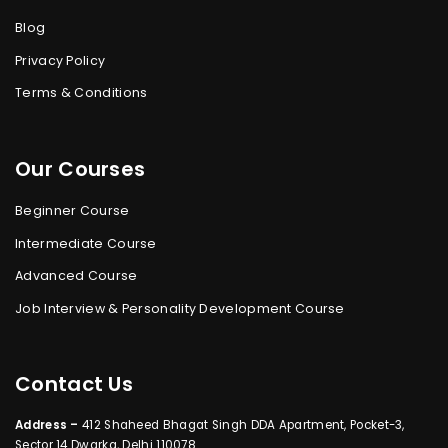
Blog
Privacy Policy
Terms & Conditions
Our Courses
Beginner Course
Intermediate Course
Advanced Course
Job Interview & Personality Development Course
Contact Us
Address –
412 Shaheed Bhagat Singh DDA Apartment, Pocket-3,
Sector 14 Dwarka, Delhi 110078