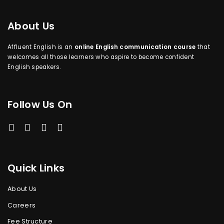
About Us
Affluent English is an
online English communication course
that
welcomes all those learners who aspire to become confident
English speakers.
Follow Us On
Quick Links
About Us
Careers
Fee Structure