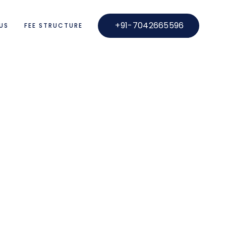
+91-7042665596
US
FEE STRUCTURE