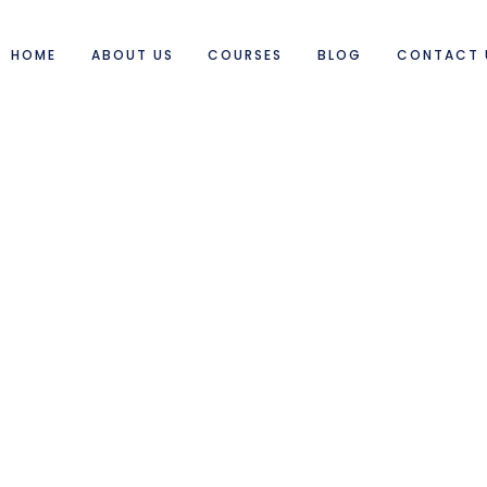
HOME
ABOUT US
COURSES
BLOG
CONTACT 