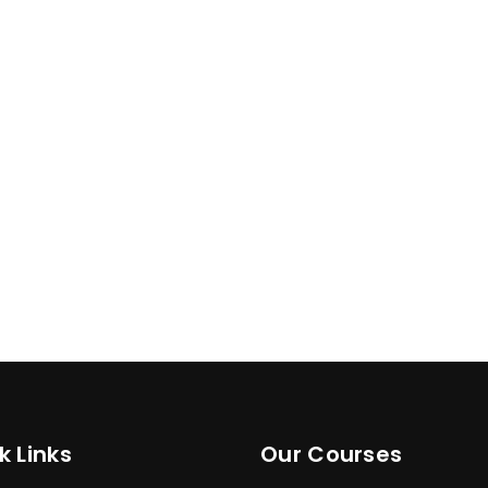
k Links
Our Courses