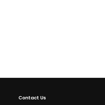
Contact Us