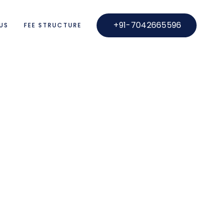
+91-7042665596
US
FEE STRUCTURE