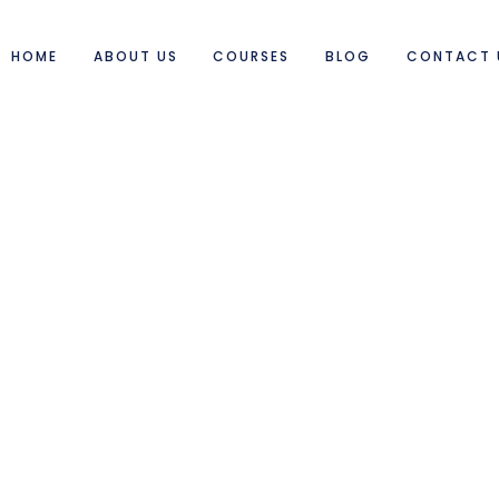
HOME
ABOUT US
COURSES
BLOG
CONTACT 